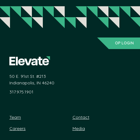
OP LOGIN
50 E. 91st St. #213
Indianapolis, IN 46240
317.975.1901
Team
Contact
Careers
Media