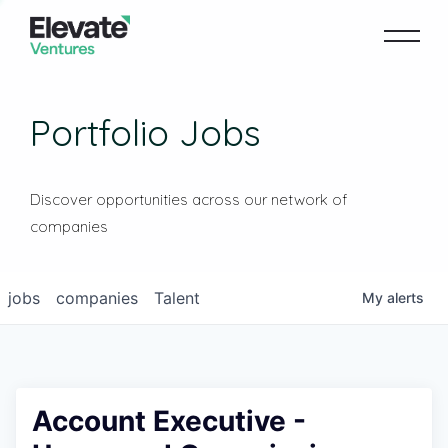
Portfolio Jobs
Discover opportunities across our network of
companies
jobs
companies
Talent
My
alerts
Account Executive -