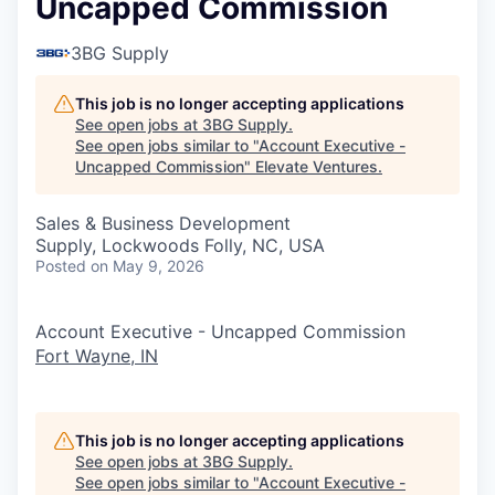
Uncapped Commission
3BG Supply
This job is no longer accepting applications
See open jobs at
3BG Supply
.
See open jobs similar to "
Account Executive -
Uncapped Commission
"
Elevate Ventures
.
Sales & Business Development
Supply, Lockwoods Folly, NC, USA
Posted
on May 9, 2026
Account Executive - Uncapped Commission
Fort Wayne, IN
This job is no longer accepting applications
See open jobs at
3BG Supply
.
See open jobs similar to "
Account Executive -