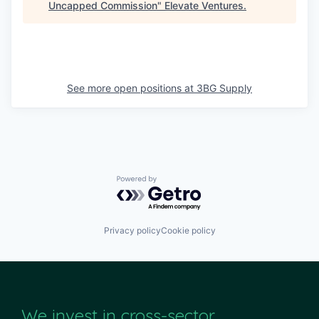
Uncapped Commission
"
Elevate Ventures
.
See more open positions at
3BG Supply
Powered by Getro.com
Privacy policy
Cookie policy
We invest in cross-sector