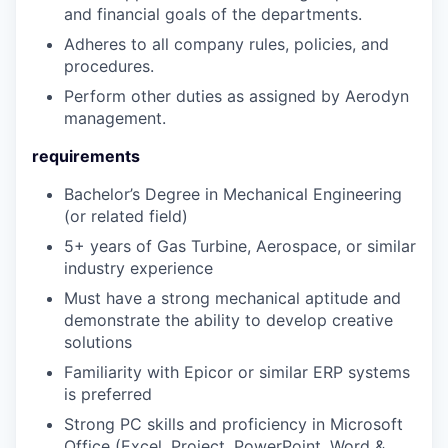
and financial goals of the departments.
Adheres to all company rules, policies, and
procedures.
Perform other duties as assigned by Aerodyn
management.
requirements
Bachelor’s Degree in Mechanical Engineering
(or related field)
5+ years of Gas Turbine, Aerospace, or similar
industry experience
Must have a strong mechanical aptitude and
demonstrate the ability to develop creative
solutions
Familiarity with Epicor or similar ERP systems
is preferred
Strong PC skills and proficiency in Microsoft
Office (Excel, Project, PowerPoint, Word &