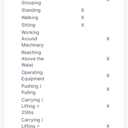
Stooping
Standing
X
Walking
X
Sitting
X
Working
Around
X
Machinery
Reaching
Above the
X
Waist
Operating
X
Equipment
Pushing /
X
Pulling
Carrying /
Lifting <
X
25lbs
Carrying /
Lifting <
X