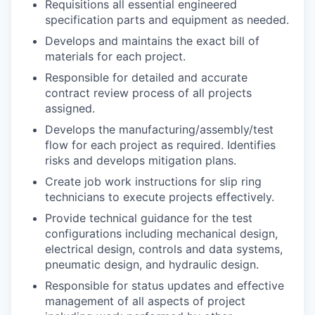
Requisitions all essential engineered
specification parts and equipment as needed.
Develops and maintains the exact bill of
materials for each project.
Responsible for detailed and accurate
contract review process of all projects
assigned.
Develops the manufacturing/assembly/test
flow for each project as required. Identifies
risks and develops mitigation plans.
Create job work instructions for slip ring
technicians to execute projects effectively.
Provide technical guidance for the test
configurations including mechanical design,
electrical design, controls and data systems,
pneumatic design, and hydraulic design.
Responsible for status updates and effective
management of all aspects of project