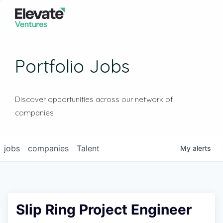
Portfolio Jobs
Discover opportunities across our network of
companies
jobs
companies
Talent
My
alerts
Slip Ring Project Engineer