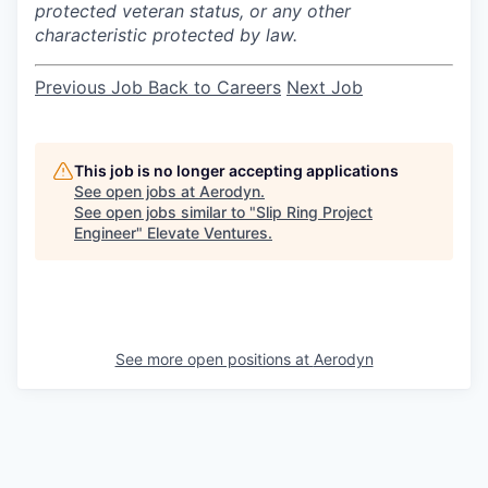
protected veteran status, or any other
characteristic protected by law.
Previous Job
Back to Careers
Next Job
This job is no longer accepting applications
See open jobs at
Aerodyn
.
See open jobs similar to "
Slip Ring Project
Engineer
"
Elevate Ventures
.
See more open positions at
Aerodyn