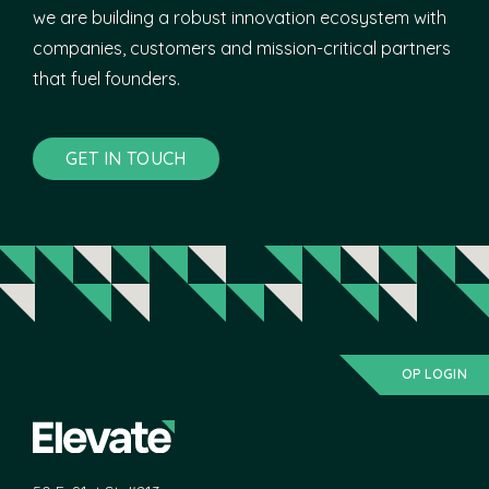
we are building a robust innovation ecosystem with
companies, customers and mission-critical partners
that fuel founders.
GET IN TOUCH
OP LOGIN