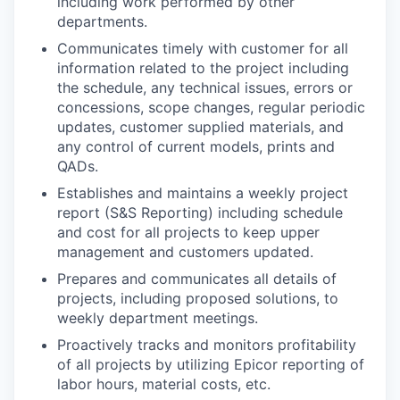
including work performed by other
departments.
Communicates timely with customer for all
information related to the project including
the schedule, any technical issues, errors or
concessions, scope changes, regular periodic
updates, customer supplied materials, and
any control of current models, prints and
QADs.
Establishes and maintains a weekly project
report (S&S Reporting) including schedule
and cost for all projects to keep upper
management and customers updated.
Prepares and communicates all details of
projects, including proposed solutions, to
weekly department meetings.
Proactively tracks and monitors profitability
of all projects by utilizing Epicor reporting of
labor hours, material costs, etc.