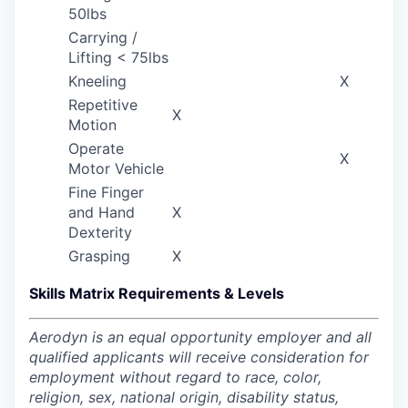
50lbs
Carrying /
Lifting < 75lbs
Kneeling
X
Repetitive
X
Motion
Operate
X
Motor Vehicle
Fine Finger
and Hand
X
Dexterity
Grasping
X
Skills Matrix Requirements & Levels
Aerodyn is an equal opportunity employer and all
qualified applicants will receive consideration for
employment without regard to race, color,
religion, sex, national origin, disability status,