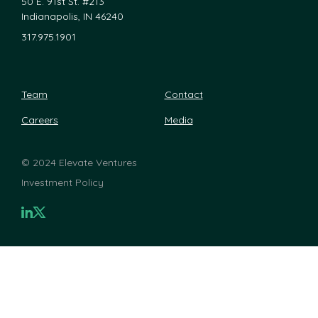
50 E. 91st St. #213
Indianapolis, IN 46240
317.975.1901
Team
Contact
Careers
Media
©
2024 Elevate Ventures
Investment Policy