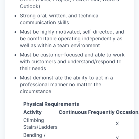
Outlook)
Strong oral, written, and technical
communication skills
Must be highly motivated, self-directed, and
be comfortable operating independently as
well as within a team environment
Must be customer-focused and able to work
with customers and understand/respond to
their needs
Must demonstrate the ability to act in a
professional manner no matter the
circumstance
Physical Requirements
Activity
Continuous
Frequently
Occasiona
Climbing
X
Stairs/Ladders
Bending /
X