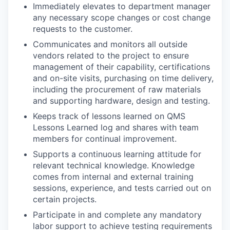
Immediately elevates to department manager
any necessary scope changes or cost change
requests to the customer.
Communicates and monitors all outside
vendors related to the project to ensure
management of their capability, certifications
and on-site visits, purchasing on time delivery,
including the procurement of raw materials
and supporting hardware, design and testing.
Keeps track of lessons learned on QMS
Lessons Learned log and shares with team
members for continual improvement.
Supports a continuous learning attitude for
relevant technical knowledge. Knowledge
comes from internal and external training
sessions, experience, and tests carried out on
certain projects.
Participate in and complete any mandatory
labor support to achieve testing requirements