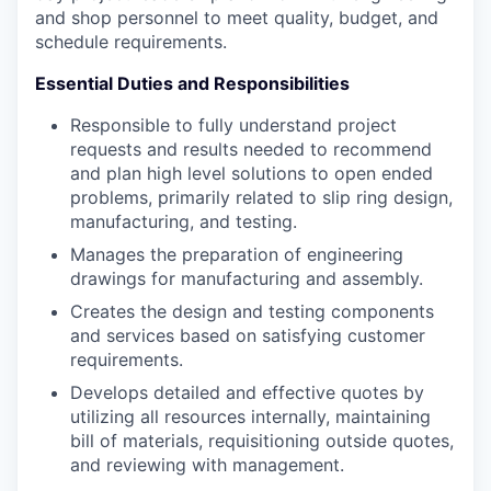
and shop personnel to meet quality, budget, and
schedule requirements.
Essential Duties and Responsibilities
Responsible to fully understand project
requests and results needed to recommend
and plan high level solutions to open ended
problems, primarily related to slip ring design,
manufacturing, and testing.
Manages the preparation of engineering
drawings for manufacturing and assembly.
Creates the design and testing components
and services based on satisfying customer
requirements.
Develops detailed and effective quotes by
utilizing all resources internally, maintaining
bill of materials, requisitioning outside quotes,
and reviewing with management.