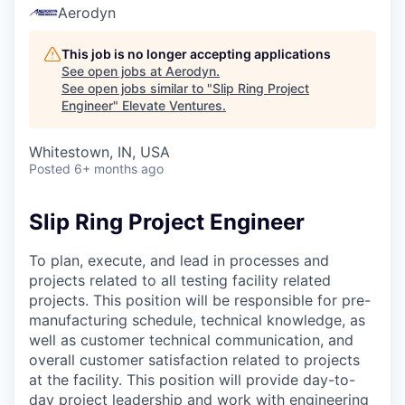
Aerodyn
This job is no longer accepting applications
See open jobs at
Aerodyn
.
See open jobs similar to "
Slip Ring Project
Engineer
"
Elevate Ventures
.
Whitestown, IN, USA
Posted
6+ months ago
Slip Ring Project Engineer
To plan, execute, and lead in processes and
projects related to all testing facility related
projects. This position will be responsible for pre-
manufacturing schedule, technical knowledge, as
well as customer technical communication, and
overall customer satisfaction related to projects
at the facility. This position will provide day-to-
day project leadership and work with engineering