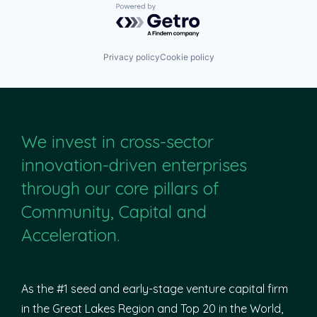
Powered by Getro.com
Privacy policy
Cookie policy
We invest in cross-sector
innovation-driven enterprises
through our core pillars of
Community, Capital and
Acceleration.
As the #1 seed and early-stage venture capital firm
in the Great Lakes Region and Top 20 in the World,