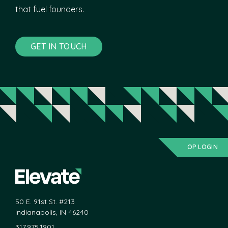
that fuel founders.
GET IN TOUCH
OP LOGIN
50 E. 91st St. #213
Indianapolis, IN 46240
317.975.1901