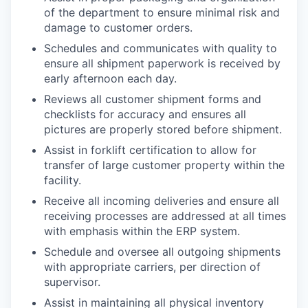
of the department to ensure minimal risk and
damage to customer orders.
Schedules and communicates with quality to
ensure all shipment paperwork is received by
early afternoon each day.
Reviews all customer shipment forms and
checklists for accuracy and ensures all
pictures are properly stored before shipment.
Assist in forklift certification to allow for
transfer of large customer property within the
facility.
Receive all incoming deliveries and ensure all
receiving processes are addressed at all times
with emphasis within the ERP system.
Schedule and oversee all outgoing shipments
with appropriate carriers, per direction of
supervisor.
Assist in maintaining all physical inventory