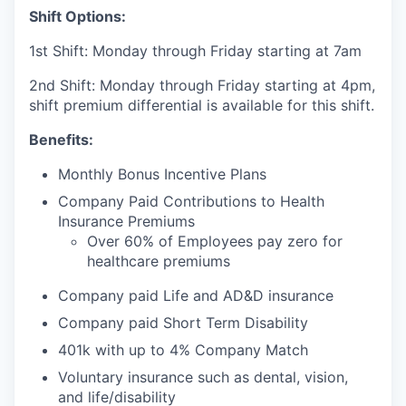
Shift Options:
1st Shift: Monday through Friday starting at 7am
2nd Shift: Monday through Friday starting at 4pm,
shift premium differential is available for this shift.
Benefits:
Monthly Bonus Incentive Plans
Company Paid Contributions to Health
Insurance Premiums
Over 60% of Employees pay zero for
healthcare premiums
Company paid Life and AD&D insurance
Company paid Short Term Disability
401k with up to 4% Company Match
Voluntary insurance such as dental, vision,
and life/disability