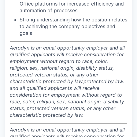
Office platforms for increased efficiency and
automation of processes
Strong understanding how the position relates
to achieving the company objectives and
goals
Aerodyn is an equal opportunity employer and all
qualified applicants will receive consideration for
employment without regard to race, color,
religion, sex, national origin, disability status,
protected veteran status, or any other
characteristic protected by law.
protected by law.
and all qualified applicants will receive
consideration for employment without regard to
race, color, religion, sex, national origin, disability
status, protected veteran status, or any other
characteristic protected by law.
Aerodyn is an equal opportunity employer and all
qualified applicants will receive consideration for