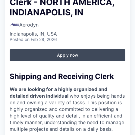
Clerk - NORTH AMERICA,
INDIANAPOLIS, IN
Aerodyn
Indianapolis, IN, USA
Posted
on Feb 28, 2026
Apply now
Shipping and Receiving Clerk
We are looking for a highly organized and
detailed driven individual
who enjoys being hands
on and owning a variety of tasks. This position is
highly organized and committed to delivering a
high level of quality and detail, in an efficient and
timely manner, understanding the need to manage
multiple projects and details on a daily basis.