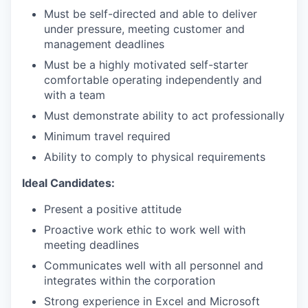
Must be self-directed and able to deliver
under pressure, meeting customer and
management deadlines
Must be a highly motivated self-starter
comfortable operating independently and
with a team
Must demonstrate ability to act professionally
Minimum travel required
Ability to comply to physical requirements
Ideal Candidates:
Present a positive attitude
Proactive work ethic to work well with
meeting deadlines
Communicates well with all personnel and
integrates within the corporation
Strong experience in Excel and Microsoft