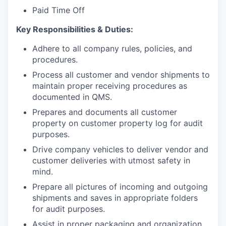
Paid Time Off
Key Responsibilities & Duties:
Adhere to all company rules, policies, and
procedures.
Process all customer and vendor shipments to
maintain proper receiving procedures as
documented in QMS.
Prepares and documents all customer
property on customer property log for audit
purposes.
Drive company vehicles to deliver vendor and
customer deliveries with utmost safety in
mind.
Prepare all pictures of incoming and outgoing
shipments and saves in appropriate folders
for audit purposes.
Assist in proper packaging and organization