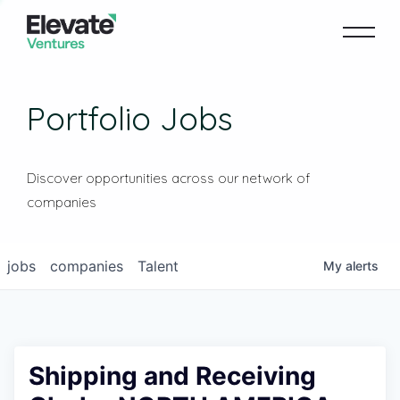
Portfolio Jobs
Discover opportunities across our network of
companies
jobs
companies
Talent
My
alerts
Shipping and Receiving