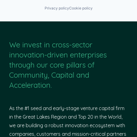
Privacy policy
Cookie policy
We invest in cross-sector
innovation-driven enterprises
through our core pillars of
Community, Capital and
Acceleration.
As the #1 seed and early-stage venture capital firm
in the Great Lakes Region and Top 20 in the World,
we are building a robust innovation ecosystem with
companies, customers and mission-critical partners