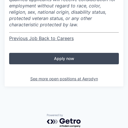
employment without regard to race, color,
religion, sex, national origin, disability status,
protected veteran status, or any other
characteristic protected by law.
Previous Job
Back to Careers
Apply now
See more open positions at
Aerodyn
Powered by Getro.com