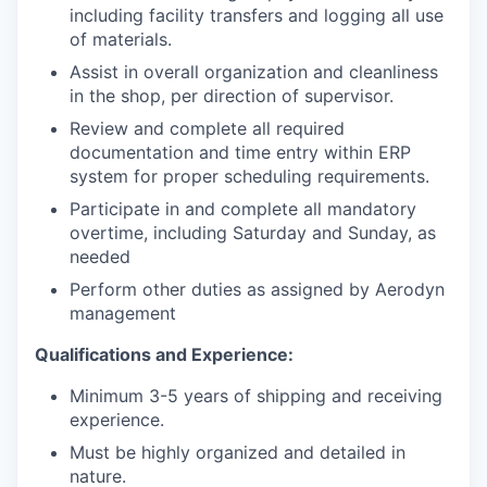
including facility transfers and logging all use
of materials.
Assist in overall organization and cleanliness
in the shop, per direction of supervisor.
Review and complete all required
documentation and time entry within ERP
system for proper scheduling requirements.
Participate in and complete all mandatory
overtime, including Saturday and Sunday, as
needed
Perform other duties as assigned by Aerodyn
management
Qualifications and Experience:
Minimum 3-5 years of shipping and receiving
experience.
Must be highly organized and detailed in
nature.