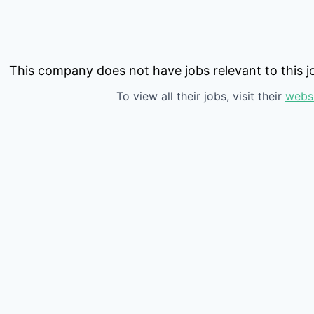
This company does not have jobs relevant to this jo
To view all their jobs, visit their
webs