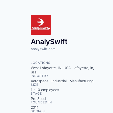
AnalySwift
analyswift.com
LOCATIONS
West Lafayette, IN, USA · lafayette, in,
usa
INDUSTRY
Aerospace · Industrial · Manufacturing
SIZE
1 - 10
employees
STAGE
Pre Seed
FOUNDED IN
2011
SOCIALS