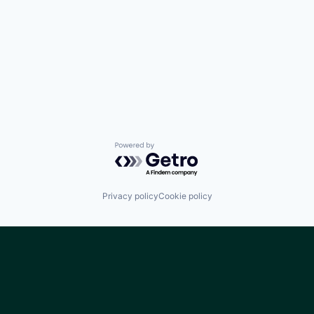
Powered by Getro.com
Privacy policy
Cookie policy