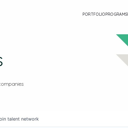
PORTFOLIO
PROGRAMS
s
 companies
oin talent network