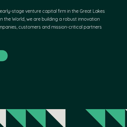
early-stage venture capital firm in the Great Lakes
n the World, we are building a robust innovation
panies, customers and mission-critical partners