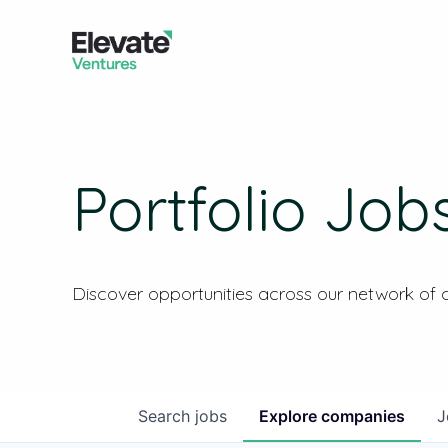
Portfolio Job
Discover opportunities across our network of
Search
jobs
Explore
companies
J