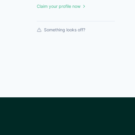
Claim your profile now
Something looks off?