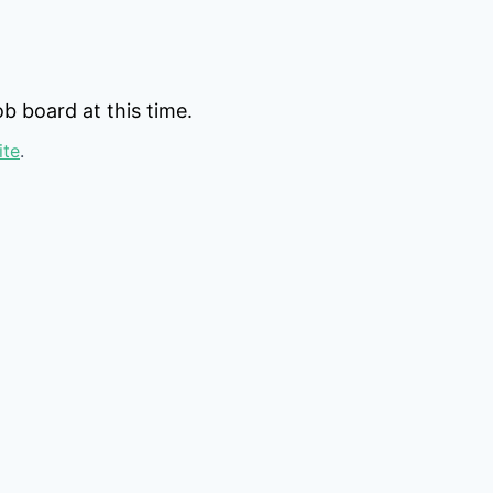
b board at this time.
ite
.