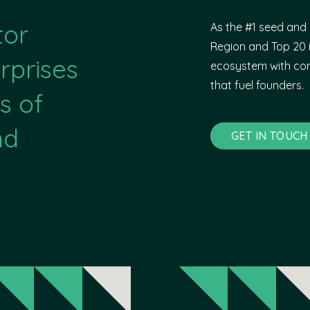
tor
As the #1 seed and 
Region and Top 20 i
rprises
ecosystem with com
that fuel founders.
s of
nd
GET IN TOUCH