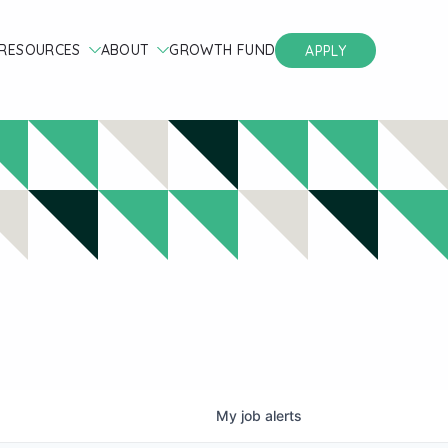
RESOURCES
ABOUT
GROWTH FUND
APPLY
My
job
alerts