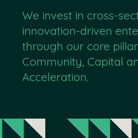
We invest in cross-sec
innovation-driven ente
through our core pillar
Community, Capital a
Acceleration.