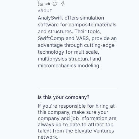
LinkedIn
Crunchbase
Twitter
Facebook
ABOUT
AnalySwift offers simulation
software for composite materials
and structures. Their tools,
SwiftComp and VABS, provide an
advantage through cutting-edge
technology for multiscale,
multiphysics structural and
micromechanics modeling.
Is this your
company
?
If you're responsible for hiring at
this
company
, make sure your
company
and job information are
always up to date to attract top
talent from the
Elevate Ventures
network.