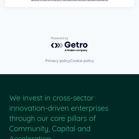
Powered by Getro.com
Privacy policy
Cookie policy
We invest in cross-sector
innovation-driven enterprises
through our core pillars of
Community, Capital and
Acceleration.