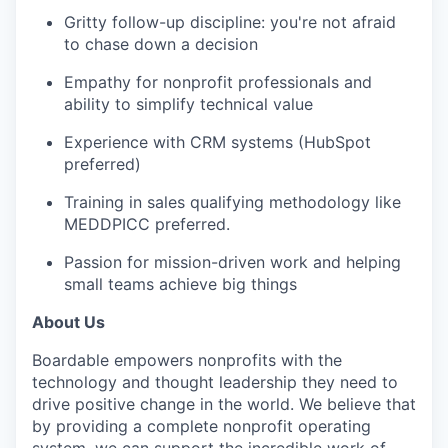
Gritty follow-up discipline: you're not afraid
to chase down a decision
Empathy for nonprofit professionals and
ability to simplify technical value
Experience with CRM systems (HubSpot
preferred)
Training in sales qualifying methodology like
MEDDPICC preferred.
Passion for mission-driven work and helping
small teams achieve big things
About Us
Boardable empowers nonprofits with the
technology and thought leadership they need to
drive positive change in the world. We believe that
by providing a complete nonprofit operating