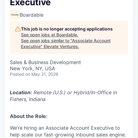
Executive
Boardable
This job is no longer accepting applications
See open jobs at
Boardable
.
See open jobs similar to "
Associate Account
Executive
"
Elevate Ventures
.
Sales & Business Development
New York, NY, USA
Posted
on May 21, 2026
Location:
Remote (U.S.) or Hybrid/In-Office in
Fishers, Indiana
About the Role:
We’re hiring an Associate Account Executive to
help scale our fast-growing inbound sales engine.