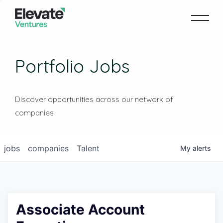
Portfolio Jobs
Discover opportunities across our network of
companies
jobs
companies
Talent
My
alerts
Associate Account