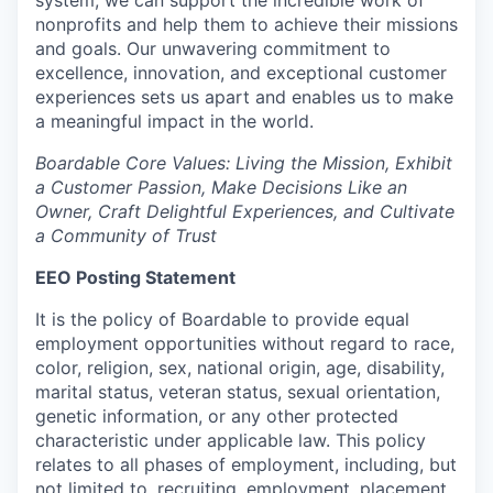
system, we can support the incredible work of
nonprofits and help them to achieve their missions
and goals. Our unwavering commitment to
excellence, innovation, and exceptional customer
experiences sets us apart and enables us to make
a meaningful impact in the world.
Boardable Core Values: Living the Mission, Exhibit
a Customer Passion, Make Decisions Like an
Owner, Craft Delightful Experiences, and Cultivate
a Community of Trust
EEO Posting Statement
It is the policy of Boardable to provide equal
employment opportunities without regard to race,
color, religion, sex, national origin, age, disability,
marital status, veteran status, sexual orientation,
genetic information, or any other protected
characteristic under applicable law. This policy
relates to all phases of employment, including, but
not limited to, recruiting, employment, placement,