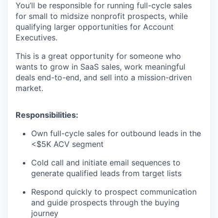
You’ll be responsible for running full-cycle sales
for small to midsize nonprofit prospects, while
qualifying larger opportunities for Account
Executives.
This is a great opportunity for someone who
wants to grow in SaaS sales, work meaningful
deals end-to-end, and sell into a mission-driven
market.
Responsibilities:
Own full-cycle sales for outbound leads in the
<$5K ACV segment
Cold call and initiate email sequences to
generate qualified leads from target lists
Respond quickly to prospect communication
and guide prospects through the buying
journey