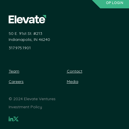
OP LOGIN
50 E. 91st St. #213
Indianapolis, IN 46240
317.975.1901
Team
Contact
Careers
Media
©
2024 Elevate Ventures
Investment Policy