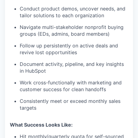
Conduct product demos, uncover needs, and
tailor solutions to each organization
Navigate multi-stakeholder nonprofit buying
groups (EDs, admins, board members)
Follow up persistently on active deals and
revive lost opportunities
Document activity, pipeline, and key insights
in HubSpot
Work cross-functionally with marketing and
customer success for clean handoffs
Consistently meet or exceed monthly sales
targets
What Success Looks Like:
Hit monthly/quarterly quota for self-sourced