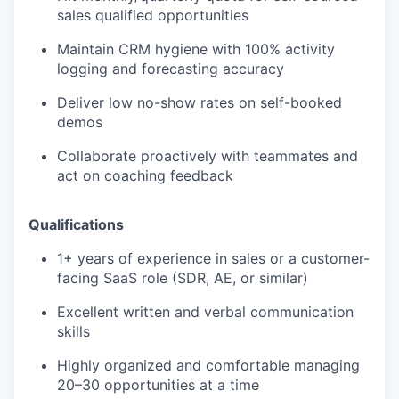
sales qualified opportunities
Maintain CRM hygiene with 100% activity
logging and forecasting accuracy
Deliver low no-show rates on self-booked
demos
Collaborate proactively with teammates and
act on coaching feedback
Qualifications
1+ years of experience in sales or a customer-
facing SaaS role (SDR, AE, or similar)
Excellent written and verbal communication
skills
Highly organized and comfortable managing
20–30 opportunities at a time