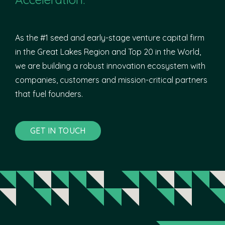
As the #1 seed and early-stage venture capital firm
in the Great Lakes Region and Top 20 in the World,
we are building a robust innovation ecosystem with
companies, customers and mission-critical partners
that fuel founders.
GET IN TOUCH