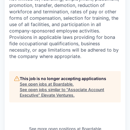
promotion, transfer, demotion, reduction of
workforce and termination, rates of pay or other
forms of compensation, selection for training, the
use of all facilities, and participation in all
company-sponsored employee activities.
Provisions in applicable laws providing for bona
fide occupational qualifications, business
necessity, or age limitations will be adhered to by
the company where appropriate.
This job is no longer accepting applications
See open jobs at
Boardable
.
See open jobs similar to "
Associate Account
Executive
"
Elevate Ventures
.
See more open positions at
Boardable