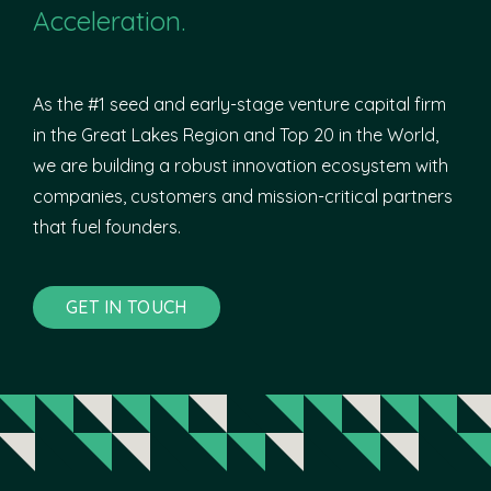
Acceleration.
As the #1 seed and early-stage venture capital firm
in the Great Lakes Region and Top 20 in the World,
we are building a robust innovation ecosystem with
companies, customers and mission-critical partners
that fuel founders.
GET IN TOUCH