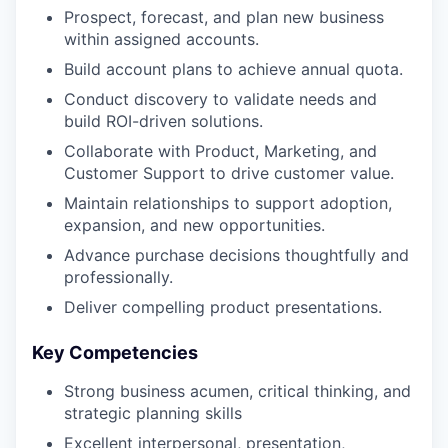
Prospect, forecast, and plan new business
within assigned accounts.
Build account plans to achieve annual quota.
Conduct discovery to validate needs and
build ROI-driven solutions.
Collaborate with Product, Marketing, and
Customer Support to drive customer value.
Maintain relationships to support adoption,
expansion, and new opportunities.
Advance purchase decisions thoughtfully and
professionally.
Deliver compelling product presentations.
Key Competencies
Strong business acumen, critical thinking, and
strategic planning skills
Excellent interpersonal, presentation,