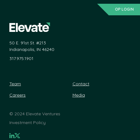
OP LOGIN
50 E. 91st St. #213
Indianapolis, IN 46240
317.975.1901
Team
Contact
Careers
Media
©
2024 Elevate Ventures
Investment Policy