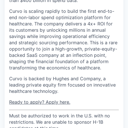
than $400 billion in spend data.
Curvo is scaling rapidly to build the first end-to-
end non-labor spend optimization platform for
healthcare. The company delivers a 4x+ ROI for
its customers by unlocking millions in annual
savings while improving operational efficiency
and strategic sourcing performance. This is a rare
opportunity to join a high-growth, private-equity-
backed SaaS company at an inflection point,
shaping the financial foundation of a platform
transforming the economics of healthcare.
Curvo is backed by Hughes and Company, a
leading private equity firm focused on innovative
healthcare technology.
Ready to apply? Apply here.
Must be authorized to work in the U.S. with no
restrictions. We are unable to sponsor H-1B