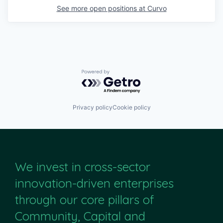
See more open positions at
Curvo
Powered by Getro.com
Privacy policy
Cookie policy
We invest in cross-sector
innovation-driven enterprises
through our core pillars of
Community, Capital and