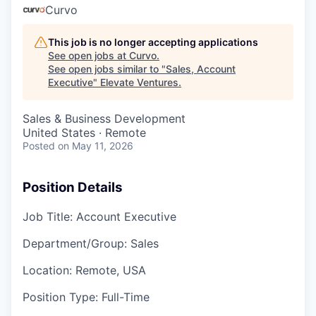
Curvo
This job is no longer accepting applications
See open jobs at
Curvo
.
See open jobs similar to "
Sales, Account
Executive
"
Elevate Ventures
.
Sales & Business Development
United States · Remote
Posted
on May 11, 2026
Position Details
Job Title:
Account Executive
Department/Group:
Sales
Location:
Remote, USA
Position Type:
Full-Time