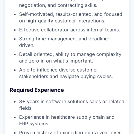
negotiation, and contracting skills.
Self-motivated, results-oriented, and focused
on high-quality customer interactions.
Effective collaborator across internal teams.
Strong time-management and deadline-
driven.
Detail oriented, ability to manage complexity
and zero in on what's important.
Able to influence diverse customer
stakeholders and navigate buying cycles.
Required Experience
8+ years in software solutions sales or related
fields.
Experience in healthcare supply chain and
ERP systems.
Proven history of exceeding quota year over