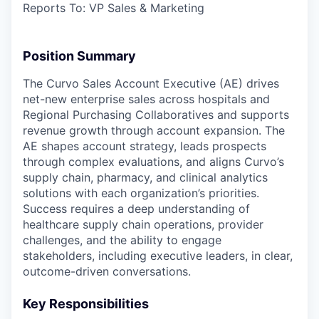
Reports To:
VP Sales & Marketing
Position Summary
The Curvo Sales Account Executive (AE) drives
net-new enterprise sales across hospitals and
Regional Purchasing Collaboratives and supports
revenue growth through account expansion. The
AE shapes account strategy, leads prospects
through complex evaluations, and aligns Curvo’s
supply chain, pharmacy, and clinical analytics
solutions with each organization’s priorities.
Success requires a deep understanding of
healthcare supply chain operations, provider
challenges, and the ability to engage
stakeholders, including executive leaders, in clear,
outcome-driven conversations.
Key Responsibilities