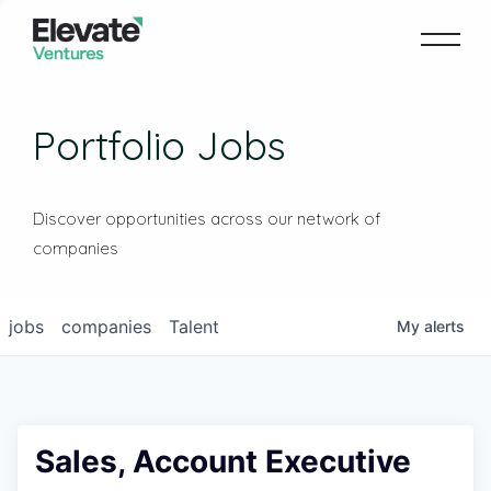
Portfolio Jobs
Discover opportunities across our network of
companies
jobs
companies
Talent
My
alerts
Sales, Account Executive