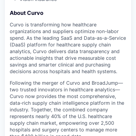
About Curvo
Curvo is transforming how healthcare
organizations and suppliers optimize non-labor
spend. As the leading SaaS and Data-as-a-Service
(DaaS) platform for healthcare supply chain
analytics, Curvo delivers data transparency and
actionable insights that drive measurable cost
savings and smarter clinical and purchasing
decisions across hospitals and health systems.
Following the merger of Curvo and BroadJump—
two trusted innovators in healthcare analytics—
Curvo now provides the most comprehensive,
data-rich supply chain intelligence platform in the
industry. Together, the combined company
represents nearly 40% of the U.S. healthcare
supply chain market, empowering over 2,500
hospitals and surgery centers to manage more