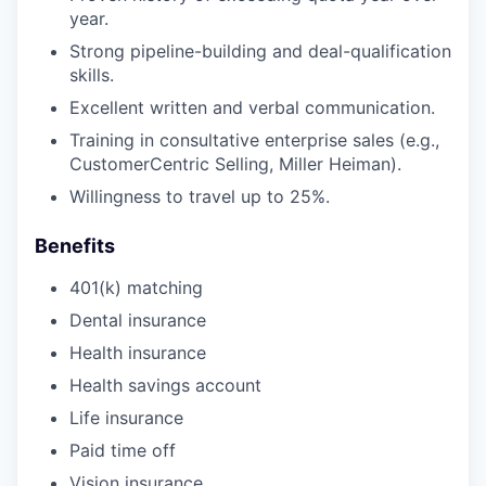
year.
Strong pipeline-building and deal-qualification
skills.
Excellent written and verbal communication.
Training in consultative enterprise sales (e.g.,
CustomerCentric Selling, Miller Heiman).
Willingness to travel up to 25%.
Benefits
401(k) matching
Dental insurance
Health insurance
Health savings account
Life insurance
Paid time off
Vision insurance