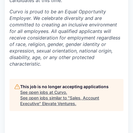
candidates at this time.
Curvo is proud to be an Equal Opportunity
Employer. We celebrate diversity and are
committed to creating an inclusive environment
for all employees. All qualified applicants will
receive consideration for employment regardless
of race, religion, gender, gender identity or
expression, sexual orientation, national origin,
disability, age, or any other protected
characteristic.
This job is no longer accepting applications
See open jobs at
Curvo
.
See open jobs similar to "
Sales, Account
Executive
"
Elevate Ventures
.