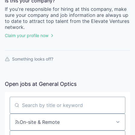
Is this your
company
?
If you're responsible for hiring at this
company
, make
sure your
company
and job information are always up
to date to attract top talent from the
Elevate Ventures
network.
Claim your profile now
Something looks off?
Open jobs at
General Optics
Search by title or keyword
On-site & Remote