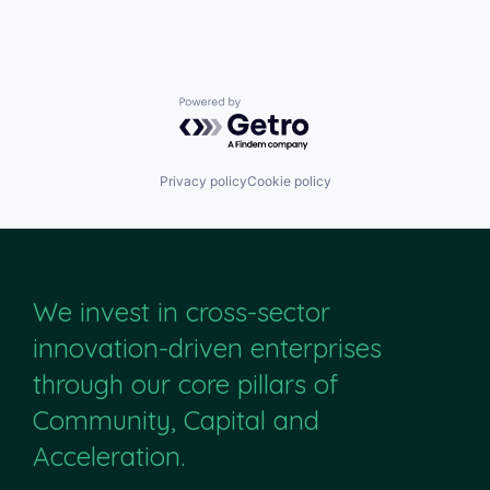
Powered by Getro.com
Privacy policy
Cookie policy
We invest in cross-sector
innovation-driven enterprises
through our core pillars of
Community, Capital and
Acceleration.