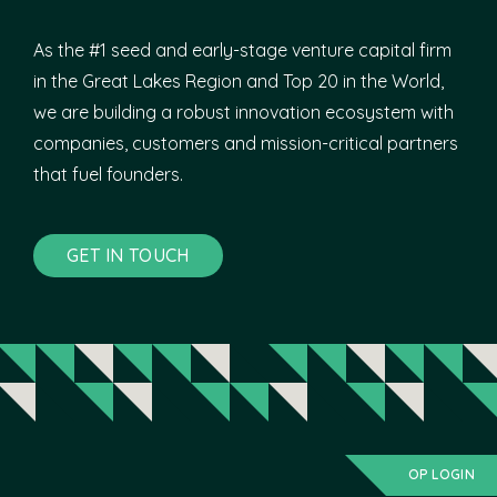
As the #1 seed and early-stage venture capital firm
in the Great Lakes Region and Top 20 in the World,
we are building a robust innovation ecosystem with
companies, customers and mission-critical partners
that fuel founders.
GET IN TOUCH
OP LOGIN