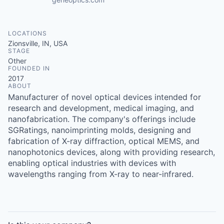
LOCATIONS
Zionsville, IN, USA
STAGE
Other
FOUNDED IN
2017
ABOUT
Manufacturer of novel optical devices intended for
research and development, medical imaging, and
nanofabrication. The company's offerings include
SGRatings, nanoimprinting molds, designing and
fabrication of X-ray diffraction, optical MEMS, and
nanophotonics devices, along with providing research,
enabling optical industries with devices with
wavelengths ranging from X-ray to near-infrared.