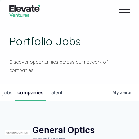
Portfolio Jobs
Discover opportunities across our network of
companies
jobs
companies
Talent
My
alerts
General Optics
geneoptics.com