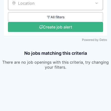
Location
All filters
Create job alert
Powered by Getro
No jobs matching this criteria
There are no job openings with this criteria, try changing
your filters.