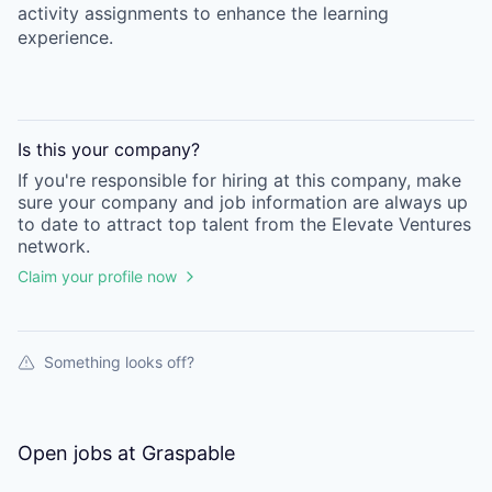
activity assignments to enhance the learning
experience.
Is this your
company
?
If you're responsible for hiring at this
company
, make
sure your
company
and job information are always up
to date to attract top talent from the
Elevate Ventures
network.
Claim your profile now
Something looks off?
Open jobs at
Graspable