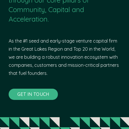
Community, Capital and
Acceleration.
As the #1 seed and early-stage venture capital firm
in the Great Lakes Region and Top 20 in the World,
we are building a robust innovation ecosystem with
companies, customers and mission-critical partners
that fuel founders.
GET IN TOUCH