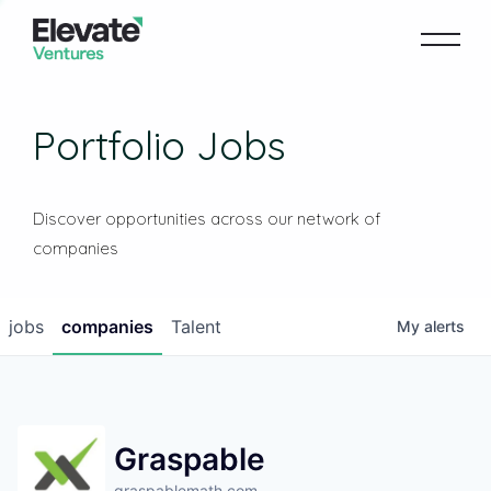
Portfolio Jobs
Discover opportunities across our network of
companies
jobs
companies
Talent
My
alerts
Graspable
graspablemath.com