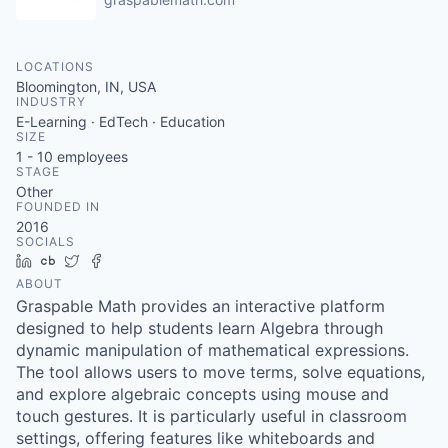
LOCATIONS
Bloomington, IN, USA
INDUSTRY
E-Learning · EdTech · Education
SIZE
1 - 10
employees
STAGE
Other
FOUNDED IN
2016
SOCIALS
LinkedIn
Crunchbase
Twitter
Facebook
ABOUT
Graspable Math provides an interactive platform
designed to help students learn Algebra through
dynamic manipulation of mathematical expressions.
The tool allows users to move terms, solve equations,
and explore algebraic concepts using mouse and
touch gestures. It is particularly useful in classroom
settings, offering features like whiteboards and