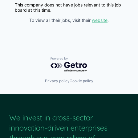
This company does not have jobs relevant to this job
board at this time.
To view all their jobs, visit their
website
.
Powered by Getro.com
Privacy policy
Cookie policy
We invest in cross-sector
innovation-driven enterprises
through our core pillars of