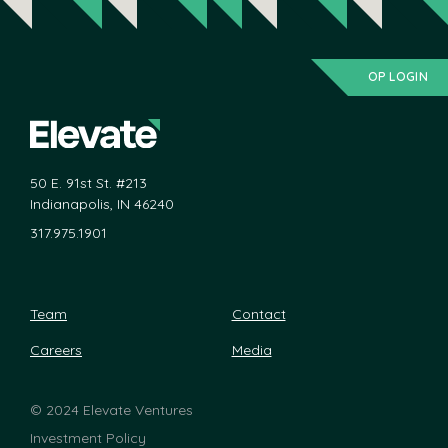
OP LOGIN
50 E. 91st St. #213
Indianapolis, IN 46240
317.975.1901
Team
Contact
Careers
Media
©
2024 Elevate Ventures
Investment Policy