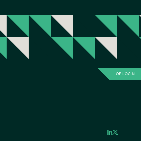
OP LOGIN