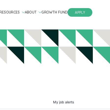
RESOURCES
ABOUT
GROWTH FUND
APPLY
My
job
alerts