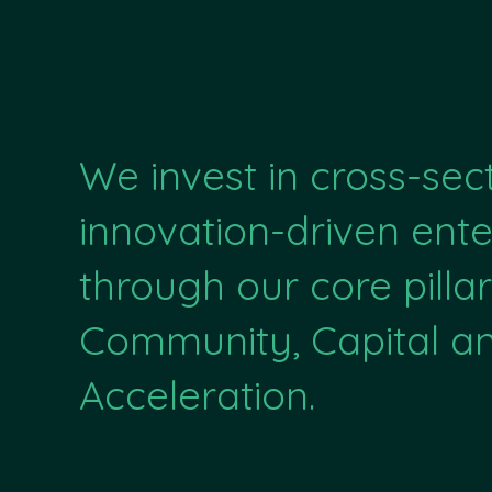
We invest in cross-sec
innovation-driven ente
through our core pillar
Community, Capital a
Acceleration.