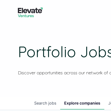
Portfolio Job
Discover opportunities across our network of
Search
jobs
Explore
companies
J