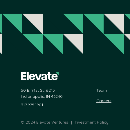
50 E. 91st St. #213
Team
Indianapolis, IN 46240
Careers
317.975.1901
©
2024 Elevate Ventures
|
Investment Policy