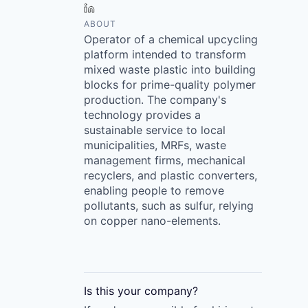
LinkedIn
ABOUT
Operator of a chemical upcycling
platform intended to transform
mixed waste plastic into building
blocks for prime-quality polymer
production. The company's
technology provides a
sustainable service to local
municipalities, MRFs, waste
management firms, mechanical
recyclers, and plastic converters,
enabling people to remove
pollutants, such as sulfur, relying
on copper nano-elements.
Is this your
company
?