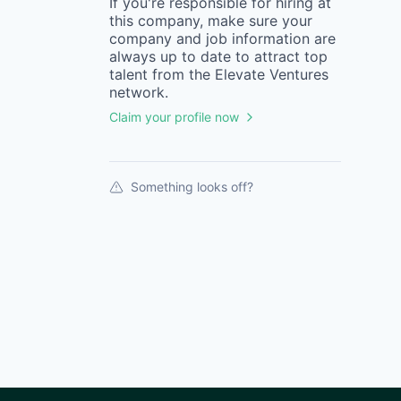
If you're responsible for hiring at
this
company
, make sure your
company
and job information are
always up to date to attract top
talent from the
Elevate Ventures
network.
Claim your profile now
Something looks off?