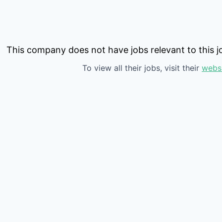
This company does not have jobs relevant to this jo
To view all their jobs, visit their
webs