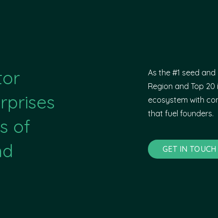
tor
As the #1 seed and 
Region and Top 20 i
rprises
ecosystem with com
that fuel founders.
s of
nd
GET IN TOUCH