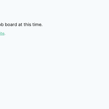
b board at this time.
ite
.