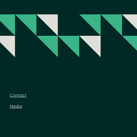
Contact
Media