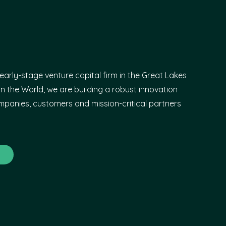
early-stage venture capital firm in the Great Lakes
n the World, we are building a robust innovation
panies, customers and mission-critical partners