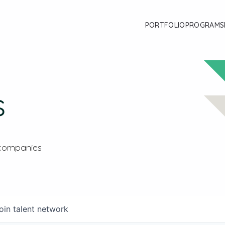
PORTFOLIO
PROGRAMS
s
 companies
oin talent network