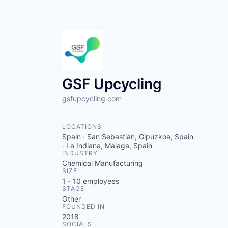
GSF Upcycling
gsfupcycling.com
LOCATIONS
Spain · San Sebastián, Gipuzkoa, Spain
· La Indiana, Málaga, Spain
INDUSTRY
Chemical Manufacturing
SIZE
1 - 10
employees
STAGE
Other
FOUNDED IN
2018
SOCIALS