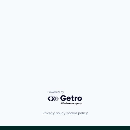
Powered by Getro.com
Privacy policy
Cookie policy