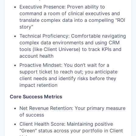
Executive Presence: Proven ability to
command a room of clinical executives and
translate complex data into a compelling "ROI
story"
Technical Proficiency: Comfortable navigating
complex data environments and using CRM
tools (like Client Universe) to track KPIs and
account health
Proactive Mindset: You don’t wait for a
support ticket to reach out; you anticipate
client needs and identify risks before they
impact retention
Core Success Metrics
Net Revenue Retention: Your primary measure
of success
Client Health Score: Maintaining positive
"Green" status across your portfolio in Client