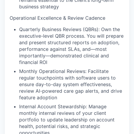
remains essential to the client’s long-term
business strategy
Operational Excellence & Review Cadence
Quarterly Business Reviews (QBRs): Own the
executive-level QBR process. You will prepare
and present structured reports on adoption,
performance against SLAs, and—most
importantly—demonstrated clinical and
financial ROI
Monthly Operational Reviews: Facilitate
regular touchpoints with software users to
ensure day-to-day system effectiveness,
review AI-powered care gap alerts, and drive
feature adoption
Internal Account Stewardship: Manage
monthly internal reviews of your client
portfolio to update leadership on account
health, potential risks, and strategic
opportunities