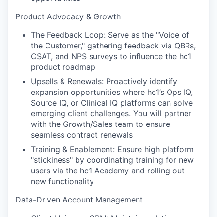
Product Advocacy & Growth
The Feedback Loop: Serve as the "Voice of
the Customer," gathering feedback via QBRs,
CSAT, and NPS surveys to influence the hc1
product roadmap
Upsells & Renewals: Proactively identify
expansion opportunities where hc1’s Ops IQ,
Source IQ, or Clinical IQ platforms can solve
emerging client challenges. You will partner
with the Growth/Sales team to ensure
seamless contract renewals
Training & Enablement: Ensure high platform
"stickiness" by coordinating training for new
users via the hc1 Academy and rolling out
new functionality
Data-Driven Account Management