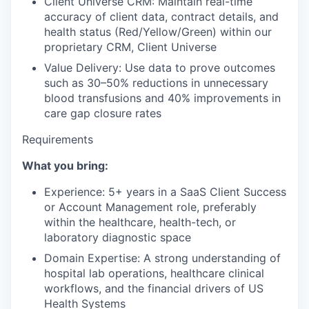
Client Universe CRM: Maintain real-time
accuracy of client data, contract details, and
health status (Red/Yellow/Green) within our
proprietary CRM, Client Universe
Value Delivery: Use data to prove outcomes
such as 30–50% reductions in unnecessary
blood transfusions and 40% improvements in
care gap closure rates
Requirements
What you bring:
Experience: 5+ years in a SaaS Client Success
or Account Management role, preferably
within the healthcare, health-tech, or
laboratory diagnostic space
Domain Expertise: A strong understanding of
hospital lab operations, healthcare clinical
workflows, and the financial drivers of US
Health Systems