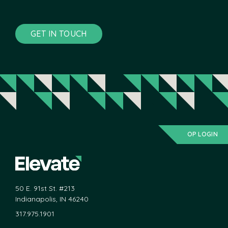
GET IN TOUCH
OP LOGIN
50 E. 91st St. #213
Indianapolis, IN 46240
317.975.1901