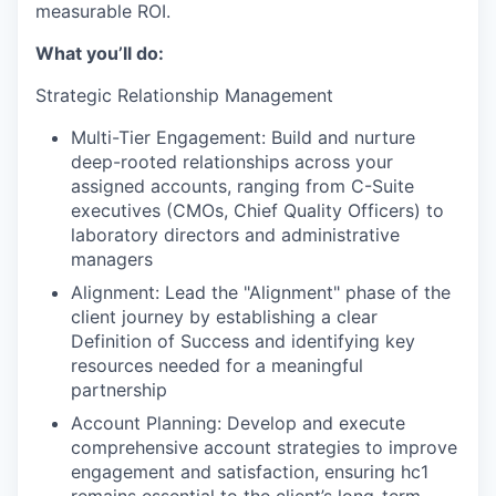
measurable ROI.
What you’ll do:
Strategic Relationship Management
Multi-Tier Engagement: Build and nurture
deep-rooted relationships across your
assigned accounts, ranging from C-Suite
executives (CMOs, Chief Quality Officers) to
laboratory directors and administrative
managers
Alignment: Lead the "Alignment" phase of the
client journey by establishing a clear
Definition of Success and identifying key
resources needed for a meaningful
partnership
Account Planning: Develop and execute
comprehensive account strategies to improve
engagement and satisfaction, ensuring hc1