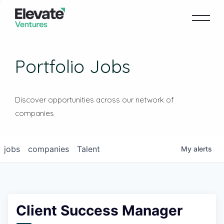
Portfolio Jobs
Discover opportunities across our network of
companies
jobs
companies
Talent
My
alerts
Client Success Manager