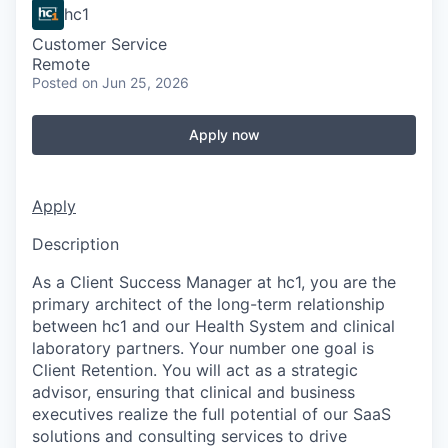
hc1
Customer Service
Remote
Posted
on Jun 25, 2026
Apply now
Apply
Description
As a Client Success Manager at hc1, you are the
primary architect of the long-term relationship
between hc1 and our Health System and clinical
laboratory partners. Your number one goal is
Client Retention. You will act as a strategic
advisor, ensuring that clinical and business
executives realize the full potential of our SaaS
solutions and consulting services to drive