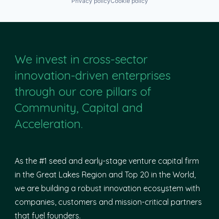
Privacy policy
Cookie policy
We invest in cross-sector
innovation-driven enterprises
through our core pillars of
Community, Capital and
Acceleration.
As the #1 seed and early-stage venture capital firm
in the Great Lakes Region and Top 20 in the World,
we are building a robust innovation ecosystem with
companies, customers and mission-critical partners
that fuel founders.