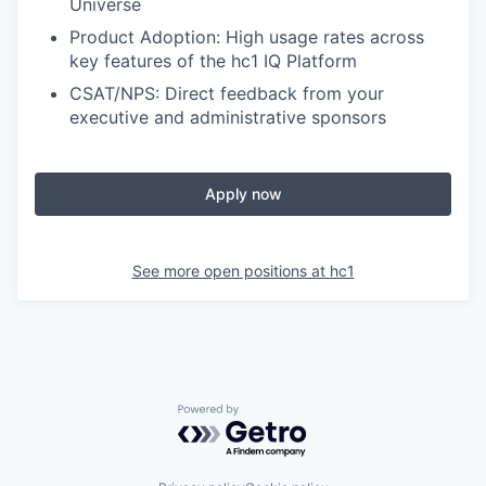
Universe
Product Adoption: High usage rates across
key features of the hc1 IQ Platform
CSAT/NPS: Direct feedback from your
executive and administrative sponsors
Apply now
See more open positions at
hc1
Powered by Getro.com