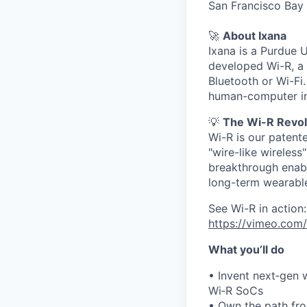
San Francisco Bay 
🚀
About Ixana
Ixana is a Purdue 
developed Wi-R, a 
Bluetooth or Wi-Fi
human-computer in
💡
The Wi-R Revol
Wi-R is our patent
"wire-like wireles
breakthrough enabl
long-term wearable
See Wi-R in action:
https://vimeo.com/
What you’ll do
• Invent next‑gen 
Wi‑R SoCs
• Own the path fr