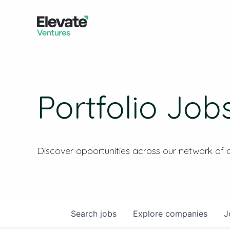
Portfolio Job
Discover opportunities across our network of
Search
jobs
Explore
companies
J