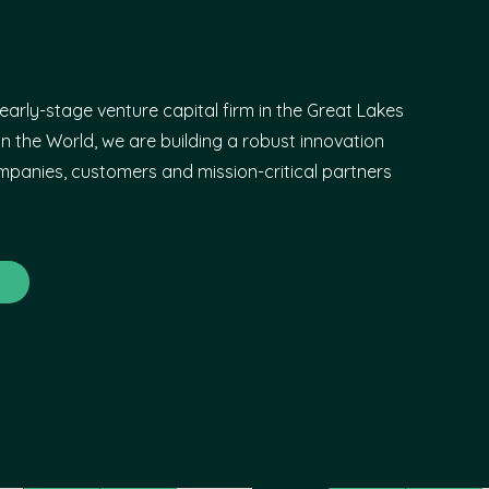
early-stage venture capital firm in the Great Lakes
n the World, we are building a robust innovation
panies, customers and mission-critical partners