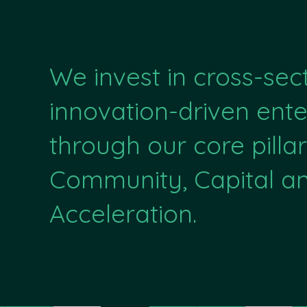
We invest in cross-sec
innovation-driven ente
through our core pillar
Community, Capital a
Acceleration.