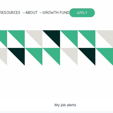
RESOURCES
ABOUT
GROWTH FUND
APPLY
My
job
alerts