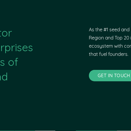
tor
As the #1 seed and 
Region and Top 20 i
rprises
ecosystem with com
that fuel founders.
s of
nd
GET IN TOUCH