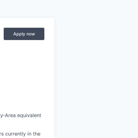
Apply now
y‑Area equivalent
s currently in the