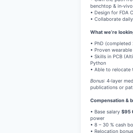
benchtop & in‑vivo
• Design for FDA C
• Collaborate daily
What we’re lookin
• PhD (completed 
• Proven wearable 
• Skills in PCB (A
Python
• Able to relocate
Bonus
: 4‑layer me
publications or pat
Compensation & b
• Base salary
$95 
power
• 8 – 30 % cash bo
• Relocation bonus