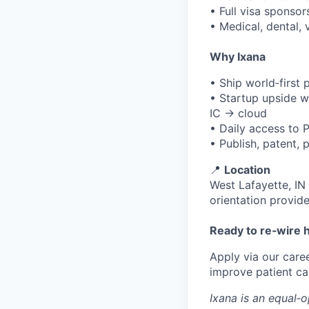
• Full visa sponso
• Medical, dental,
Why Ixana
• Ship world‑first 
• Startup upside w
IC → cloud
• Daily access to 
• Publish, patent,
📍
Location
West Lafayette, IN
orientation provide
Ready to re‑wire 
Apply via our caree
improve patient ca
Ixana is an equal‑