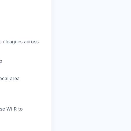
 colleagues across
ip
ocal area
use Wi‑R to