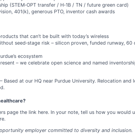
rship (STEM‑OPT transfer / H‑1B / TN / future green card)
 vision, 401(k), generous PTO, inventor cash awards
products that can’t be built with today’s wireless
ithout seed‑stage risk – silicon proven, funded runway, 60
Purdue’s ecosystem
 present – we celebrate open science and named inventorsh
 – Based at our HQ near Purdue University. Relocation and l
d.
healthcare?
rs page the link here. In your note, tell us how you would 
re.
opportunity employer committed to diversity and inclusion.