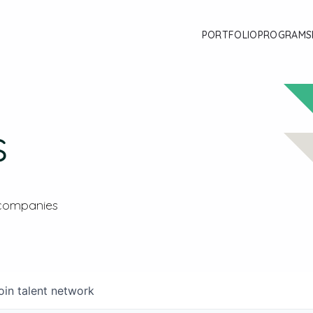
PORTFOLIO
PROGRAMS
s
 companies
oin talent network