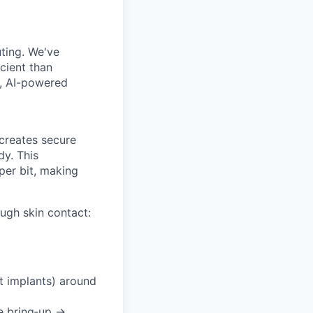
uting. We've
cient than
e, AI-powered
creates secure
dy. This
per bit, making
ugh skin contact:
t implants) around
e bring‑up →