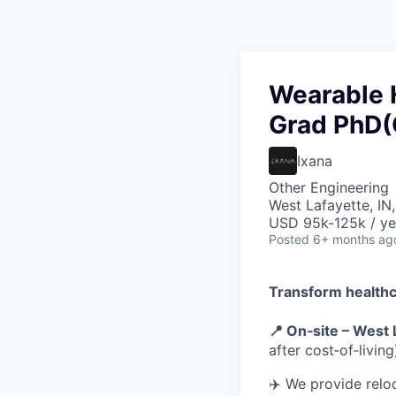
Wearable 
Grad PhD(O
Ixana
Other Engineering
West Lafayette, IN
USD 95k-125k / ye
Posted
6+ months ag
Transform healthc
📍 On‑site – West 
after cost‑of‑living
✈️ We provide reloc