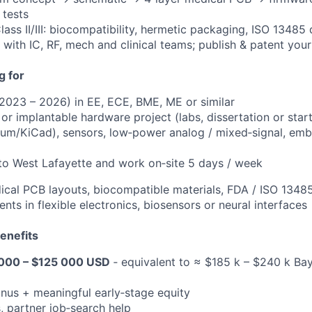
 tests
lass II/III: biocompatibility, hermetic packaging, ISO 1348
 with IC, RF, mech and clinical teams; publish & patent you
g for
2023 – 2026) in EE, ECE, BME, ME or similar
or implantable hardware project (labs, dissertation or star
ltium/KiCad), sensors, low‑power analog / mixed‑signal, e
 to West Lafayette and work on‑site 5 days / week
dical PCB layouts, biocompatible materials, FDA / ISO 1348
ents in flexible electronics, biosensors or neural interfaces
enefits
000 – $125 000 USD
‑ equivalent to ≈ $185 k – $240 k Ba
nus + meaningful early‑stage equity
, partner job‑search help