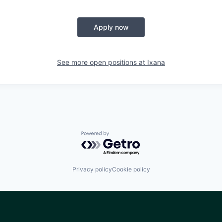
Apply now
See more open positions at
Ixana
Powered by Getro.com
Privacy policy
Cookie policy