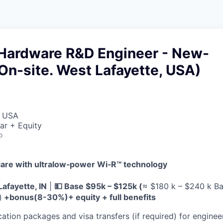
Hardware R&D Engineer - New-
n-site. West Lafayette, USA)
, USA
ar + Equity
o
are with ultralow‑power Wi‑R™ technology
Lafayette, IN
|
💵 Base $95k – $125k (
≈ $180 k – $240 k Ba
)
+bonus(8-30%)+ equity + full benefits
ation packages and visa transfers (if required) for engineer