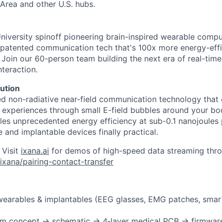
Area and other U.S. hubs.
University spinoff pioneering brain-inspired wearable comp
patented communication tech that's 100x more energy-effi
. Join our 60-person team building the next era of real-tim
teraction.
ution
ed non-radiative near-field communication technology that 
s" experiences through small E-field bubbles around your bo
es unprecedented energy efficiency at sub-0.1 nanojoules 
 and implantable devices finally practical.
 Visit
ixana.ai
for demos of high-speed data streaming thro
ixana/pairing-contact-transfer
wearables & implantables (EEG glasses, EMG patches, smar
om concept → schematic → 4‑layer medical PCB → firmwar