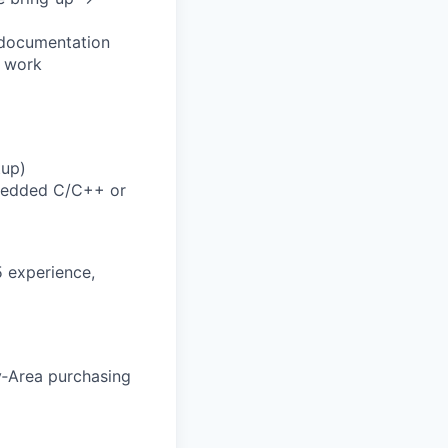
5 documentation
r work
tup)
mbedded C/C++ or
5 experience,
y‑Area purchasing