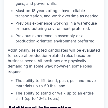
guns, and power drills.
Must be 18 years of age, have reliable
transportation, and work overtime as needed.
Previous experience working in a warehouse
or manufacturing environment preferred.
Previous experience in assembly or a
production-oriented environment preferred.
Additionally, selected candidates will be evaluated
for several production-related roles based on
business needs. All positions are physically
demanding in some way; however, some roles
require:
The ability to lift, bend, push, pull and move
materials up to 50 lbs.; and
The ability to stand or walk up to an entire
shift (up to 10-12 hours).