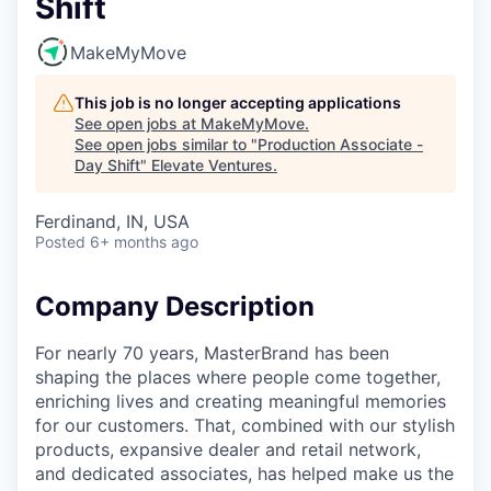
Shift
MakeMyMove
This job is no longer accepting applications
See open jobs at
MakeMyMove
.
See open jobs similar to "
Production Associate -
Day Shift
"
Elevate Ventures
.
Ferdinand, IN, USA
Posted
6+ months ago
Company Description
For nearly 70 years, MasterBrand has been
shaping the places where people come together,
enriching lives and creating meaningful memories
for our customers. That, combined with our stylish
products, expansive dealer and retail network,
and dedicated associates, has helped make us the