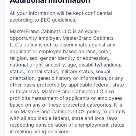
Additional Information
All your information will be kept confidential
according to EEO guidelines.
MasterBrand Cabinets LLC is an equal-
opportunity employer. MasterBrand Cabinets
LLC’s policy is not to discriminate against any
applicant or employee based on race, color,
religion, sex, gender identity or expression,
national origin, ancestry, age, disability/handicap
status, marital status, military status, sexual
orientation, genetic history or information, or any
other basis protected by applicable federal, state
or local laws. MasterBrand Cabinets LLC also
prohibits harassment of applicants or employees
based on any of these protected categories. It is
also MasterBrand Cabinets LLC’s policy to comply
with all applicable federal, state and local laws
respecting consideration of unemployment status
in making hiring decisions.