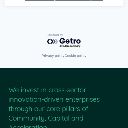
Powered by Getro.com
Privacy policy
Cookie policy
We invest in cross-sector
innovation-driven enterprises
through our core pillars of
Community, Capital and
Acceleration.