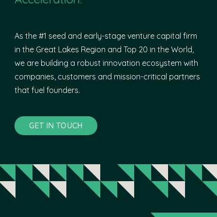
As the #1 seed and early-stage venture capital firm
in the Great Lakes Region and Top 20 in the World,
we are building a robust innovation ecosystem with
companies, customers and mission-critical partners
that fuel founders.
GET IN TOUCH