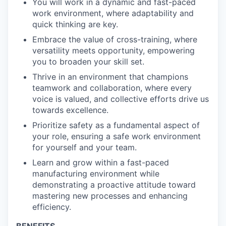
You will work in a dynamic and fast-paced
work environment, where adaptability and
quick thinking are key.
Embrace the value of cross-training, where
versatility meets opportunity, empowering
you to broaden your skill set.
Thrive in an environment that champions
teamwork and collaboration, where every
voice is valued, and collective efforts drive us
towards excellence.
Prioritize safety as a fundamental aspect of
your role, ensuring a safe work environment
for yourself and your team.
Learn and grow within a fast-paced
manufacturing environment while
demonstrating a proactive attitude toward
mastering new processes and enhancing
efficiency.
BENEFITS