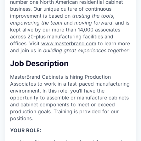
number one North American residential cabinet
business. Our unique culture of continuous
improvement is based on
trusting the tools
,
empowering the team
and
moving forward
, and is
kept alive by our more than 14,000 associates
across 20-plus manufacturing facilities and
offices. Visit
www.masterbrand.com
to learn more
and join us in
building great experiences together
!
Job Description
MasterBrand Cabinets is hiring Production
Associates to work in a fast-paced manufacturing
environment. In this role, you’ll have the
opportunity to assemble or manufacture cabinets
and cabinet components to meet or exceed
production goals. Training is provided for our
positions.
YOUR ROLE: