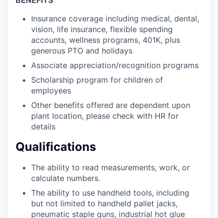
Insurance coverage including medical, dental,
vision, life insurance, flexible spending
accounts, wellness programs, 401K, plus
generous PTO and holidays
Associate appreciation/recognition programs
Scholarship program for children of
employees
Other benefits offered are dependent upon
plant location, please check with HR for
details
Qualifications
The ability to read measurements, work, or
calculate numbers.
The ability to use handheld tools, including
but not limited to handheld pallet jacks,
pneumatic staple guns, industrial hot glue