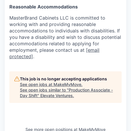
Reasonable Accommodations
MasterBrand Cabinets LLC is committed to
working with and providing reasonable
accommodations to individuals with disabilities. If
you have a disability and wish to discuss potential
accommodations related to applying for
employment, please contact us at
[email
protected]
.
This job is no longer accepting applications
See open jobs at
MakeMyMove
.
See open jobs similar to "
Production Associate -
Day Shift
"
Elevate Ventures
.
See more open positions at
MakeMyMove