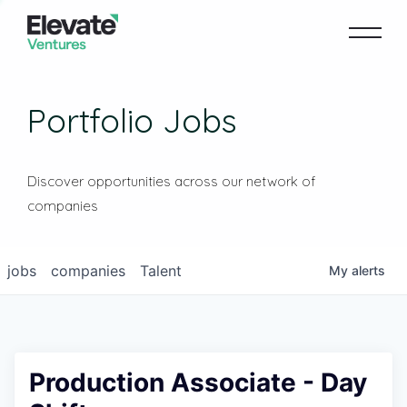
Portfolio Jobs
Discover opportunities across our network of
companies
jobs
companies
Talent
My
alerts
Production Associate - Day