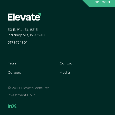
OP LOGIN
50 E. 91st St. #213
Indianapolis, IN 46240
317.975.1901
Team
Contact
Careers
Media
©
2024 Elevate Ventures
Investment Policy