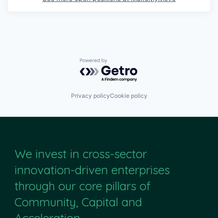
Powered by Getro.com
Privacy policy
Cookie policy
We invest in cross-sector
innovation-driven enterprises
through our core pillars of
Community, Capital and
Acceleration.