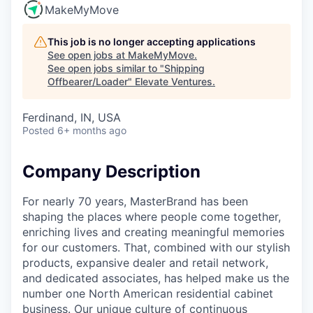
MakeMyMove
This job is no longer accepting applications
See open jobs at
MakeMyMove
.
See open jobs similar to "
Shipping
Offbearer/Loader
"
Elevate Ventures
.
Ferdinand, IN, USA
Posted
6+ months ago
Company Description
For nearly 70 years, MasterBrand has been
shaping the places where people come together,
enriching lives and creating meaningful memories
for our customers. That, combined with our stylish
products, expansive dealer and retail network,
and dedicated associates, has helped make us the
number one North American residential cabinet
business. Our unique culture of continuous