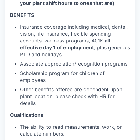
your plant shift hours to ones that are)
BENEFITS
Insurance coverage including medical, dental,
vision, life insurance, flexible spending
accounts, wellness programs, 401K
all
effective day 1 of employment
, plus generous
PTO and holidays
Associate appreciation/recognition programs
Scholarship program for children of
employees
Other benefits offered are dependent upon
plant location, please check with HR for
details
Qualifications
The ability to read measurements, work, or
calculate numbers.