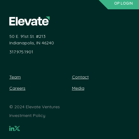
OP LOGIN
50 E. 91st St. #213
Indianapolis, IN 46240
317.975.1901
Team
Contact
Careers
Media
©
2024 Elevate Ventures
Investment Policy