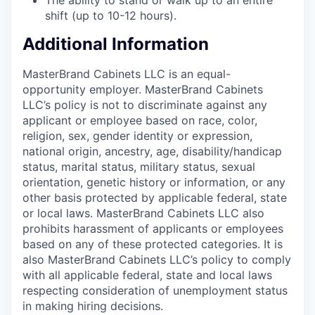
shift (up to 10-12 hours).
Additional Information
MasterBrand Cabinets LLC is an equal-
opportunity employer. MasterBrand Cabinets
LLC’s policy is not to discriminate against any
applicant or employee based on race, color,
religion, sex, gender identity or expression,
national origin, ancestry, age, disability/handicap
status, marital status, military status, sexual
orientation, genetic history or information, or any
other basis protected by applicable federal, state
or local laws. MasterBrand Cabinets LLC also
prohibits harassment of applicants or employees
based on any of these protected categories. It is
also MasterBrand Cabinets LLC’s policy to comply
with all applicable federal, state and local laws
respecting consideration of unemployment status
in making hiring decisions.