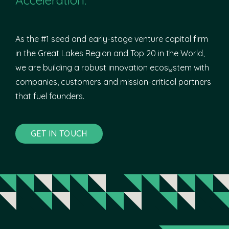
As the #1 seed and early-stage venture capital firm
in the Great Lakes Region and Top 20 in the World,
we are building a robust innovation ecosystem with
companies, customers and mission-critical partners
that fuel founders.
GET IN TOUCH