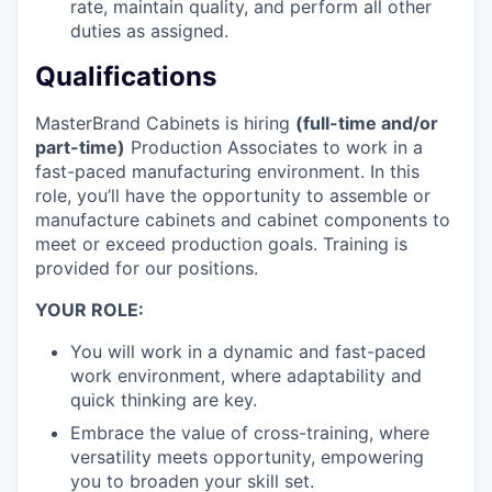
rate, maintain quality, and perform all other
duties as assigned.
Qualifications
MasterBrand Cabinets is hiring
(full-time and/or
part-time)
Production Associates to work in a
fast-paced manufacturing environment. In this
role, you’ll have the opportunity to assemble or
manufacture cabinets and cabinet components to
meet or exceed production goals. Training is
provided for our positions.
YOUR ROLE:
You will work in a dynamic and fast-paced
work environment, where adaptability and
quick thinking are key.
Embrace the value of cross-training, where
versatility meets opportunity, empowering
you to broaden your skill set.