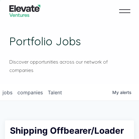
Portfolio Jobs
Discover opportunities across our network of
companies
jobs
companies
Talent
My
alerts
Shipping Offbearer/Loader