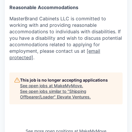
Reasonable Accommodations
MasterBrand Cabinets LLC is committed to
working with and providing reasonable
accommodations to individuals with disabilities. If
you have a disability and wish to discuss potential
accommodations related to applying for
employment, please contact us at
[email
protected]
.
This job is no longer accepting applications
See open jobs at
MakeMyMove
.
See open jobs similar to "
Shipping
Offbearer/Loader
"
Elevate Ventures
.
See more open positions at
MakeMyMove