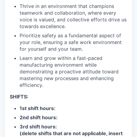
Thrive in an environment that champions
teamwork and collaboration, where every
voice is valued, and collective efforts drive us
towards excellence.
Prioritize safety as a fundamental aspect of
your role, ensuring a safe work environment
for yourself and your team.
Learn and grow within a fast-paced
manufacturing environment while
demonstrating a proactive attitude toward
mastering new processes and enhancing
efficiency.
SHIFTS:
1st shift hours:
2nd shift hours:
3rd shift hours:
(delete shifts that are not applicable, insert