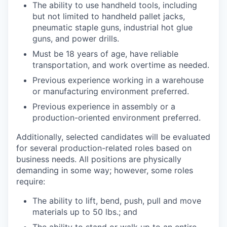
The ability to use handheld tools, including
but not limited to handheld pallet jacks,
pneumatic staple guns, industrial hot glue
guns, and power drills.
Must be 18 years of age, have reliable
transportation, and work overtime as needed.
Previous experience working in a warehouse
or manufacturing environment preferred.
Previous experience in assembly or a
production-oriented environment preferred.
Additionally, selected candidates will be evaluated
for several production-related roles based on
business needs. All positions are physically
demanding in some way; however, some roles
require:
The ability to lift, bend, push, pull and move
materials up to 50 lbs.; and
The ability to stand or walk up to an entire