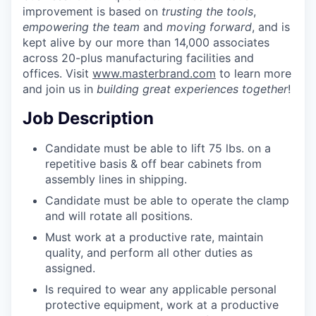
improvement is based on
trusting the tools
,
empowering the team
and
moving forward
, and is
kept alive by our more than 14,000 associates
across 20-plus manufacturing facilities and
offices. Visit
www.masterbrand.com
to learn more
and join us in
building great experiences together
!
Job Description
Candidate must be able to lift 75 lbs. on a
repetitive basis & off bear cabinets from
assembly lines in shipping.
Candidate must be able to operate the clamp
and will rotate all positions.
Must work at a productive rate, maintain
quality, and perform all other duties as
assigned.
Is required to wear any applicable personal
protective equipment, work at a productive