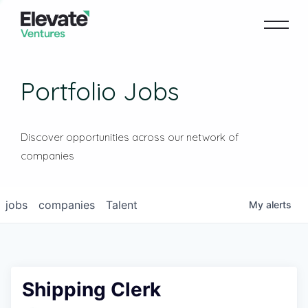
Portfolio Jobs
Discover opportunities across our network of
companies
jobs
companies
Talent
My
alerts
Shipping Clerk