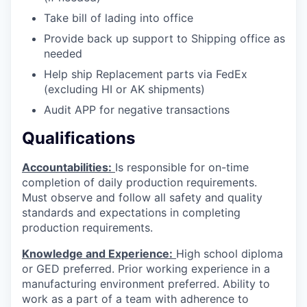
Take bill of lading into office
Provide back up support to Shipping office as
needed
Help ship Replacement parts via FedEx
(excluding HI or AK shipments)
Audit APP for negative transactions
Qualifications
Accountabilities:
Is responsible for on-time
completion of daily production requirements.
Must observe and follow all safety and quality
standards and expectations in completing
production requirements.
Knowledge and Experience:
High school diploma
or GED preferred. Prior working experience in a
manufacturing environment preferred. Ability to
work as a part of a team with adherence to