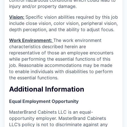
injury and/or property damage.
Vision:
Specific vision abilities required by this job
include close vision, color vision, peripheral vision,
depth perception, and the ability to adjust focus.
Work Environment:
The work environment
characteristics described herein are
representative of those an employee encounters
while performing the essential functions of this
job. Reasonable accommodations may be made
to enable individuals with disabilities to perform
the essential functions.
Additional Information
Equal Employment Opportunity
MasterBrand Cabinets LLC is an equal-
opportunity employer. MasterBrand Cabinets
LLC’s policy is not to discriminate against any