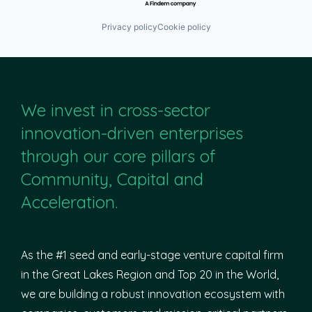
Privacy policy
Cookie policy
We invest in cross-sector
innovation-driven enterprises
through our core pillars of
Community, Capital and
Acceleration.
As the #1 seed and early-stage venture capital firm
in the Great Lakes Region and Top 20 in the World,
we are building a robust innovation ecosystem with