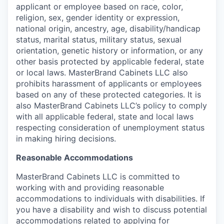
applicant or employee based on race, color,
religion, sex, gender identity or expression,
national origin, ancestry, age, disability/handicap
status, marital status, military status, sexual
orientation, genetic history or information, or any
other basis protected by applicable federal, state
or local laws. MasterBrand Cabinets LLC also
prohibits harassment of applicants or employees
based on any of these protected categories. It is
also MasterBrand Cabinets LLC’s policy to comply
with all applicable federal, state and local laws
respecting consideration of unemployment status
in making hiring decisions.
Reasonable Accommodations
MasterBrand Cabinets LLC is committed to
working with and providing reasonable
accommodations to individuals with disabilities. If
you have a disability and wish to discuss potential
accommodations related to applying for