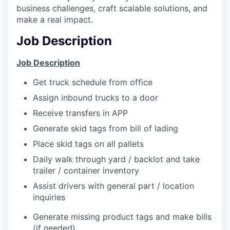
business challenges, craft scalable solutions, and
make a real impact.
Job Description
Job Description
Get truck schedule from office
Assign inbound trucks to a door
Receive transfers in APP
Generate skid tags from bill of lading
Place skid tags on all pallets
Daily walk through yard / backlot and take
trailer / container inventory
Assist drivers with general part / location
inquiries
Generate missing product tags and make bills
(if needed)