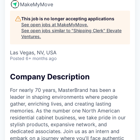
MakeMyMove
This job is no longer accepting applications
See open jobs at
MakeMyMove
.
See open jobs similar to "
Shipping Clerk
"
Elevate
Ventures
.
Las Vegas, NV, USA
Posted
6+ months ago
Company Description
For nearly 70 years, MasterBrand has been a
leader in shaping environments where people
gather, enriching lives, and creating lasting
memories. As the number one North American
residential cabinet business, we take pride in our
stylish products, expansive network, and
dedicated associates. Join us as an intern and
embark on a journey where you'll face authentic