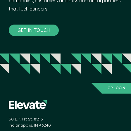
companies, customers and mission-critical partners
that fuel founders.
GET IN TOUCH
OP LOGIN
50 E. 91st St. #213
Indianapolis, IN 46240