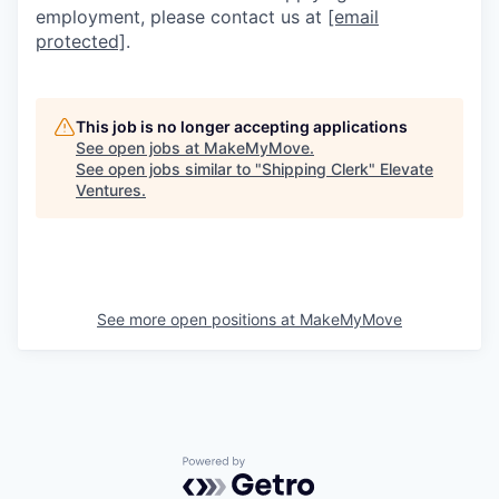
employment, please contact us at
[email
protected]
.
This job is no longer accepting applications
See open jobs at
MakeMyMove
.
See open jobs similar to "
Shipping Clerk
"
Elevate
Ventures
.
See more open positions at
MakeMyMove
Powered by Getro.com