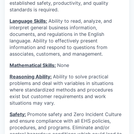
established safety, productivity, and quality
standards is required.
Language Skills:
Ability to read, analyze, and
interpret general business information,
documents, and regulations in the English
language. Ability to effectively present
information and respond to questions from
associates, customers, and management.
Mathematical Skills:
None
Reasoning Ability:
Ability to solve practical
problems and deal with variables in situations
where standardized methods and procedures
exist but customer requirements and work
situations may vary.
Safety:
Promote safety and Zero Incident Culture
and ensure compliance with all EHS policies,
procedures, and programs. Eliminate and/or
control hazardous conditions which could lead to