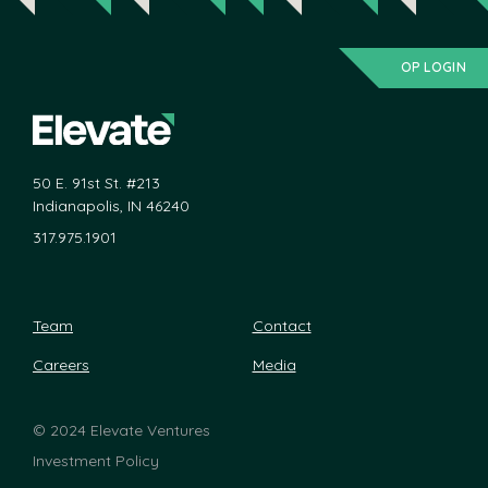
OP LOGIN
50 E. 91st St. #213
Indianapolis, IN 46240
317.975.1901
Team
Contact
Careers
Media
©
2024 Elevate Ventures
Investment Policy