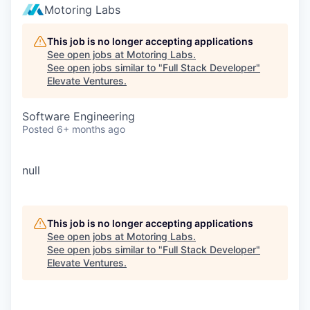
Motoring Labs
This job is no longer accepting applications
See open jobs at
Motoring Labs
.
See open jobs similar to "
Full Stack Developer
"
Elevate Ventures
.
Software Engineering
Posted
6+ months ago
null
This job is no longer accepting applications
See open jobs at
Motoring Labs
.
See open jobs similar to "
Full Stack Developer
"
Elevate Ventures
.