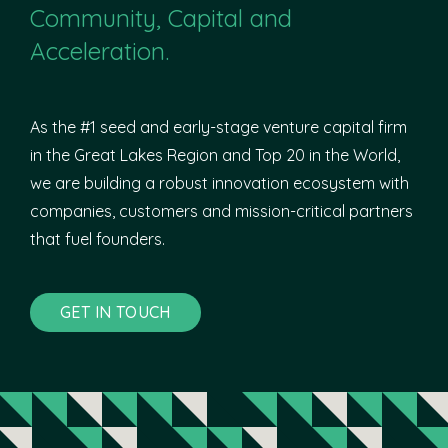
Community, Capital and
Acceleration.
As the #1 seed and early-stage venture capital firm
in the Great Lakes Region and Top 20 in the World,
we are building a robust innovation ecosystem with
companies, customers and mission-critical partners
that fuel founders.
GET IN TOUCH