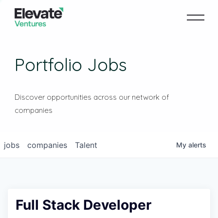
Portfolio Jobs
Discover opportunities across our network of
companies
jobs
companies
Talent
My
alerts
Full Stack Developer