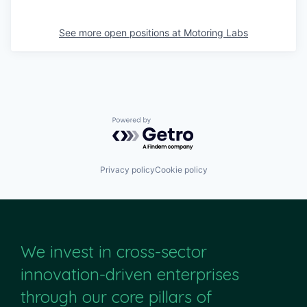
See more open positions at
Motoring Labs
Powered by Getro.com
Privacy policy
Cookie policy
We invest in cross-sector
innovation-driven enterprises
through our core pillars of