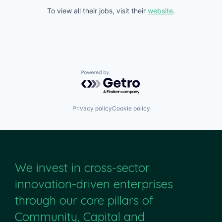
To view all their jobs, visit their
website
.
Powered by Getro.com
Privacy policy
Cookie policy
We invest in cross-sector
innovation-driven enterprises
through our core pillars of
Community, Capital and