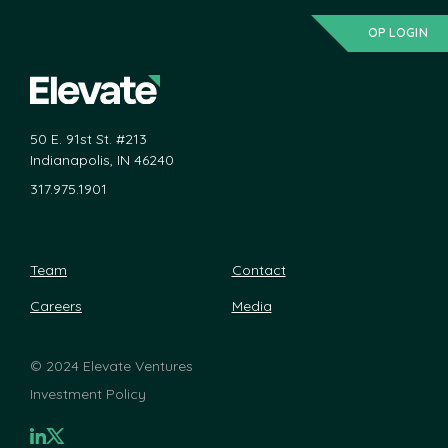
OP LOGIN
50 E. 91st St. #213
Indianapolis, IN 46240
317.975.1901
Team
Contact
Careers
Media
©
2024 Elevate Ventures
Investment Policy