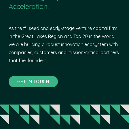
Acceleration.
As the #1 seed and early-stage venture capital firm
in the Great Lakes Region and Top 20 in the World,
we are building a robust innovation ecosystem with
companies, customers and mission-critical partners
that fuel founders.
GET IN TOUCH