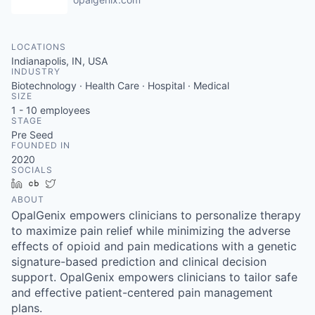
LOCATIONS
Indianapolis, IN, USA
INDUSTRY
Biotechnology · Health Care · Hospital · Medical
SIZE
1 - 10
employees
STAGE
Pre Seed
FOUNDED IN
2020
SOCIALS
LinkedIn
Crunchbase
Twitter
ABOUT
OpalGenix empowers clinicians to personalize therapy
to maximize pain relief while minimizing the adverse
effects of opioid and pain medications with a genetic
signature-based prediction and clinical decision
support. OpalGenix empowers clinicians to tailor safe
and effective patient-centered pain management
plans.