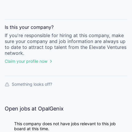
Is this your
company
?
If you're responsible for hiring at this
company
, make
sure your
company
and job information are always up
to date to attract top talent from the
Elevate Ventures
network.
Claim your profile now
Something looks off?
Open jobs at
OpalGenix
This company does not have jobs relevant to this job
board at this time.