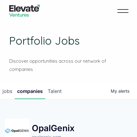
Portfolio Jobs
Discover opportunities across our network of
companies
jobs
companies
Talent
My
alerts
OpalGenix
opalgenix.com