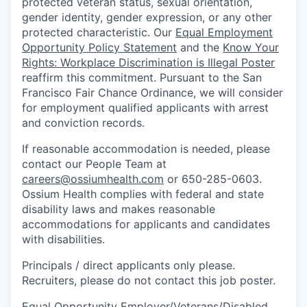
protected veteran status, sexual orientation,
gender identity, gender expression, or any other
protected characteristic. Our
Equal Employment
Opportunity Policy Statement
and the
Know Your
Rights: Workplace Discrimination is Illegal Poster
reaffirm this commitment. Pursuant to the San
Francisco Fair Chance Ordinance, we will consider
for employment qualified applicants with arrest
and conviction records.
If reasonable accommodation is needed, please
contact our People Team at
careers@ossiumhealth.com
or 650-285-0603.
Ossium Health complies with federal and state
disability laws and makes reasonable
accommodations for applicants and candidates
with disabilities.
Principals / direct applicants only please.
Recruiters, please do not contact this job poster.
Equal Opportunity Employer/Veterans/Disabled