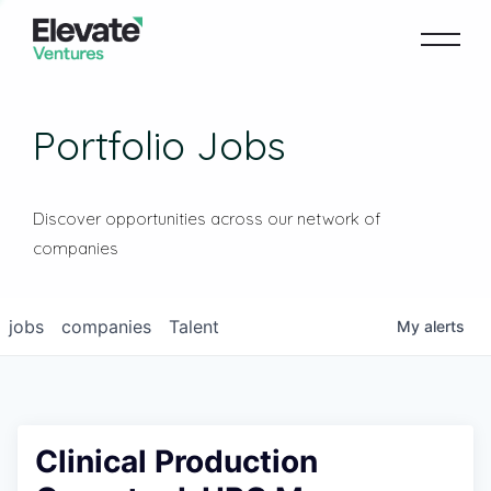
Portfolio Jobs
Discover opportunities across our network of
companies
jobs
companies
Talent
My
alerts
Clinical Production