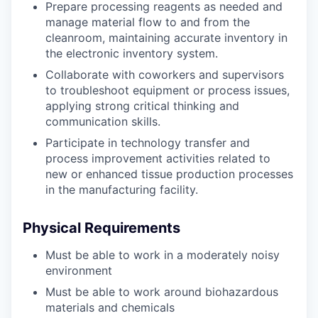
Prepare processing reagents as needed and
manage material flow to and from the
cleanroom, maintaining accurate inventory in
the electronic inventory system.
Collaborate with coworkers and supervisors
to troubleshoot equipment or process issues,
applying strong critical thinking and
communication skills.
Participate in technology transfer and
process improvement activities related to
new or enhanced tissue production processes
in the manufacturing facility.
Physical Requirements
Must be able to work in a moderately noisy
environment
Must be able to work around biohazardous
materials and chemicals