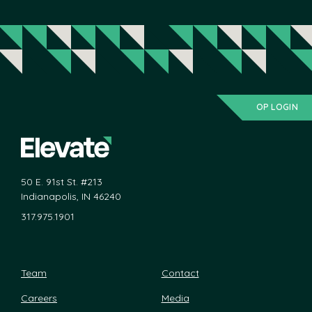
OP LOGIN
50 E. 91st St. #213
Indianapolis, IN 46240
317.975.1901
Team
Contact
Careers
Media