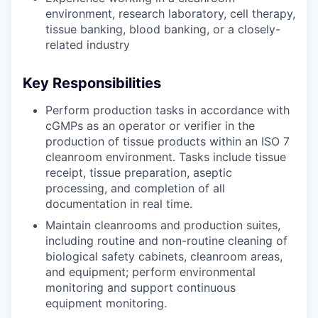
environment, research laboratory, cell therapy,
tissue banking, blood banking, or a closely-
related industry
Key Responsibilities
Perform production tasks in accordance with
cGMPs as an operator or verifier in the
production of tissue products within an ISO 7
cleanroom environment. Tasks include tissue
receipt, tissue preparation, aseptic
processing, and completion of all
documentation in real time.
Maintain cleanrooms and production suites,
including routine and non-routine cleaning of
biological safety cabinets, cleanroom areas,
and equipment; perform environmental
monitoring and support continuous
equipment monitoring.