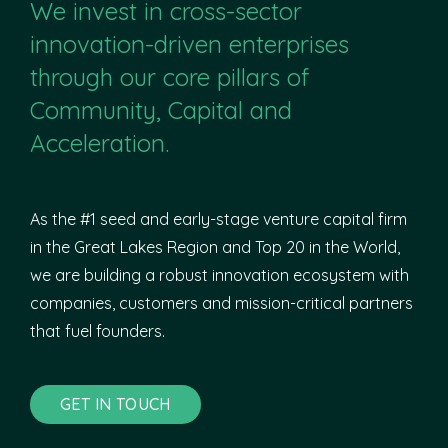
We invest in cross-sector
innovation-driven enterprises
through our core pillars of
Community, Capital and
Acceleration.
As the #1 seed and early-stage venture capital firm
in the Great Lakes Region and Top 20 in the World,
we are building a robust innovation ecosystem with
companies, customers and mission-critical partners
that fuel founders.
GET IN TOUCH