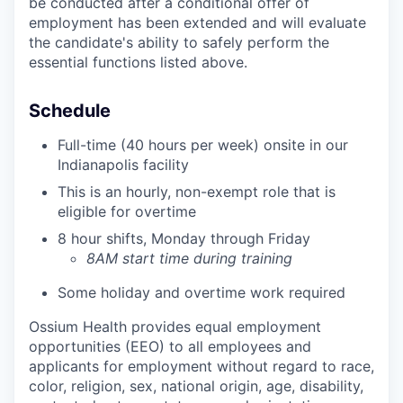
be conducted after a conditional offer of
employment has been extended and will evaluate
the candidate's ability to safely perform the
essential functions listed above.
Schedule
Full-time (40 hours per week) onsite in our
Indianapolis facility
This is an hourly, non-exempt role that is
eligible for overtime
8 hour shifts, Monday through Friday
8AM start time during training
Some holiday and overtime work required
Ossium Health provides equal employment
opportunities (EEO) to all employees and
applicants for employment without regard to race,
color, religion, sex, national origin, age, disability,