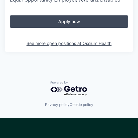
Apply now
See more open positions at
Ossium Health
Powered by Getro.com
Privacy policy
Cookie policy