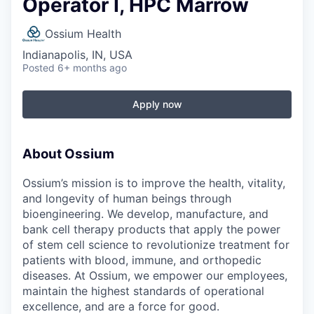
Operator I, HPC Marrow
Ossium Health
Indianapolis, IN, USA
Posted
6+ months ago
Apply now
About Ossium
Ossium’s mission is to improve the health, vitality,
and longevity of human beings through
bioengineering. We develop, manufacture, and
bank cell therapy products that apply the power
of stem cell science to revolutionize treatment for
patients with blood, immune, and orthopedic
diseases. At Ossium, we empower our employees,
maintain the highest standards of operational
excellence, and are a force for good.