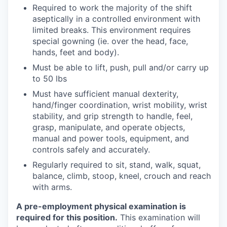
Required to work the majority of the shift
aseptically in a controlled environment with
limited breaks. This environment requires
special gowning (ie. over the head, face,
hands, feet and body).
Must be able to lift, push, pull and/or carry up
to 50 lbs
Must have sufficient manual dexterity,
hand/finger coordination, wrist mobility, wrist
stability, and grip strength to handle, feel,
grasp, manipulate, and operate objects,
manual and power tools, equipment, and
controls safely and accurately.
Regularly required to sit, stand, walk, squat,
balance, climb, stoop, kneel, crouch and reach
with arms.
A pre-employment physical examination is
required for this position.
This examination will