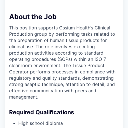
About the Job
This position supports Ossium Health’s Clinical
Production group by performing tasks related to
the preparation of human tissue products for
clinical use. The role involves executing
production activities according to standard
operating procedures (SOPs) within an ISO 7
cleanroom environment. The Tissue Product
Operator performs processes in compliance with
regulatory and quality standards, demonstrating
strong aseptic technique, attention to detail, and
effective communication with peers and
management.
Required Qualifications
High school diploma