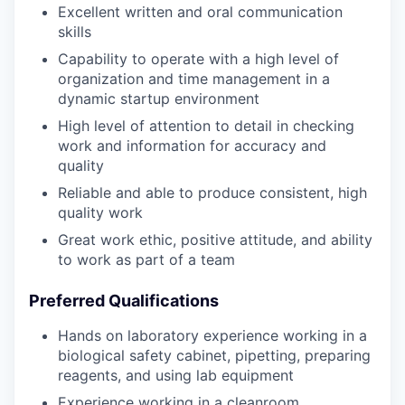
Excellent written and oral communication
skills
Capability to operate with a high level of
organization and time management in a
dynamic startup environment
High level of attention to detail in checking
work and information for accuracy and
quality
Reliable and able to produce consistent, high
quality work
Great work ethic, positive attitude, and ability
to work as part of a team
Preferred Qualifications
Hands on laboratory experience working in a
biological safety cabinet, pipetting, preparing
reagents, and using lab equipment
Experience working in a cleanroom