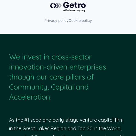
Powered by Getro.com
Privacy policy
Cookie policy
We invest in cross-sector
innovation-driven enterprises
through our core pillars of
Community, Capital and
Acceleration.
As the #1 seed and early-stage venture capital firm
in the Great Lakes Region and Top 20 in the World,