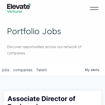
Portfolio Jobs
Discover opportunities across our network of
companies
jobs
companies
Talent
My
alerts
Associate Director of