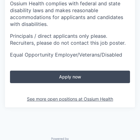
Ossium Health complies with federal and state
disability laws and makes reasonable
accommodations for applicants and candidates
with disabilities.
Principals / direct applicants only please.
Recruiters, please do not contact this job poster.
Equal Opportunity Employer/Veterans/Disabled
Apply now
See more open positions at
Ossium Health