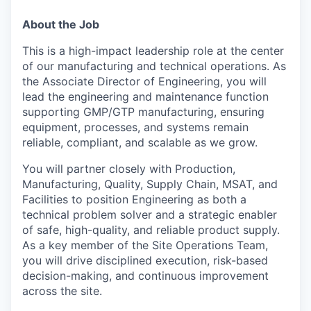
About the Job
This is a high-impact leadership role at the center
of our manufacturing and technical operations. As
the Associate Director of Engineering, you will
lead the engineering and maintenance function
supporting GMP/GTP manufacturing, ensuring
equipment, processes, and systems remain
reliable, compliant, and scalable as we grow.
You will partner closely with Production,
Manufacturing, Quality, Supply Chain, MSAT, and
Facilities to position Engineering as both a
technical problem solver and a strategic enabler
of safe, high-quality, and reliable product supply.
As a key member of the Site Operations Team,
you will drive disciplined execution, risk-based
decision-making, and continuous improvement
across the site.