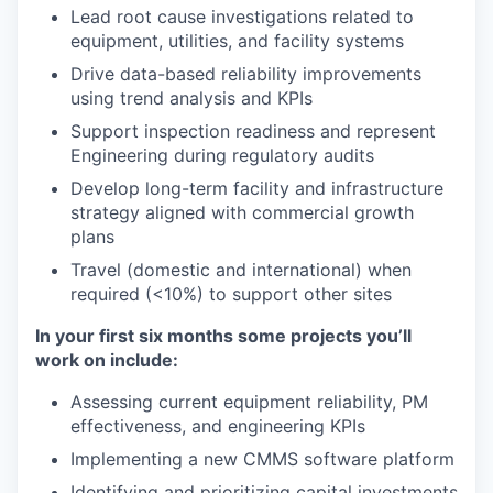
Lead root cause investigations related to
equipment, utilities, and facility systems
Drive data-based reliability improvements
using trend analysis and KPIs
Support inspection readiness and represent
Engineering during regulatory audits
Develop long-term facility and infrastructure
strategy aligned with commercial growth
plans
Travel (domestic and international) when
required (<10%) to support other sites
In your first six months some projects you’ll
work on include:
Assessing current equipment reliability, PM
effectiveness, and engineering KPIs
Implementing a new CMMS software platform
Identifying and prioritizing capital investments