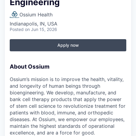
Engineering
Ossium Health
Indianapolis, IN, USA
Posted
on Jun 15, 2026
Apply now
About Ossium
Ossium’s mission is to improve the health, vitality,
and longevity of human beings through
bioengineering. We develop, manufacture, and
bank cell therapy products that apply the power
of stem cell science to revolutionize treatment for
patients with blood, immune, and orthopedic
diseases. At Ossium, we empower our employees,
maintain the highest standards of operational
excellence, and are a force for good.