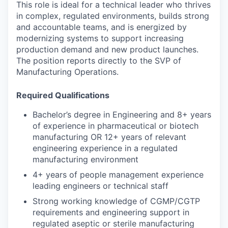
This role is ideal for a technical leader who thrives
in complex, regulated environments, builds strong
and accountable teams, and is energized by
modernizing systems to support increasing
production demand and new product launches.
The position reports directly to the SVP of
Manufacturing Operations.
Required Qualifications
Bachelor’s degree in Engineering and 8+ years
of experience in pharmaceutical or biotech
manufacturing OR 12+ years of relevant
engineering experience in a regulated
manufacturing environment
4+ years of people management experience
leading engineers or technical staff
Strong working knowledge of CGMP/CGTP
requirements and engineering support in
regulated aseptic or sterile manufacturing