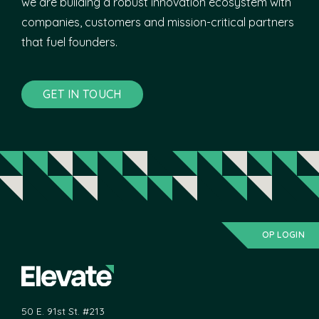
we are building a robust innovation ecosystem with
companies, customers and mission-critical partners
that fuel founders.
GET IN TOUCH
OP LOGIN
50 E. 91st St. #213