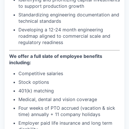
to support production growth
Standardizing engineering documentation and
technical standards
Developing a 12-24 month engineering
roadmap aligned to commercial scale and
regulatory readiness
We offer a full slate of employee benefits
including:
Competitive salaries
Stock options
401(k) matching
Medical, dental and vision coverage
Four weeks of PTO accrued (vacation & sick
time) annually + 11 company holidays
Employer paid life insurance and long term