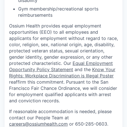
disability
Gym membership/recreational sports
reimbursements
Ossium Health provides equal employment
opportunities (EEO) to all employees and
applicants for employment without regard to race,
color, religion, sex, national origin, age, disability,
protected veteran status, sexual orientation,
gender identity, gender expression, or any other
protected characteristic. Our
Equal Employment
Opportunity Policy Statement
and the
Know Your
Rights: Workplace Discrimination is Illegal Poster
reaffirm this commitment. Pursuant to the San
Francisco Fair Chance Ordinance, we will consider
for employment qualified applicants with arrest
and conviction records.
If reasonable accommodation is needed, please
contact our People Team at
careers@ossiumhealth.com
or 650-285-0603.