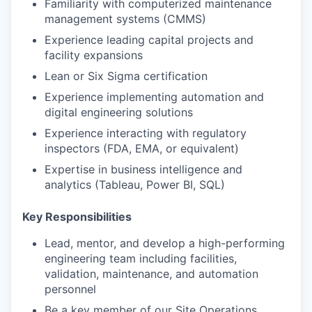
Familiarity with computerized maintenance
management systems (CMMS)
Experience leading capital projects and
facility expansions
Lean or Six Sigma certification
Experience implementing automation and
digital engineering solutions
Experience interacting with regulatory
inspectors (FDA, EMA, or equivalent)
Expertise in business intelligence and
analytics (Tableau, Power BI, SQL)
Key Responsibilities
Lead, mentor, and develop a high-performing
engineering team including facilities,
validation, maintenance, and automation
personnel
Be a key member of our Site Operations