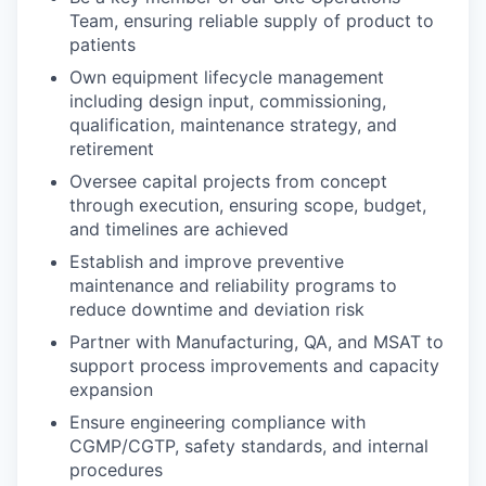
Team, ensuring reliable supply of product to
patients
Own equipment lifecycle management
including design input, commissioning,
qualification, maintenance strategy, and
retirement
Oversee capital projects from concept
through execution, ensuring scope, budget,
and timelines are achieved
Establish and improve preventive
maintenance and reliability programs to
reduce downtime and deviation risk
Partner with Manufacturing, QA, and MSAT to
support process improvements and capacity
expansion
Ensure engineering compliance with
CGMP/CGTP, safety standards, and internal
procedures