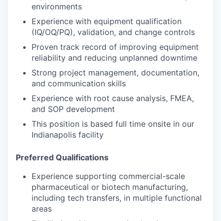
environments
Experience with equipment qualification
(IQ/OQ/PQ), validation, and change controls
Proven track record of improving equipment
reliability and reducing unplanned downtime
Strong project management, documentation,
and communication skills
Experience with root cause analysis, FMEA,
and SOP development
This position is based full time onsite in our
Indianapolis facility
Preferred Qualifications
Experience supporting commercial-scale
pharmaceutical or biotech manufacturing,
including tech transfers, in multiple functional
areas