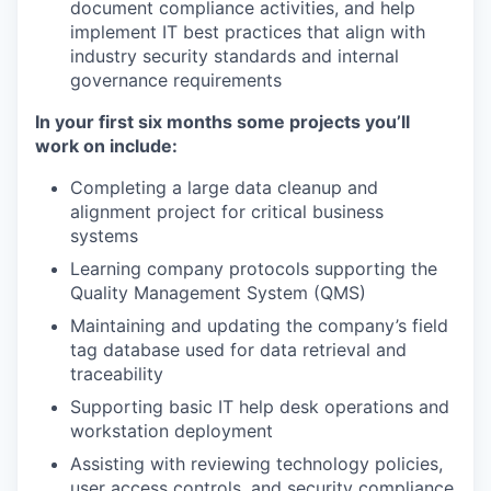
document compliance activities, and help
implement IT best practices that align with
industry security standards and internal
governance requirements
In your first six months some projects you’ll
work on include:
Completing a large data cleanup and
alignment project for critical business
systems
Learning company protocols supporting the
Quality Management System (QMS)
Maintaining and updating the company’s field
tag database used for data retrieval and
traceability
Supporting basic IT help desk operations and
workstation deployment
Assisting with reviewing technology policies,
user access controls, and security compliance