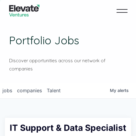
Portfolio Jobs
Discover opportunities across our network of
companies
jobs
companies
Talent
My
alerts
IT Support & Data Specialist