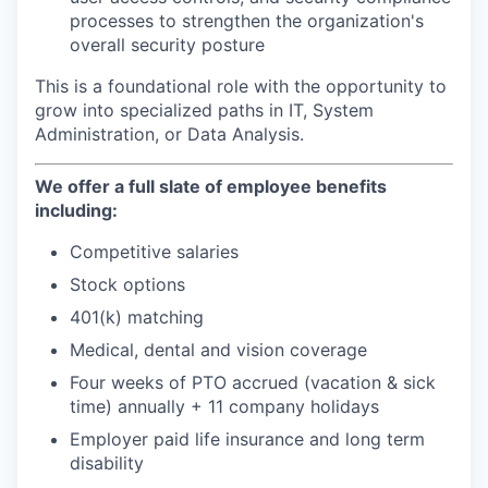
processes to strengthen the organization's
overall security posture
This is a foundational role with the opportunity to
grow into specialized paths in IT, System
Administration, or Data Analysis.
We offer a full slate of employee benefits
including:
Competitive salaries
Stock options
401(k) matching
Medical, dental and vision coverage
Four weeks of PTO accrued (vacation & sick
time) annually + 11 company holidays
Employer paid life insurance and long term
disability