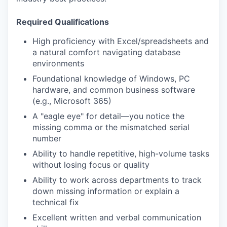
Required Qualifications
High proficiency with Excel/spreadsheets and
a natural comfort navigating database
environments
Foundational knowledge of Windows, PC
hardware, and common business software
(e.g., Microsoft 365)
A "eagle eye" for detail—you notice the
missing comma or the mismatched serial
number
Ability to handle repetitive, high-volume tasks
without losing focus or quality
Ability to work across departments to track
down missing information or explain a
technical fix
Excellent written and verbal communication