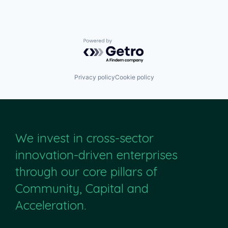
Powered by Getro.com
Privacy policy
Cookie policy
We invest in cross-sector
innovation-driven enterprises
through our core pillars of
Community, Capital and
Acceleration.