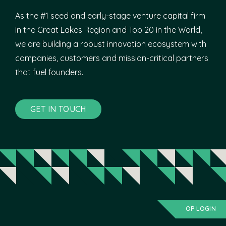
As the #1 seed and early-stage venture capital firm
in the Great Lakes Region and Top 20 in the World,
we are building a robust innovation ecosystem with
companies, customers and mission-critical partners
that fuel founders.
GET IN TOUCH
OP LOGIN