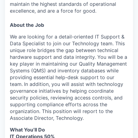
maintain the highest standards of operational
excellence, and are a force for good.
About the Job
We are looking for a detail-oriented IT Support &
Data Specialist to join our Technology team. This
unique role bridges the gap between technical
hardware support and data integrity. You will be a
key player in maintaining our Quality Management
Systems (QMS) and inventory databases while
providing essential help-desk support to our
team.
In addition, you will assist with technology
governance initiatives by helping coordinate
security policies, reviewing access controls, and
supporting compliance efforts across the
organization. This position will report to the
Associate Director, Technology.
What You’ll Do
IT Operations 50%