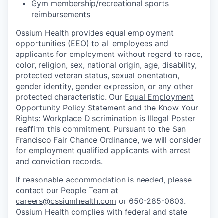
Gym membership/recreational sports
reimbursements
Ossium Health provides equal employment
opportunities (EEO) to all employees and
applicants for employment without regard to race,
color, religion, sex, national origin, age, disability,
protected veteran status, sexual orientation,
gender identity, gender expression, or any other
protected characteristic. Our
Equal Employment
Opportunity Policy Statement
and the
Know Your
Rights: Workplace Discrimination is Illegal Poster
reaffirm this commitment. Pursuant to the San
Francisco Fair Chance Ordinance, we will consider
for employment qualified applicants with arrest
and conviction records.
If reasonable accommodation is needed, please
contact our People Team at
careers@ossiumhealth.com
or 650-285-0603.
Ossium Health complies with federal and state