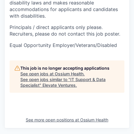
disability laws and makes reasonable
accommodations for applicants and candidates
with disabilities.
Principals / direct applicants only please.
Recruiters, please do not contact this job poster.
Equal Opportunity Employer/Veterans/Disabled
This job is no longer accepting applications
See open jobs at
Ossium Health
.
See open jobs similar to "
IT Support & Data
Specialist
"
Elevate Ventures
.
See more open positions at
Ossium Health