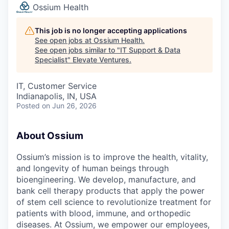
Ossium Health
This job is no longer accepting applications
See open jobs at
Ossium Health
.
See open jobs similar to "
IT Support & Data
Specialist
"
Elevate Ventures
.
IT, Customer Service
Indianapolis, IN, USA
Posted
on Jun 26, 2026
About Ossium
Ossium’s mission is to improve the health, vitality,
and longevity of human beings through
bioengineering. We develop, manufacture, and
bank cell therapy products that apply the power
of stem cell science to revolutionize treatment for
patients with blood, immune, and orthopedic
diseases. At Ossium, we empower our employees,