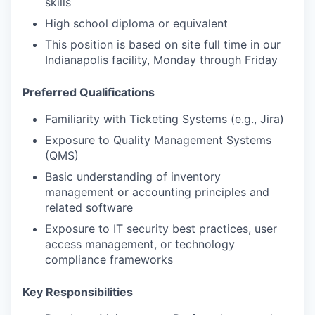
skills
High school diploma or equivalent
This position is based on site full time in our
Indianapolis facility, Monday through Friday
Preferred Qualifications
Familiarity with Ticketing Systems (e.g., Jira)
Exposure to Quality Management Systems
(QMS)
Basic understanding of inventory
management or accounting principles and
related software
Exposure to IT security best practices, user
access management, or technology
compliance frameworks
Key Responsibilities