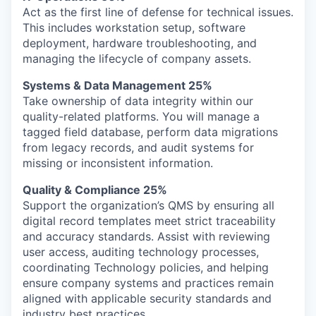
Act as the first line of defense for technical issues.
This includes workstation setup, software
deployment, hardware troubleshooting, and
managing the lifecycle of company assets.
Systems & Data Management 25%
Take ownership of data integrity within our
quality-related platforms. You will manage a
tagged field database, perform data migrations
from legacy records, and audit systems for
missing or inconsistent information.
Quality & Compliance 25%
Support the organization’s QMS by ensuring all
digital record templates meet strict traceability
and accuracy standards. Assist with reviewing
user access, auditing technology processes,
coordinating Technology policies, and helping
ensure company systems and practices remain
aligned with applicable security standards and
industry best practices.