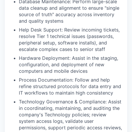
Database Maintenance: Perform large-scale
data cleanup and alignment to ensure "single
source of truth" accuracy across inventory
and quality systems
Help Desk Support: Review incoming tickets,
resolve Tier 1 technical issues (passwords,
peripheral setup, software installs), and
escalate complex cases to senior staff
Hardware Deployment: Assist in the staging,
configuration, and deployment of new
computers and mobile devices
Process Documentation: Follow and help
refine structured protocols for data entry and
IT workflows to maintain high consistency
Technology Governance & Compliance: Assist
in coordinating, maintaining, and auditing the
company's Technology policies; review
system access logs, validate user
permissions, support periodic access reviews,