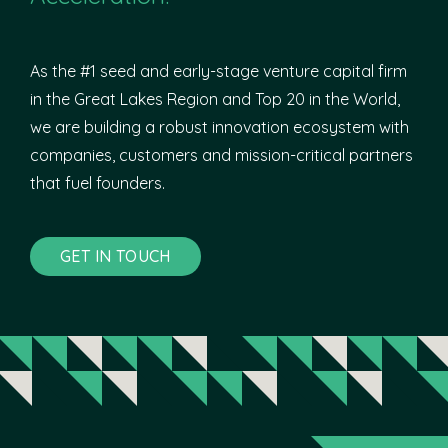
As the #1 seed and early-stage venture capital firm
in the Great Lakes Region and Top 20 in the World,
we are building a robust innovation ecosystem with
companies, customers and mission-critical partners
that fuel founders.
GET IN TOUCH