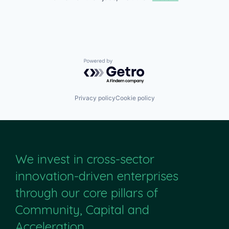
Powered by Getro.com
Privacy policy
Cookie policy
We invest in cross-sector
innovation-driven enterprises
through our core pillars of
Community, Capital and
Acceleration.