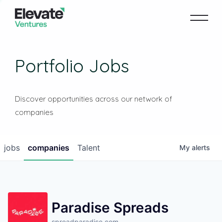
Portfolio Jobs
Discover opportunities across our network of
companies
jobs
companies
Talent
My
alerts
Paradise Spreads
spreadparadise.com