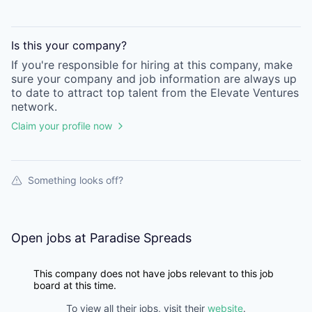
Is this your
company
?
If you're responsible for hiring at this
company
, make
sure your
company
and job information are always up
to date to attract top talent from the
Elevate Ventures
network.
Claim your profile now
Something looks off?
Open jobs at
Paradise Spreads
This company does not have jobs relevant to this job
board at this time.
To view all their jobs, visit their
website
.