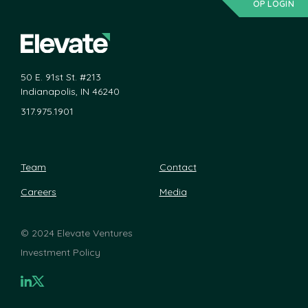
OP LOGIN
50 E. 91st St. #213
Indianapolis, IN 46240
317.975.1901
Team
Contact
Careers
Media
©
2024 Elevate Ventures
Investment Policy