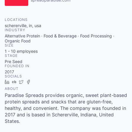
LOCATIONS
schererville, in, usa
INDUSTRY
Alternative Protein · Food & Beverage · Food Processing ·
Organic Food
SIZE
1 - 10
employees
STAGE
Pre Seed
FOUNDED IN
2017
SOCIALS
LinkedIn
Crunchbase
Twitter
Facebook
ABOUT
Paradise Spreads provides organic, sweet plant-based
protein spreads and snacks that are gluten-free,
healthy, and convenient. The company was founded in
2017 and is based in Schererville, Indiana, United
States.