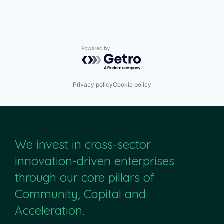
Powered by Getro.com
Privacy policy
Cookie policy
We invest in cross-sector
innovation-driven enterprises
through our core pillars of
Community, Capital and
Acceleration.