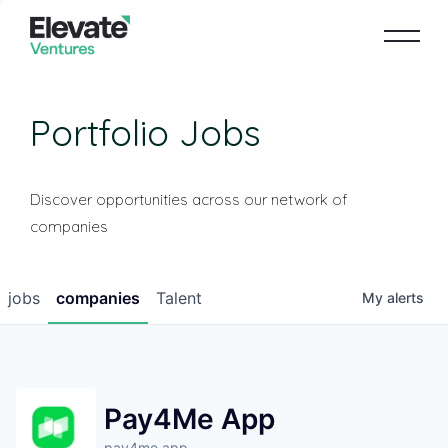
Portfolio Jobs
Discover opportunities across our network of
companies
jobs
companies
Talent
My
alerts
Pay4Me App
pay4me.app