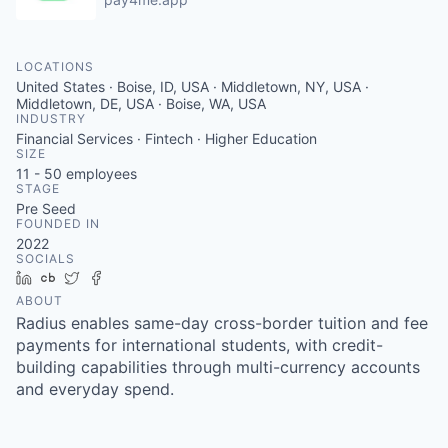
LOCATIONS
United States · Boise, ID, USA · Middletown, NY, USA ·
Middletown, DE, USA · Boise, WA, USA
INDUSTRY
Financial Services · Fintech · Higher Education
SIZE
11 - 50
employees
STAGE
Pre Seed
FOUNDED IN
2022
SOCIALS
LinkedIn
Crunchbase
Twitter
Facebook
ABOUT
Radius enables same-day cross-border tuition and fee
payments for international students, with credit-
building capabilities through multi-currency accounts
and everyday spend.