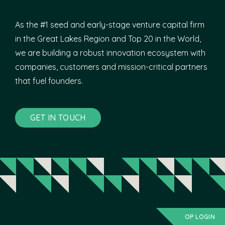
As the #1 seed and early-stage venture capital firm
in the Great Lakes Region and Top 20 in the World,
we are building a robust innovation ecosystem with
companies, customers and mission-critical partners
that fuel founders.
GET IN TOUCH
OP LOGIN