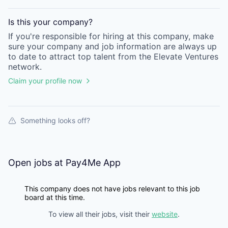
Is this your
company
?
If you're responsible for hiring at this
company
, make
sure your
company
and job information are always up
to date to attract top talent from the
Elevate Ventures
network.
Claim your profile now
Something looks off?
Open jobs at
Pay4Me App
This company does not have jobs relevant to this job
board at this time.
To view all their jobs, visit their
website
.