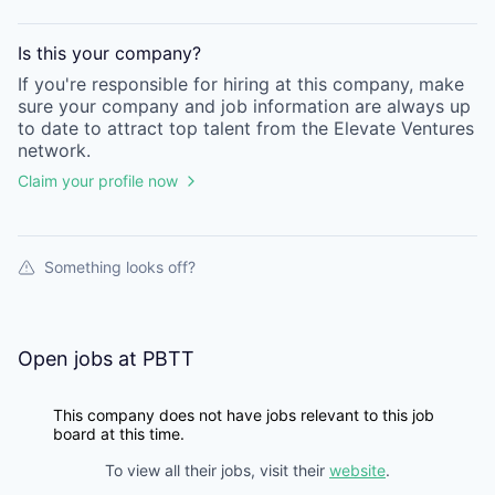
Is this your
company
?
If you're responsible for hiring at this
company
, make
sure your
company
and job information are always up
to date to attract top talent from the
Elevate Ventures
network.
Claim your profile now
Something looks off?
Open jobs at
PBTT
This company does not have jobs relevant to this job
board at this time.
To view all their jobs, visit their
website
.