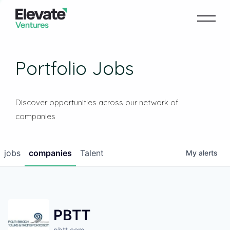
Portfolio Jobs
Discover opportunities across our network of
companies
jobs
companies
Talent
My
alerts
PBTT
pbtt.com