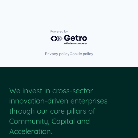
Powered by Getro.com
Privacy policy
Cookie policy
We invest in cross-sector
innovation-driven enterprises
through our core pillars of
Community, Capital and
Acceleration.