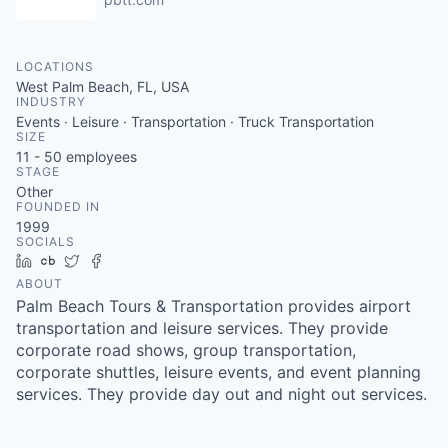
LOCATIONS
West Palm Beach, FL, USA
INDUSTRY
Events · Leisure · Transportation · Truck Transportation
SIZE
11 - 50
employees
STAGE
Other
FOUNDED IN
1999
SOCIALS
LinkedIn
Crunchbase
Twitter
Facebook
ABOUT
Palm Beach Tours & Transportation provides airport
transportation and leisure services. They provide
corporate road shows, group transportation,
corporate shuttles, leisure events, and event planning
services. They provide day out and night out services.