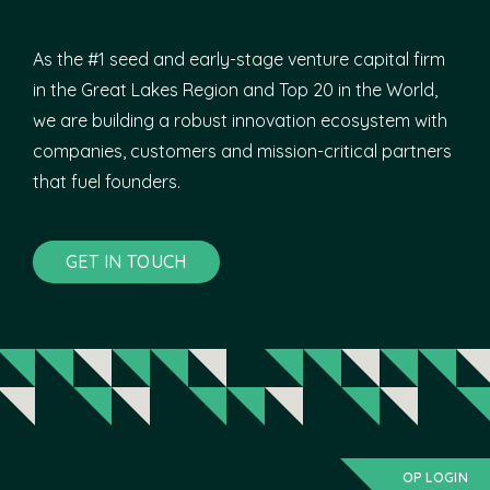
As the #1 seed and early-stage venture capital firm
in the Great Lakes Region and Top 20 in the World,
we are building a robust innovation ecosystem with
companies, customers and mission-critical partners
that fuel founders.
GET IN TOUCH
OP LOGIN