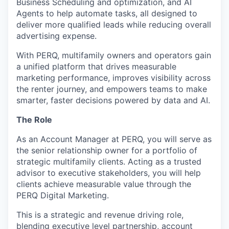
Business Scheduling and optimization, and AI
Agents to help automate tasks, all designed to
deliver more qualified leads while reducing overall
advertising expense.
With PERQ, multifamily owners and operators gain
a unified platform that drives measurable
marketing performance, improves visibility across
the renter journey, and empowers teams to make
smarter, faster decisions powered by data and AI.
The Role
As an Account Manager at PERQ, you will serve as
the senior relationship owner for a portfolio of
strategic multifamily clients. Acting as a trusted
advisor to executive stakeholders, you will help
clients achieve measurable value through the
PERQ Digital Marketing.
This is a strategic and revenue driving role,
blending executive level partnership, account