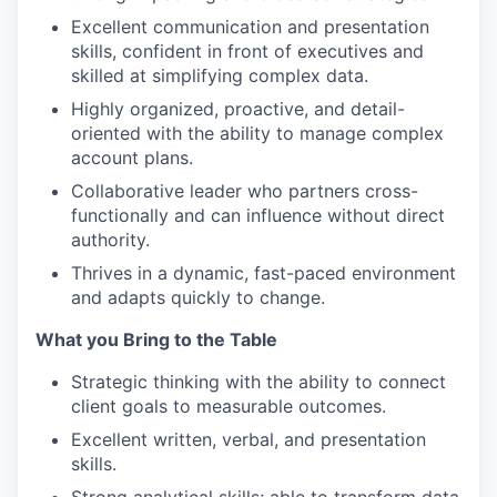
Excellent communication and presentation
skills, confident in front of executives and
skilled at simplifying complex data.
Highly organized, proactive, and detail-
oriented with the ability to manage complex
account plans.
Collaborative leader who partners cross-
functionally and can influence without direct
authority.
Thrives in a dynamic, fast-paced environment
and adapts quickly to change.
What you Bring to the Table
Strategic thinking with the ability to connect
client goals to measurable outcomes.
Excellent written, verbal, and presentation
skills.