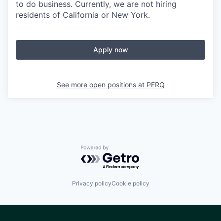
to do business. Currently, we are not hiring
residents of California or New York.
Apply now
See more open positions at
PERQ
Powered by Getro.com
Privacy policy
Cookie policy