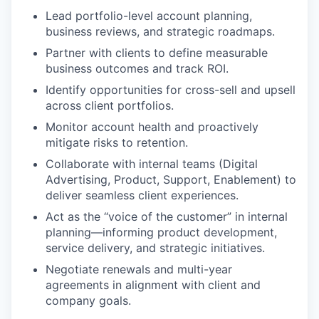
Lead portfolio-level account planning,
business reviews, and strategic roadmaps.
Partner with clients to define measurable
business outcomes and track ROI.
Identify opportunities for cross-sell and upsell
across client portfolios.
Monitor account health and proactively
mitigate risks to retention.
Collaborate with internal teams (Digital
Advertising, Product, Support, Enablement) to
deliver seamless client experiences.
Act as the “voice of the customer” in internal
planning—informing product development,
service delivery, and strategic initiatives.
Negotiate renewals and multi-year
agreements in alignment with client and
company goals.