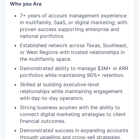
Who you Are
7+ years of account management experience
in multifamily, SaaS, or digital marketing; with
proven success supporting enterprise and
national portfolios.
Established network across Texas, Southeast,
or West Regions with trusted relationships in
the multifamily space.
Demonstrated ability to manage $3M+ in ARR
portfolios while maintaining 90%+ retention.
Skilled at building executive-level
relationships while maintaining engagement
with day-to-day operators.
Strong business acumen with the ability to
connect digital marketing strategies to client
financial outcomes.
Demonstrated success in expanding accounts
through upselling and cross-sell strategies.