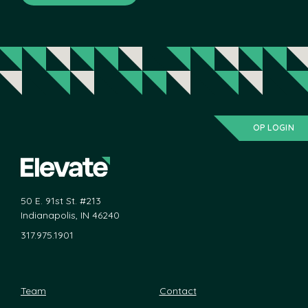
OP LOGIN
50 E. 91st St. #213
Indianapolis, IN 46240
317.975.1901
Team
Contact