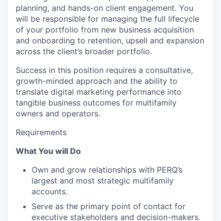
planning, and hands-on client engagement. You
will be responsible for managing the full lifecycle
of your portfolio from new business acquisition
and onboarding to retention, upsell and expansion
across the client’s broader portfolio.
Success in this position requires a consultative,
growth-minded approach and the ability to
translate digital marketing performance into
tangible business outcomes for multifamily
owners and operators.
Requirements
What You will Do
Own and grow relationships with PERQ’s
largest and most strategic multifamily
accounts.
Serve as the primary point of contact for
executive stakeholders and decision-makers.