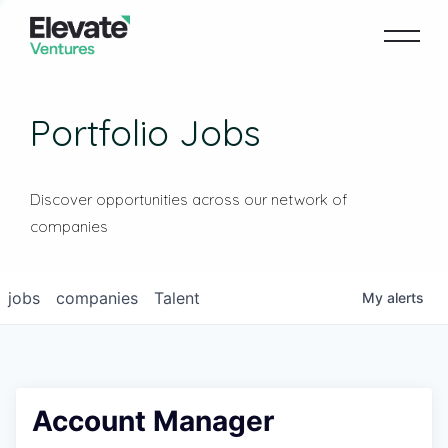
Portfolio Jobs
Discover opportunities across our network of
companies
jobs
companies
Talent
My
alerts
Account Manager