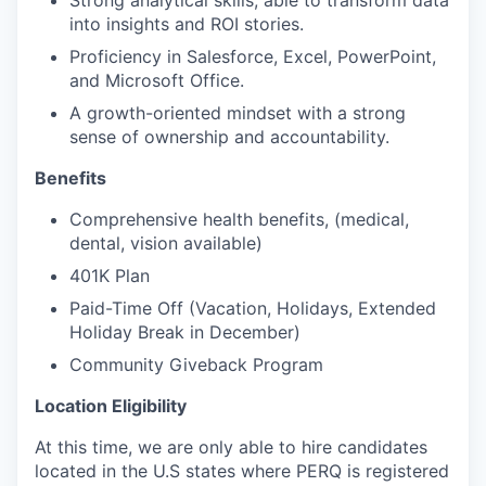
Strong analytical skills; able to transform data
into insights and ROI stories.
Proficiency in Salesforce, Excel, PowerPoint,
and Microsoft Office.
A growth-oriented mindset with a strong
sense of ownership and accountability.
Benefits
Comprehensive health benefits, (medical,
dental, vision available)
401K Plan
Paid-Time Off (Vacation, Holidays, Extended
Holiday Break in December)
Community Giveback Program
Location Eligibility
At this time, we are only able to hire candidates
located in the U.S states where PERQ is registered