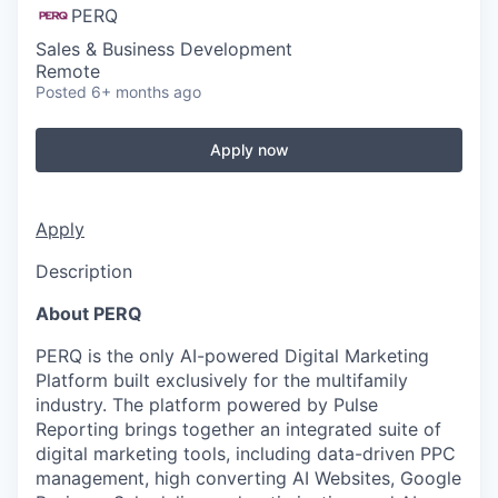
PERQ
Sales & Business Development
Remote
Posted
6+ months ago
Apply now
Apply
Description
About PERQ
PERQ is the only AI-powered Digital Marketing
Platform built exclusively for the multifamily
industry. The platform powered by Pulse
Reporting brings together an integrated suite of
digital marketing tools, including data-driven PPC
management, high converting AI Websites, Google