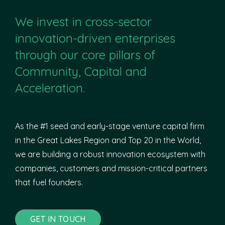
We invest in cross-sector
innovation-driven enterprises
through our core pillars of
Community, Capital and
Acceleration.
As the #1 seed and early-stage venture capital firm
in the Great Lakes Region and Top 20 in the World,
we are building a robust innovation ecosystem with
companies, customers and mission-critical partners
that fuel founders.
GET IN TOUCH