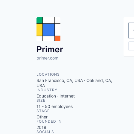
Se
Primer
primer.com
LOCATIONS
San Francisco, CA, USA · Oakland, CA,
USA
INDUSTRY
Education · Internet
SIZE
11 - 50
employees
STAGE
Other
FOUNDED IN
2019
SOCIALS