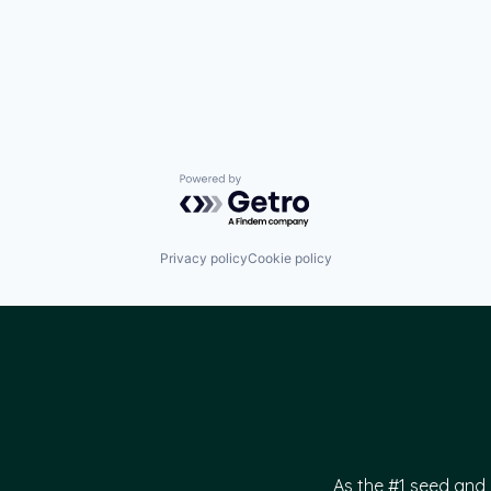
Powered by Getro.com
Privacy policy
Cookie policy
As the #1 seed and 