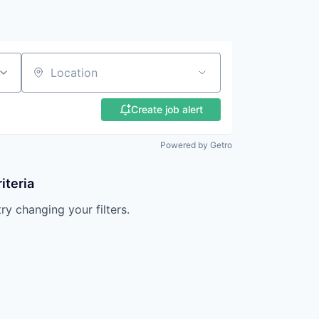
Location
Create job alert
Powered by Getro
iteria
try changing your filters.