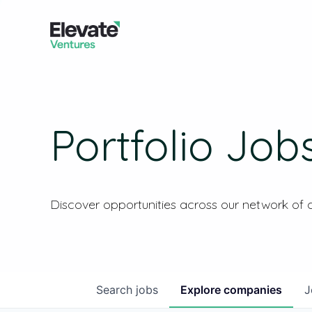
Portfolio Job
Discover opportunities across our network of
Search
jobs
Explore
companies
J