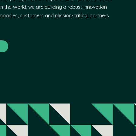
n the World, we are building a robust innovation
panies, customers and mission-critical partners