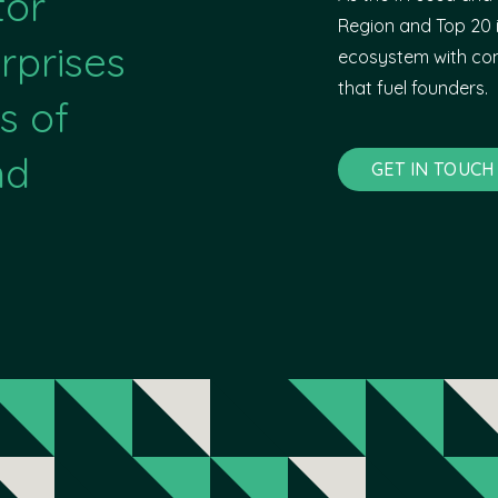
tor
Region and Top 20 i
rprises
ecosystem with com
that fuel founders.
s of
nd
GET IN TOUCH