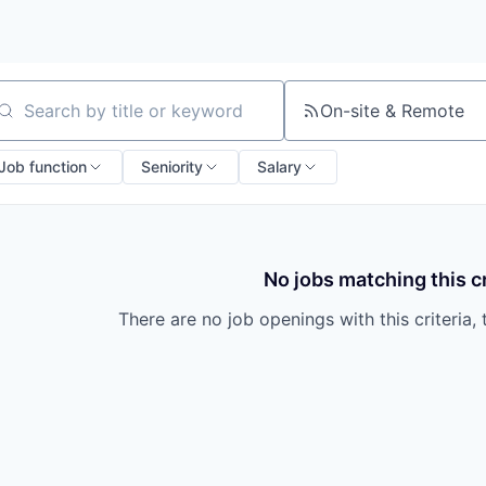
On-site & Remote
arch by title or keyword
Job function
Seniority
Salary
No jobs matching this cr
There are no job openings with this criteria, 