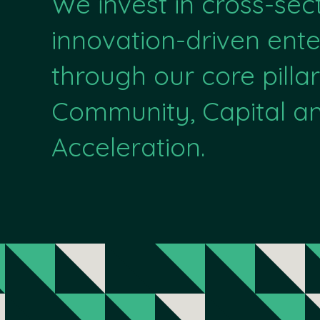
We invest in cross-sec
innovation-driven ente
through our core pillar
Community, Capital a
Acceleration.