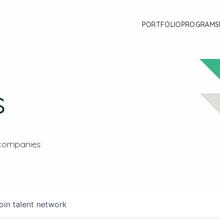
PORTFOLIO
PROGRAMS
s
 companies
oin talent network