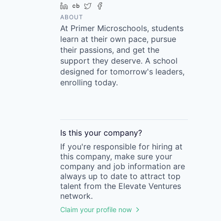
LinkedIn
Crunchbase
Twitter
Facebook
ABOUT
At Primer Microschools, students
learn at their own pace, pursue
their passions, and get the
support they deserve. A school
designed for tomorrow's leaders,
enrolling today.
Is this your
company
?
If you're responsible for hiring at
this
company
, make sure your
company
and job information are
always up to date to attract top
talent from the
Elevate Ventures
network.
Claim your profile now