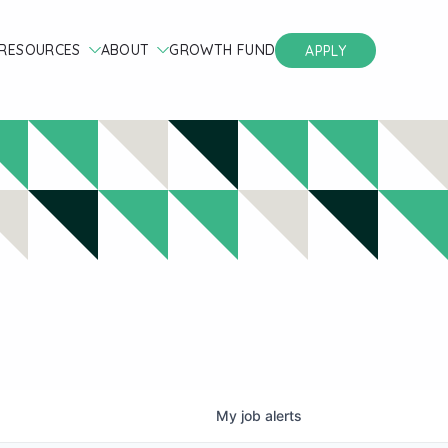
RESOURCES
ABOUT
GROWTH FUND
APPLY
My
job
alerts