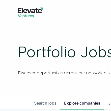
Portfolio Job
Discover opportunities across our network of
Search
jobs
Explore
companies
J