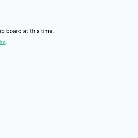
b board at this time.
ite
.