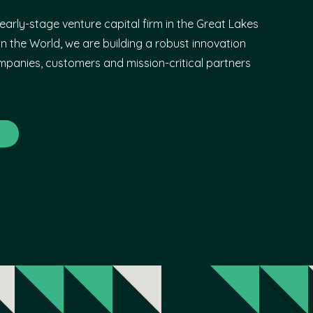
early-stage venture capital firm in the Great Lakes
n the World, we are building a robust innovation
panies, customers and mission-critical partners