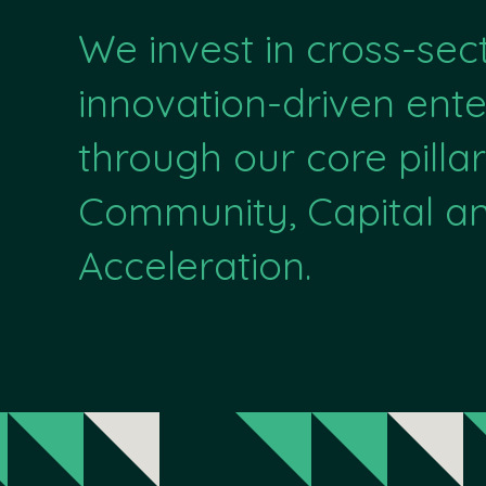
We invest in cross-sec
innovation-driven ente
through our core pillar
Community, Capital a
Acceleration.