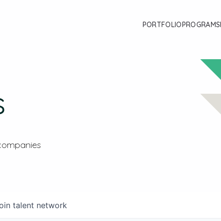
PORTFOLIO
PROGRAMS
s
 companies
oin talent network