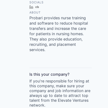
SOCIALS
LinkedIn
Crunchbase
ABOUT
Probari provides nurse training
and software to reduce hospital
transfers and increase the care
for patients in nursing homes.
They also provide education,
recruiting, and placement
services.
Is this your
company
?
If you're responsible for hiring at
this
company
, make sure your
company
and job information are
always up to date to attract top
talent from the
Elevate Ventures
network.