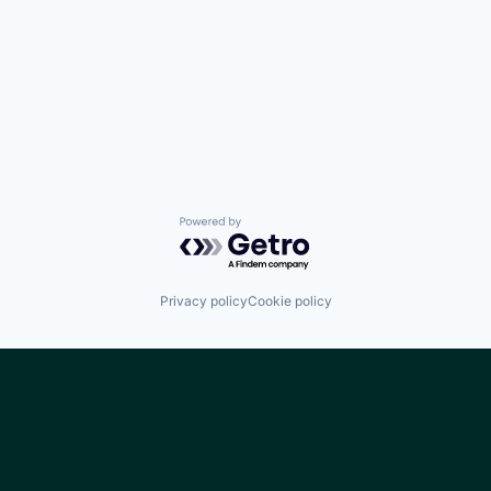
Powered by Getro.com
Privacy policy
Cookie policy