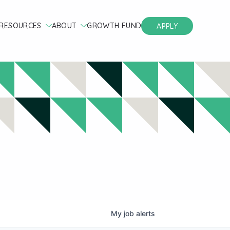
RESOURCES
ABOUT
GROWTH FUND
APPLY
My
job
alerts