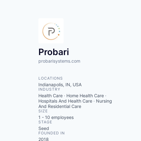
Probari
probarisystems.com
LOCATIONS
Indianapolis, IN, USA
INDUSTRY
Health Care · Home Health Care ·
Hospitals And Health Care · Nursing
And Residential Care
SIZE
1 - 10
employees
STAGE
Seed
FOUNDED IN
2018