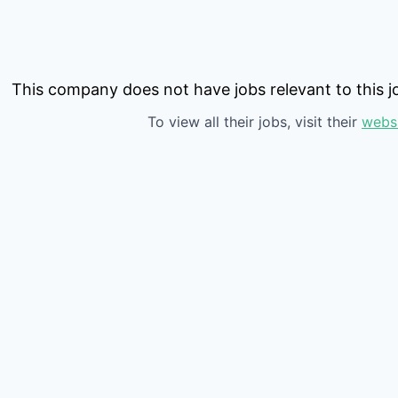
This company does not have jobs relevant to this jo
To view all their jobs, visit their
webs