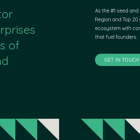
tor
As the #1 seed and 
Region and Top 20 i
rprises
ecosystem with com
that fuel founders.
s of
nd
GET IN TOUCH