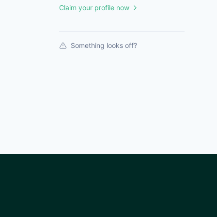
Claim your profile now
Something looks off?