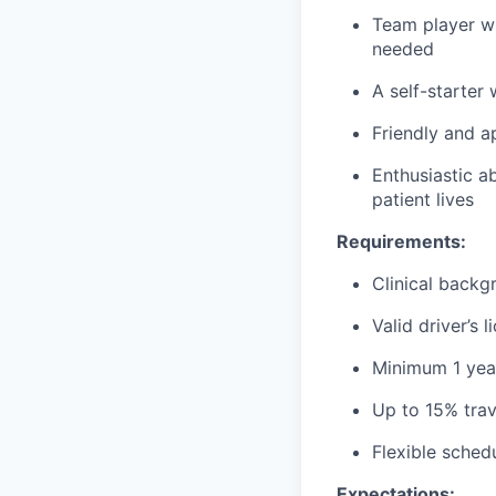
Team player wh
needed
A self-starter
Friendly and a
Enthusiastic a
patient lives
Requirements:
Clinical backg
Valid driver’s 
Minimum 1 year
Up to 15% trav
Flexible sched
Expectations: