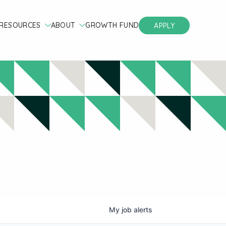
RESOURCES
ABOUT
GROWTH FUND
APPLY
My
job
alerts