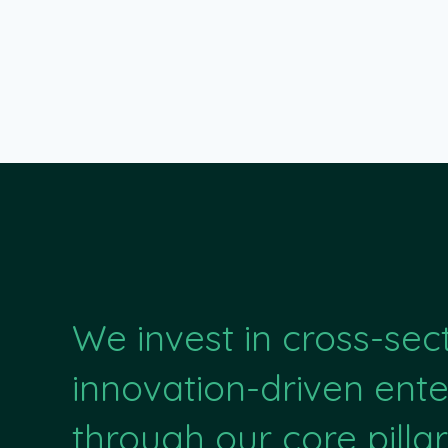
We invest in cross-sec
innovation-driven ente
through our core pillar