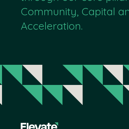
Community, Capital a
Acceleration.