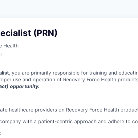
pecialist (PRN)
e Health
o
alist
, you are primarily responsible for training and educati
roper use and operation of Recovery Force Health product
ct) opportunity.
ate healthcare providers on Recovery Force Health produc
 company with a patient-centric approach and adhere to 
: