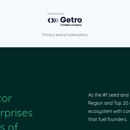
Powered by Getro.com
Privacy policy
Cookie policy
tor
As the #1 seed and 
Region and Top 20 i
rprises
ecosystem with com
that fuel founders.
s of