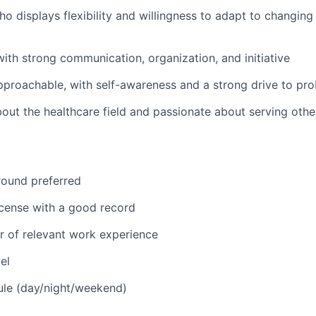
o displays flexibility and willingness to adapt to changing 
 with strong communication, organization, and initiative
pproachable, with self-awareness and a strong drive to pr
bout the healthcare field and passionate about serving oth
round preferred
license with a good record
 of relevant work experience
el
ule (day/night/weekend)