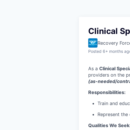
Clinical S
Recovery Forc
Posted
6+ months ag
As a
Clinical Speci
providers on the p
(as-needed/contra
Responsibilities:
Train and educ
Represent the
Qualities We Seek