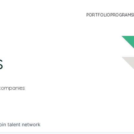
PORTFOLIO
PROGRAMS
s
 companies
oin talent network