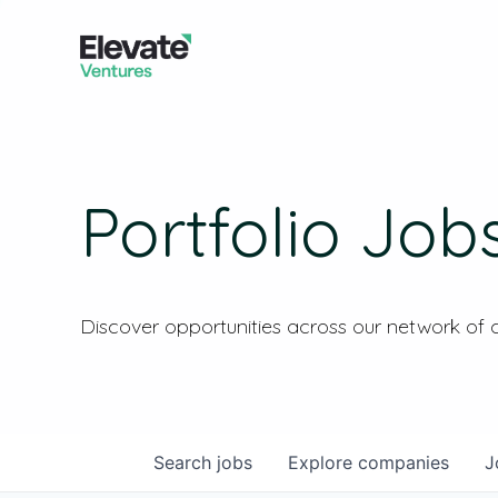
Portfolio Job
Discover opportunities across our network of
Search
jobs
Explore
companies
J