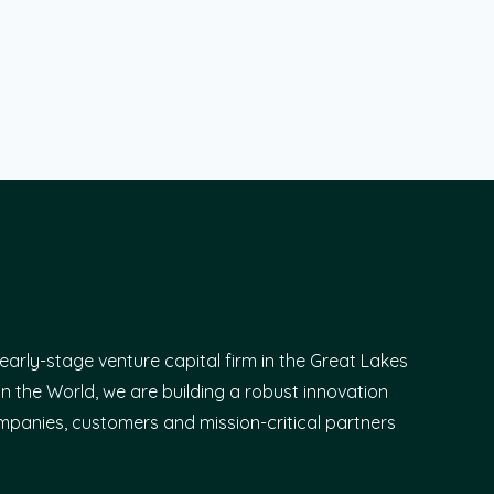
early-stage venture capital firm in the Great Lakes
n the World, we are building a robust innovation
panies, customers and mission-critical partners