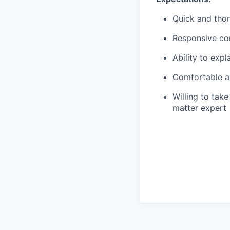
Quick and tho
Responsive co
Ability to exp
Comfortable an
Willing to ta
matter expert