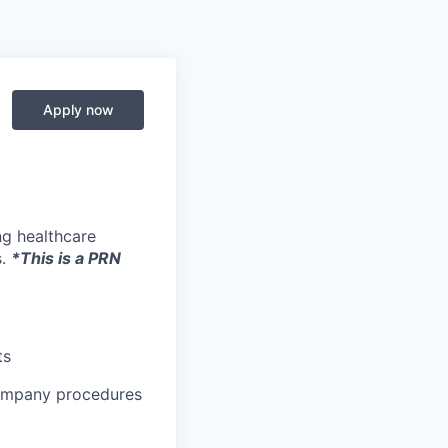
Apply now
ng healthcare
s.
*This is a PRN
ts
company procedures