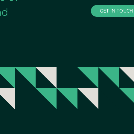
nd
GET IN TOUCH