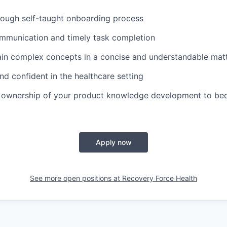
rough self-taught onboarding process
mmunication and timely task completion
lain complex concepts in a concise and understandable mat
d confident in the healthcare setting
ke ownership of your product knowledge development to be
Apply now
See more open positions at
Recovery Force Health