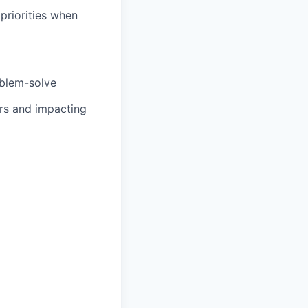
priorities when
oblem-solve
ers and impacting