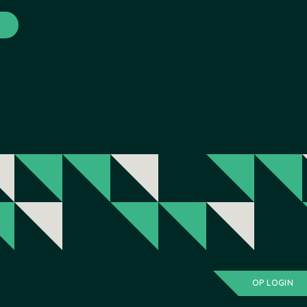
OP LOGIN