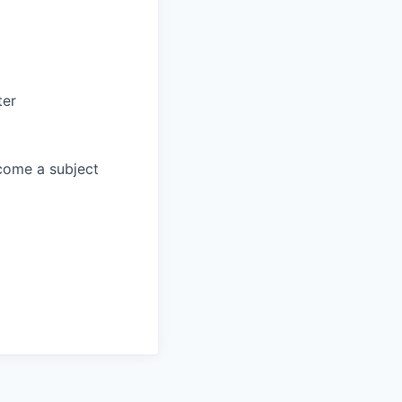
ter
come a subject