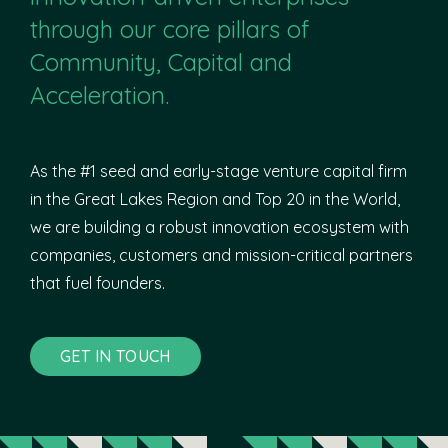
through our core pillars of
Community, Capital and
Acceleration.
As the #1 seed and early-stage venture capital firm
in the Great Lakes Region and Top 20 in the World,
we are building a robust innovation ecosystem with
companies, customers and mission-critical partners
that fuel founders.
GET IN TOUCH