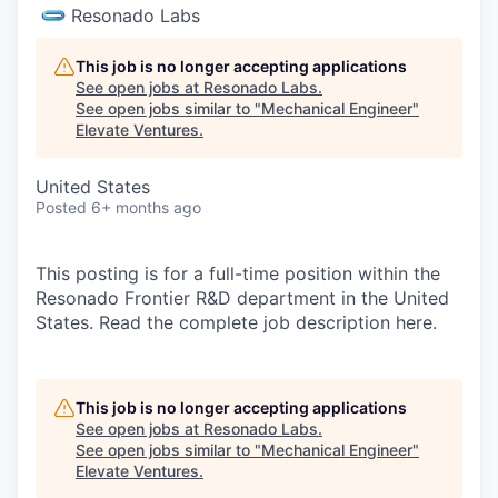
Resonado Labs
This job is no longer accepting applications
See open jobs at
Resonado Labs
.
See open jobs similar to "
Mechanical Engineer
"
Elevate Ventures
.
United States
Posted
6+ months ago
This posting is for a full-time position within the
Resonado Frontier R&D department in the United
States. Read the complete job description here.
This job is no longer accepting applications
See open jobs at
Resonado Labs
.
See open jobs similar to "
Mechanical Engineer
"
Elevate Ventures
.