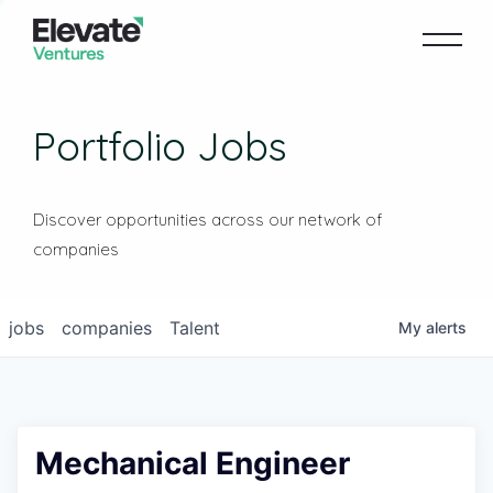
Portfolio Jobs
Discover opportunities across our network of
companies
jobs
companies
Talent
My
alerts
Mechanical Engineer