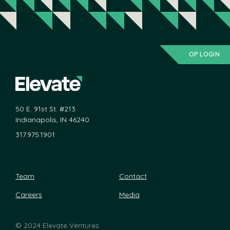
OP LOGIN
50 E. 91st St. #213
Indianapolis, IN 46240
317.975.1901
Team
Contact
Careers
Media
©
2024 Elevate Ventures