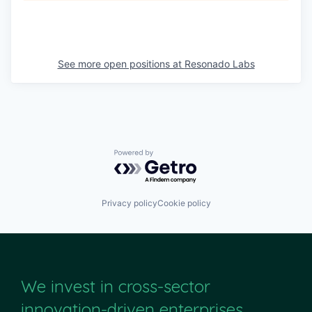
See more open positions at
Resonado Labs
Powered by Getro.com
Privacy policy
Cookie policy
We invest in cross-sector
innovation-driven enterprises