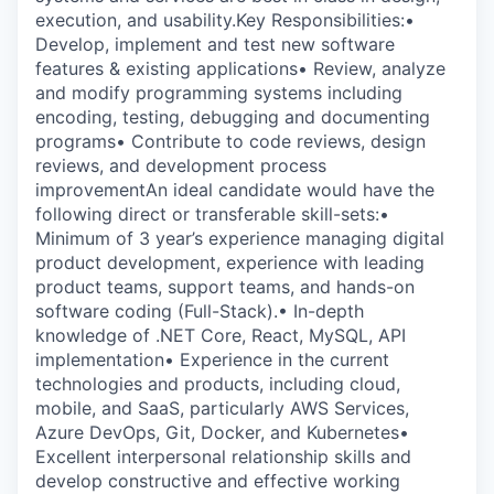
execution, and usability.Key Responsibilities:•
Develop, implement and test new software
features & existing applications• Review, analyze
and modify programming systems including
encoding, testing, debugging and documenting
programs• Contribute to code reviews, design
reviews, and development process
improvementAn ideal candidate would have the
following direct or transferable skill-sets:•
Minimum of 3 year’s experience managing digital
product development, experience with leading
product teams, support teams, and hands-on
software coding (Full-Stack).• In-depth
knowledge of .NET Core, React, MySQL, API
implementation• Experience in the current
technologies and products, including cloud,
mobile, and SaaS, particularly AWS Services,
Azure DevOps, Git, Docker, and Kubernetes•
Excellent interpersonal relationship skills and
develop constructive and effective working