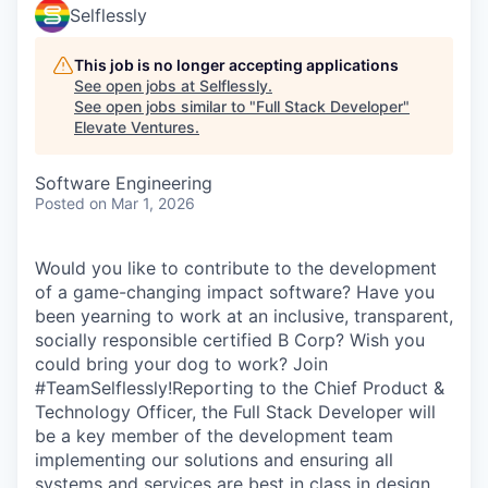
Selflessly
This job is no longer accepting applications
See open jobs at
Selflessly
.
See open jobs similar to "
Full Stack Developer
"
Elevate Ventures
.
Software Engineering
Posted
on Mar 1, 2026
Would you like to contribute to the development
of a game-changing impact software? Have you
been yearning to work at an inclusive, transparent,
socially responsible certified B Corp? Wish you
could bring your dog to work? Join
#TeamSelflessly!Reporting to the Chief Product &
Technology Officer, the Full Stack Developer will
be a key member of the development team
implementing our solutions and ensuring all
systems and services are best in class in design,