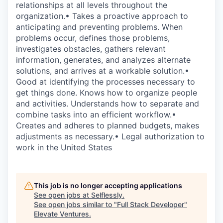
relationships at all levels throughout the
organization.• Takes a proactive approach to
anticipating and preventing problems. When
problems occur, defines those problems,
investigates obstacles, gathers relevant
information, generates, and analyzes alternate
solutions, and arrives at a workable solution.•
Good at identifying the processes necessary to
get things done. Knows how to organize people
and activities. Understands how to separate and
combine tasks into an efficient workflow.•
Creates and adheres to planned budgets, makes
adjustments as necessary.• Legal authorization to
work in the United States
This job is no longer accepting applications
See open jobs at
Selflessly
.
See open jobs similar to "
Full Stack Developer
"
Elevate Ventures
.