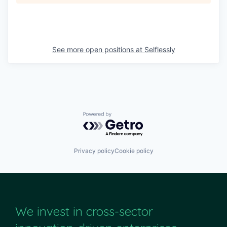
See more open positions at
Selflessly
Powered by Getro.com
Privacy policy
Cookie policy
We invest in cross-sector