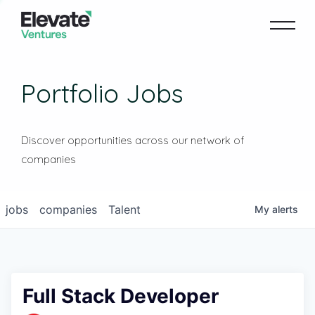
Portfolio Jobs
Discover opportunities across our network of
companies
jobs
companies
Talent
My
alerts
Full Stack Developer