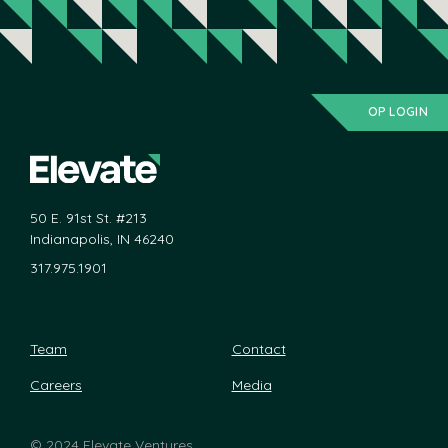
OP LOGIN
50 E. 91st St. #213
Indianapolis, IN 46240
317.975.1901
Team
Contact
Careers
Media
©
2024 Elevate Ventures