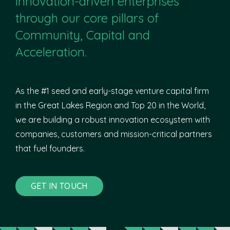
innovation-driven enterprises
through our core pillars of
Community, Capital and
Acceleration.
As the #1 seed and early-stage venture capital firm
in the Great Lakes Region and Top 20 in the World,
we are building a robust innovation ecosystem with
companies, customers and mission-critical partners
that fuel founders.
GET IN TOUCH