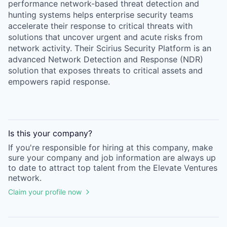
performance network-based threat detection and
hunting systems helps enterprise security teams
accelerate their response to critical threats with
solutions that uncover urgent and acute risks from
network activity. Their Scirius Security Platform is an
advanced Network Detection and Response (NDR)
solution that exposes threats to critical assets and
empowers rapid response.
Is this your
company
?
If you're responsible for hiring at this
company
, make
sure your
company
and job information are always up
to date to attract top talent from the
Elevate Ventures
network.
Claim your profile now