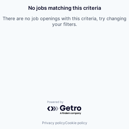
No jobs matching this criteria
There are no job openings with this criteria, try changing
your filters.
Powered by Getro.com
Privacy policy
Cookie policy