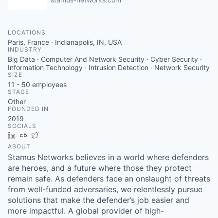
LOCATIONS
Paris, France · Indianapolis, IN, USA
INDUSTRY
Big Data · Computer And Network Security · Cyber Security ·
Information Technology · Intrusion Detection · Network Security
SIZE
11 - 50
employees
STAGE
Other
FOUNDED IN
2019
SOCIALS
LinkedIn
Crunchbase
Twitter
ABOUT
Stamus Networks believes in a world where defenders
are heroes, and a future where those they protect
remain safe. As defenders face an onslaught of threats
from well-funded adversaries, we relentlessly pursue
solutions that make the defender’s job easier and
more impactful. A global provider of high-