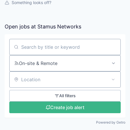
Something looks off?
Open jobs at
Stamus Networks
Search by title or keyword
On-site & Remote
Location
All filters
Create job alert
Powered by Getro