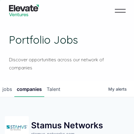
Portfolio Jobs
Discover opportunities across our network of
companies
jobs
companies
Talent
My
alerts
Stamus Networks
stamus-networks.com