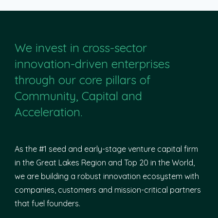
We invest in cross-sector
innovation-driven enterprises
through our core pillars of
Community, Capital and
Acceleration.
As the #1 seed and early-stage venture capital firm
in the Great Lakes Region and Top 20 in the World,
we are building a robust innovation ecosystem with
companies, customers and mission-critical partners
that fuel founders.