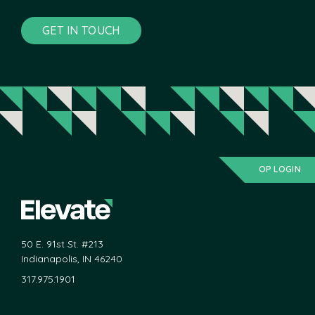
GET IN TOUCH
OP LOGIN
50 E. 91st St. #213
Indianapolis, IN 46240
317.975.1901