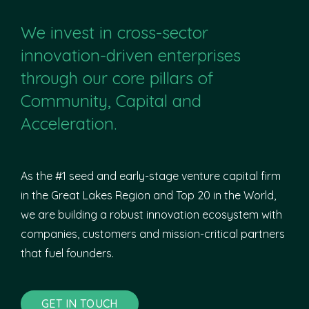
We invest in cross-sector
innovation-driven enterprises
through our core pillars of
Community, Capital and
Acceleration.
As the #1 seed and early-stage venture capital firm
in the Great Lakes Region and Top 20 in the World,
we are building a robust innovation ecosystem with
companies, customers and mission-critical partners
that fuel founders.
GET IN TOUCH