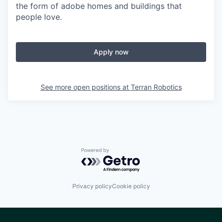
the form of adobe homes and buildings that
people love.
Apply now
See more open positions at
Terran Robotics
Powered by Getro.com
Privacy policy
Cookie policy