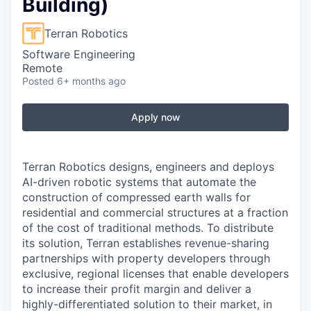
Building)
Terran Robotics
Software Engineering
Remote
Posted
6+ months ago
Apply now
Terran Robotics designs, engineers and deploys
AI-driven robotic systems that automate the
construction of compressed earth walls for
residential and commercial structures at a fraction
of the cost of traditional methods. To distribute
its solution, Terran establishes revenue-sharing
partnerships with property developers through
exclusive, regional licenses that enable developers
to increase their profit margin and deliver a
highly-differentiated solution to their market, in