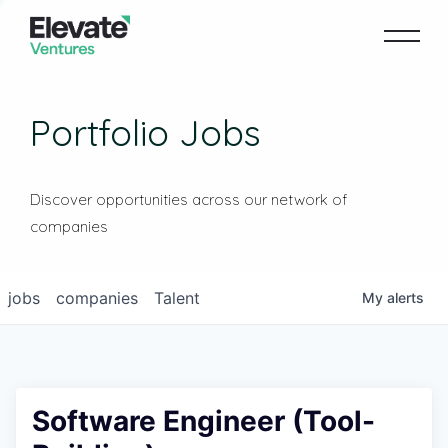
Portfolio Jobs
Discover opportunities across our network of
companies
jobs
companies
Talent
My
alerts
Software Engineer (Tool-