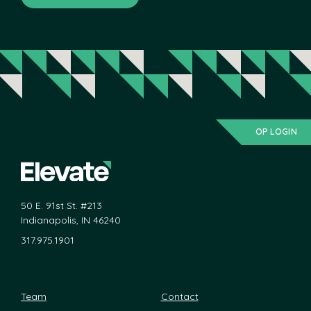
OP LOGIN
50 E. 91st St. #213
Indianapolis, IN 46240
317.975.1901
Team
Contact