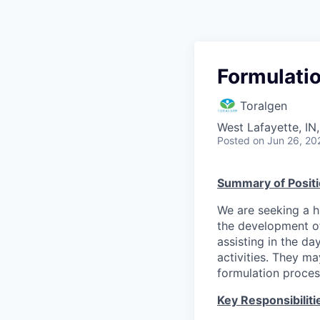
Formulati
Toralgen
West Lafayette, IN
Posted
on Jun 26, 20
Summary of Posit
We are seeking a h
the development of
assisting in the d
activities. They m
formulation proce
Key Responsibiliti