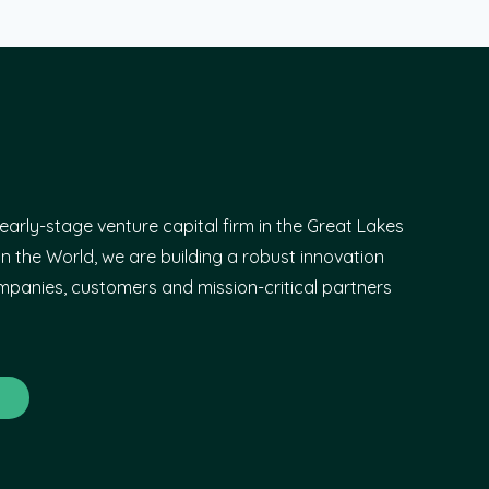
early-stage venture capital firm in the Great Lakes
n the World, we are building a robust innovation
panies, customers and mission-critical partners