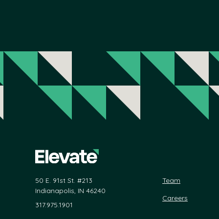
50 E. 91st St. #213
Team
Indianapolis, IN 46240
Careers
317.975.1901