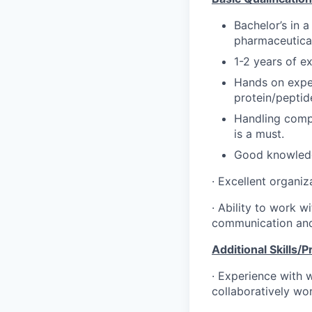
Bachelor’s in a
pharmaceutical
1-2 years of ex
Hands on exper
protein/peptid
Handling compu
is a must.
Good knowledge
· Excellent organiz
· Ability to work w
communication and 
Additional Skills/
· Experience with w
collaboratively wor