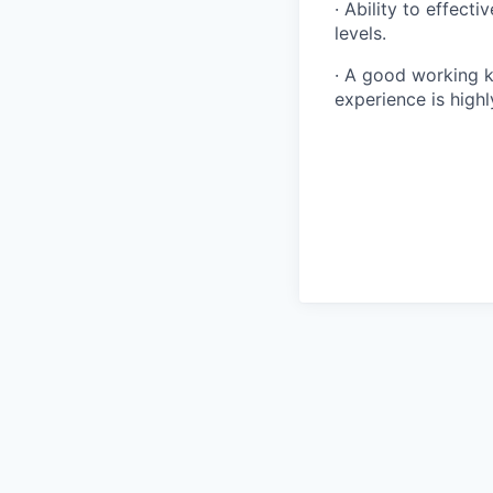
· Ability to effect
levels.
· A good working 
experience is highl