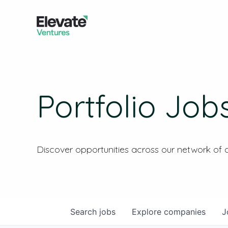
Portfolio Job
Discover opportunities across our network of
Search
jobs
Explore
companies
J