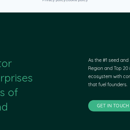
tor
As the #1 seed and 
Region and Top 20 i
rprises
ecosystem with com
that fuel founders.
s of
nd
GET IN TOUCH