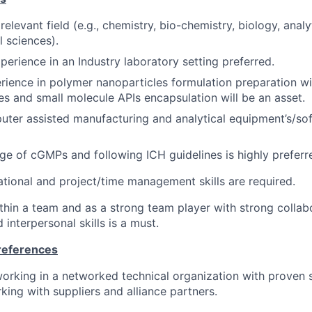
 relevant field (e.g., chemistry, bio-chemistry, biology, analy
 sciences).
perience in an Industry laboratory setting preferred.
ience in polymer nanoparticles formulation preparation wi
es and small molecule APIs encapsulation will be an asset.
ter assisted manufacturing and analytical equipment’s/so
 of cGMPs and following ICH guidelines is highly preferr
ational and project/time management skills are required.
ithin a team and as a strong team player with strong collab
interpersonal skills is a must.
Preferences
orking in a networked technical organization with proven sk
king with suppliers and alliance partners.