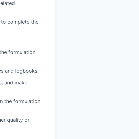
related
 to complete the
the formulation
ies and logbooks.
es; and make
un the formulation
er quality or