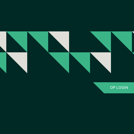
OP LOGIN