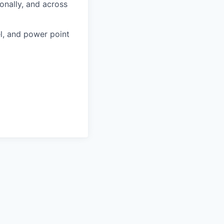
ionally, and across
l, and power point