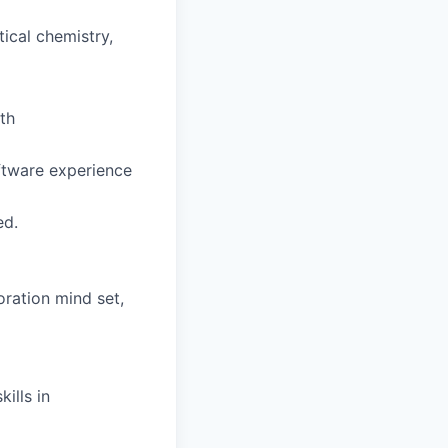
tical chemistry,
th
ftware experience
ed.
oration mind set,
ills in