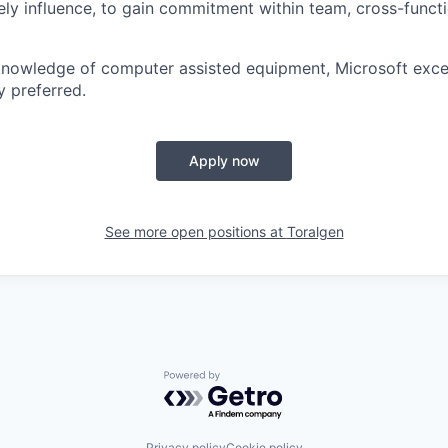
ively influence, to gain commitment within team, cross-funct
knowledge of computer assisted equipment, Microsoft exce
y preferred.
Apply now
See more open positions at
Toralgen
Powered by Getro.com
Privacy policy
Cookie policy