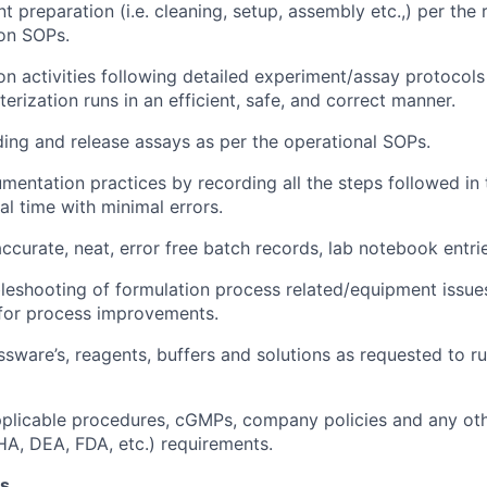
 preparation (i.e. cleaning, setup, assembly etc.,) per the 
on SOPs.
n activities following detailed experiment/assay protocols
erization runs in an efficient, safe, and correct manner.
ing and release assays as per the operational SOPs.
entation practices by recording all the steps followed in 
al time with minimal errors.
ccurate, neat, error free batch records, lab notebook entr
bleshooting of formulation process related/equipment issu
or process improvements.
ssware’s, reagents, buffers and solutions as requested to r
pplicable procedures, cGMPs, company policies and any oth
HA, DEA, FDA, etc.) requirements.
ns