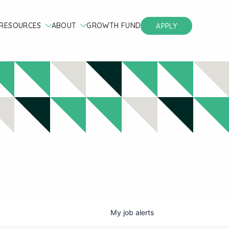
RESOURCES
ABOUT
GROWTH FUND
APPLY
My
job
alerts