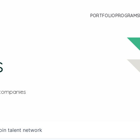
PORTFOLIO
PROGRAMS
s
 companies
oin talent network