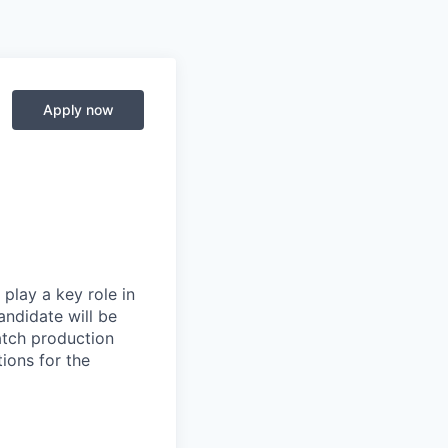
Apply now
play a key role in
andidate will be
atch production
ions for the