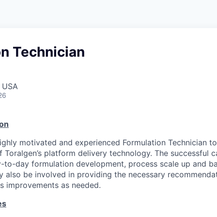
on Technician
, USA
26
ion
ighly motivated and experienced Formulation Technician to 
 Toralgen’s platform delivery technology. The successful c
ay-to-day formulation development, process scale up and b
ay also be involved in providing the necessary recommendat
ss improvements as needed.
es