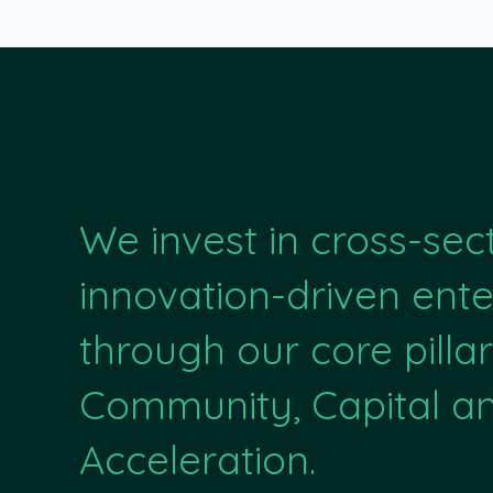
We invest in cross-sec
innovation-driven ente
through our core pillar
Community, Capital a
Acceleration.