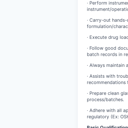
·
Perform instrument
instrument/operati
·
Carry-out hands-o
formulation/charact
·
Execute drug load
·
Follow good docum
batch records in re
·
Always maintain a
·
Assists with trou
recommendations f
·
Prepare clean gla
process/batches.
·
Adhere with all a
regulatory (Ex: OS
Basic Qualificatio