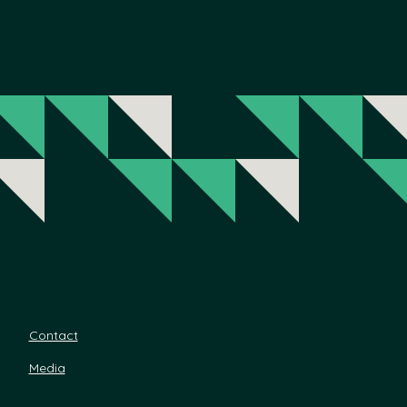
Contact
Media