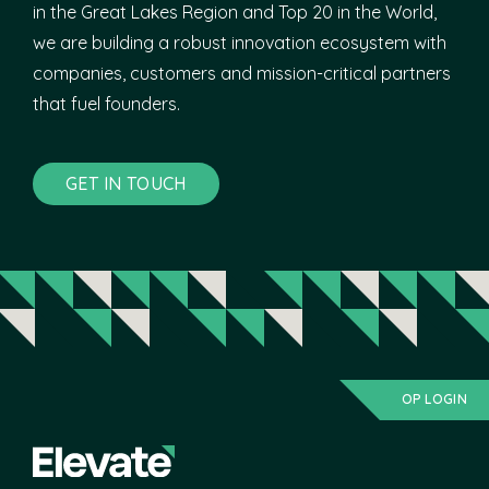
in the Great Lakes Region and Top 20 in the World,
we are building a robust innovation ecosystem with
companies, customers and mission-critical partners
that fuel founders.
GET IN TOUCH
OP LOGIN