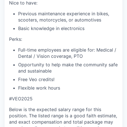
Nice to have:
Previous maintenance experience in bikes,
scooters, motorcycles, or automotives
Basic knowledge in electronics
Perks:
Full-time employees are eligible for: Medical /
Dental / Vision coverage, PTO
Opportunity to help make the community safe
and sustainable
Free Veo credits!
Flexible work hours
#VEO2025
Below is the expected salary range for this
position. The listed range is a good faith estimate,
and exact compensation and total package may