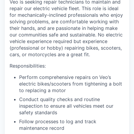
Veo is seeking repair technicians to maintain and
repair our electric vehicle fleet. This role is ideal
for mechanically-inclined professionals who enjoy
solving problems, are comfortable working with
their hands, and are passionate in helping make
our communities safe and sustainable. No electric
vehicle experience required but experience
(professional or hobby) repairing bikes, scooters,
cars, or motorcycles are a great fit.
Responsibilities:
Perform comprehensive repairs on Veo’s
electric bikes/scooters from tightening a bolt
to replacing a motor
Conduct quality checks and routine
inspection to ensure all vehicles meet our
safety standards
Follow processes to log and track
maintenance record