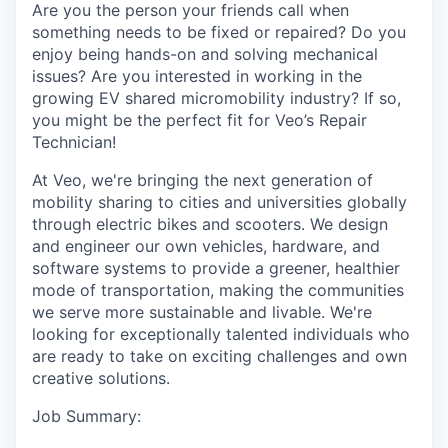
Are you the person your friends call when
something needs to be fixed or repaired? Do you
enjoy being hands-on and solving mechanical
issues? Are you interested in working in the
growing EV shared micromobility industry? If so,
you might be the perfect fit for Veo’s Repair
Technician!
At Veo, we're bringing the next generation of
mobility sharing to cities and universities globally
through electric bikes and scooters. We design
and engineer our own vehicles, hardware, and
software systems to provide a greener, healthier
mode of transportation, making the communities
we serve more sustainable and livable. We're
looking for exceptionally talented individuals who
are ready to take on exciting challenges and own
creative solutions.
Job Summary: