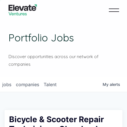
Portfolio Jobs
Discover opportunities across our network of
companies
jobs
companies
Talent
My
alerts
Bicycle & Scooter Repair