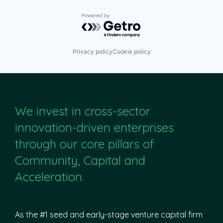
Powered by Getro.com
Privacy policy
Cookie policy
We invest in cross-sector
innovation-driven enterprises
through our core pillars of
Community, Capital and
Acceleration.
As the #1 seed and early-stage venture capital firm