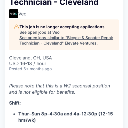
Technician - Cleveland
Veo
This job is no longer accepting applications
See open jobs at
Veo
.
See open jobs similar to "
Bicycle & Scooter Repair
Technician - Cleveland
"
Elevate Ventures
.
Cleveland, OH, USA
USD 16-18 / hour
Posted
6+ months ago
Please note that this is a W2 seaonsal position
and is not eligible for benefits.
Shift:
Thur-Sun 8p-4:30a and 4a-12:30p (12-15
hrs/wk)