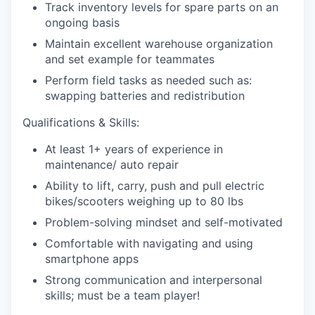
Track inventory levels for spare parts on an
ongoing basis
Maintain excellent warehouse organization
and set example for teammates
Perform field tasks as needed such as:
swapping batteries and redistribution
Qualifications & Skills:
At least 1+ years of experience in
maintenance/ auto repair
Ability to lift, carry, push and pull electric
bikes/scooters weighing up to 80 lbs
Problem-solving mindset and self-motivated
Comfortable with navigating and using
smartphone apps
Strong communication and interpersonal
skills; must be a team player!