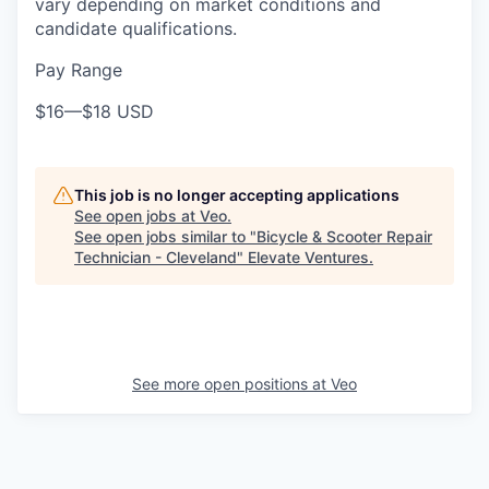
vary depending on market conditions and
candidate qualifications.
Pay Range
$16
—
$18 USD
This job is no longer accepting applications
See open jobs at
Veo
.
See open jobs similar to "
Bicycle & Scooter Repair
Technician - Cleveland
"
Elevate Ventures
.
See more open positions at
Veo