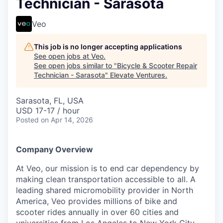
Technician - Sarasota
Veo
This job is no longer accepting applications
See open jobs at
Veo
.
See open jobs similar to "
Bicycle & Scooter Repair
Technician - Sarasota
"
Elevate Ventures
.
Sarasota, FL, USA
USD 17-17 / hour
Posted
on Apr 14, 2026
Company Overview
At Veo, our mission is to end car dependency by
making clean transportation accessible to all. A
leading shared micromobility provider in North
America, Veo provides millions of bike and
scooter rides annually in over 60 cities and