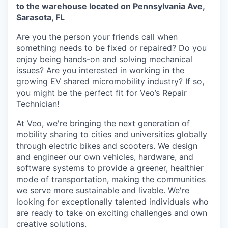
to the warehouse located on Pennsylvania Ave,
Sarasota, FL
Are you the person your friends call when
something needs to be fixed or repaired? Do you
enjoy being hands-on and solving mechanical
issues? Are you interested in working in the
growing EV shared micromobility industry? If so,
you might be the perfect fit for Veo’s Repair
Technician!
At Veo, we're bringing the next generation of
mobility sharing to cities and universities globally
through electric bikes and scooters. We design
and engineer our own vehicles, hardware, and
software systems to provide a greener, healthier
mode of transportation, making the communities
we serve more sustainable and livable. We're
looking for exceptionally talented individuals who
are ready to take on exciting challenges and own
creative solutions.