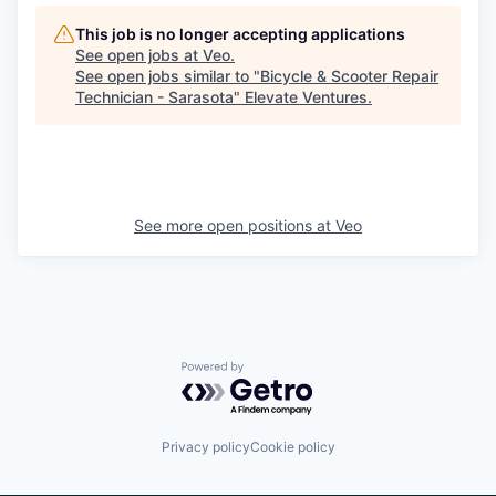
This job is no longer accepting applications
See open jobs at
Veo
.
See open jobs similar to "
Bicycle & Scooter Repair
Technician - Sarasota
"
Elevate Ventures
.
See more open positions at
Veo
Powered by Getro.com
Privacy policy
Cookie policy