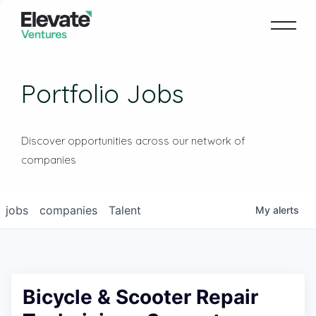
Portfolio Jobs
Discover opportunities across our network of
companies
jobs
companies
Talent
My
alerts
Bicycle & Scooter Repair