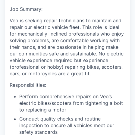
Job Summary:
Veo is seeking repair technicians to maintain and
repair our electric vehicle fleet. This role is ideal
for mechanically-inclined professionals who enjoy
solving problems, are comfortable working with
their hands, and are passionate in helping make
our communities safe and sustainable. No electric
vehicle experience required but experience
(professional or hobby) repairing bikes, scooters,
cars, or motorcycles are a great fit.
Responsibilities:
Perform comprehensive repairs on Veo’s
electric bikes/scooters from tightening a bolt
to replacing a motor
Conduct quality checks and routine
inspection to ensure all vehicles meet our
safety standards