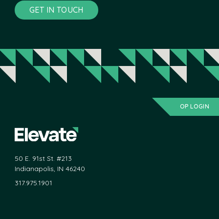
GET IN TOUCH
OP LOGIN
50 E. 91st St. #213
Indianapolis, IN 46240
317.975.1901