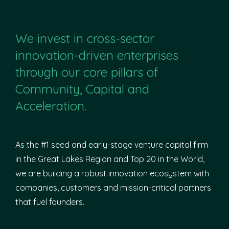
We invest in cross-sector
innovation-driven enterprises
through our core pillars of
Community, Capital and
Acceleration.
As the #1 seed and early-stage venture capital firm
in the Great Lakes Region and Top 20 in the World,
we are building a robust innovation ecosystem with
companies, customers and mission-critical partners
that fuel founders.