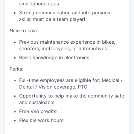
smartphone apps
Strong communication and interpersonal
skills; must be a team player!
Nice to have:
Previous maintenance experience in bikes,
scooters, motorcycles, or automotives
Basic knowledge in electronics
Perks:
Full-time employees are eligible for: Medical /
Dental / Vision coverage, PTO
Opportunity to help make the community safe
and sustainable
Free Veo credits!
Flexible work hours