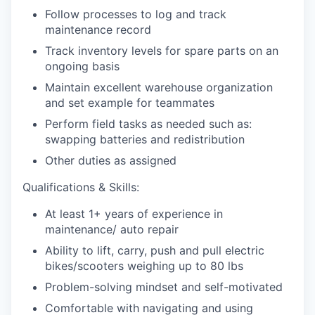
Follow processes to log and track
maintenance record
Track inventory levels for spare parts on an
ongoing basis
Maintain excellent warehouse organization
and set example for teammates
Perform field tasks as needed such as:
swapping batteries and redistribution
Other duties as assigned
Qualifications & Skills:
At least 1+ years of experience in
maintenance/ auto repair
Ability to lift, carry, push and pull electric
bikes/scooters weighing up to 80 lbs
Problem-solving mindset and self-motivated
Comfortable with navigating and using