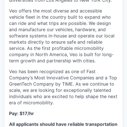
universities from Los Angeles to New York City.
Veo offers the most diverse and accessible
vehicle fleet in the country built to expand who
can ride and what trips are possible. We design
and manufacture our vehicles, hardware, and
software systems in-house and operate our local
markets directly to ensure safe and reliable
service. As the first profitable micromobility
company in North America, Veo is built for long-
term growth and partnership with cities.
Veo has been recognized as one of Fast
Company’s Most Innovative Companies and a Top
GreenTech Company by TIME. As we continue to
scale, we are looking for exceptionally talented
individuals who are excited to help shape the next
era of micromobility.
Pay: $17/hr
All applicants should have reliable transportation