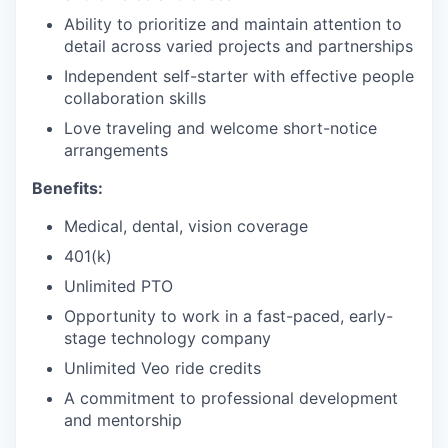
Ability to prioritize and maintain attention to
detail across varied projects and partnerships
Independent self-starter with effective people
collaboration skills
Love traveling and welcome short-notice
arrangements
Benefits:
Medical, dental, vision coverage
401(k)
Unlimited PTO
Opportunity to work in a fast-paced, early-
stage technology company
Unlimited Veo ride credits
A commitment to professional development
and mentorship