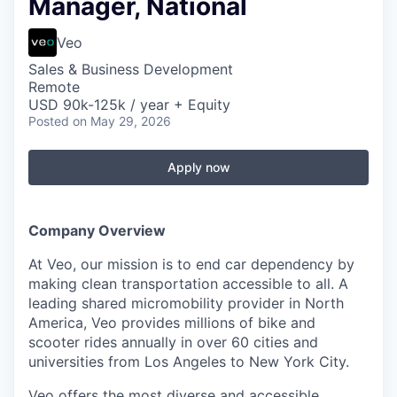
Manager, National
Veo
Sales & Business Development
Remote
USD 90k-125k / year + Equity
Posted
on May 29, 2026
Apply now
Company Overview
At Veo, our mission is to end car dependency by
making clean transportation accessible to all. A
leading shared micromobility provider in North
America, Veo provides millions of bike and
scooter rides annually in over 60 cities and
universities from Los Angeles to New York City.
Veo offers the most diverse and accessible