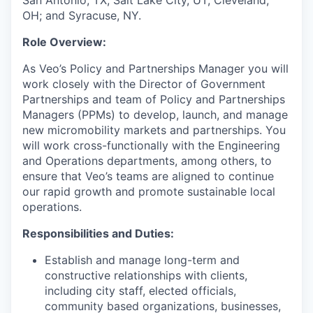
San Antonio, TX; Salt Lake City, UT; Cleveland,
OH; and Syracuse, NY.
Role Overview:
As Veo’s Policy and Partnerships Manager you will
work closely with the Director of Government
Partnerships and team of Policy and Partnerships
Managers (PPMs) to develop, launch, and manage
new micromobility markets and partnerships. You
will work cross-functionally with the Engineering
and Operations departments, among others, to
ensure that Veo’s teams are aligned to continue
our rapid growth and promote sustainable local
operations.
Responsibilities and Duties:
Establish and manage long-term and
constructive relationships with clients,
including city staff, elected officials,
community based organizations, businesses,