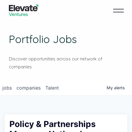
Portfolio Jobs
Discover opportunities across our network of
companies
jobs
companies
Talent
My
alerts
Policy & Partnerships