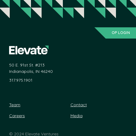
OP LOGIN
50 E. 91st St. #213
Indianapolis, IN 46240
317.975.1901
Team
Contact
Careers
Media
©
2024 Elevate Ventures