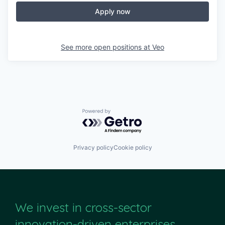
Apply now
See more open positions at
Veo
Powered by Getro.com
Privacy policy
Cookie policy
We invest in cross-sector
innovation-driven enterprises