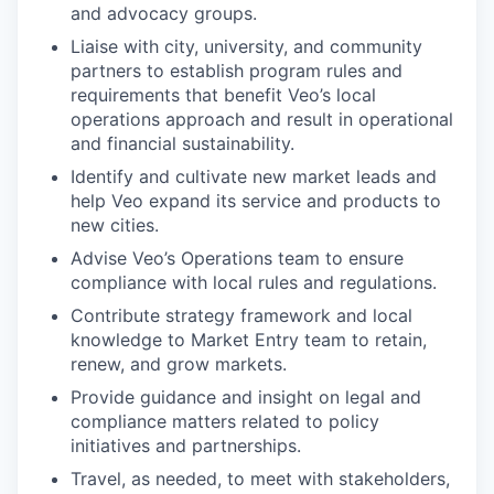
and advocacy groups.
Liaise with city, university, and community
partners to establish program rules and
requirements that benefit Veo’s local
operations approach and result in operational
and financial sustainability.
Identify and cultivate new market leads and
help Veo expand its service and products to
new cities.
Advise Veo’s Operations team to ensure
compliance with local rules and regulations.
Contribute strategy framework and local
knowledge to Market Entry team to retain,
renew, and grow markets.
Provide guidance and insight on legal and
compliance matters related to policy
initiatives and partnerships.
Travel, as needed, to meet with stakeholders,