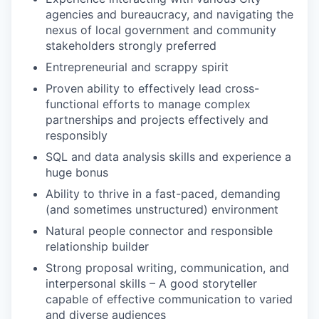
agencies and bureaucracy, and navigating the
nexus of local government and community
stakeholders strongly preferred
Entrepreneurial and scrappy spirit
Proven ability to effectively lead cross-
functional efforts to manage complex
partnerships and projects effectively and
responsibly
SQL and data analysis skills and experience a
huge bonus
Ability to thrive in a fast-paced, demanding
(and sometimes unstructured) environment
Natural people connector and responsible
relationship builder
Strong proposal writing, communication, and
interpersonal skills – A good storyteller
capable of effective communication to varied
and diverse audiences