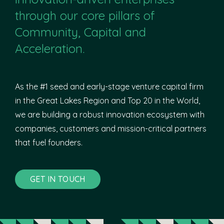
through our core pillars of
Community, Capital and
Acceleration.
As the #1 seed and early-stage venture capital firm
in the Great Lakes Region and Top 20 in the World,
we are building a robust innovation ecosystem with
companies, customers and mission-critical partners
that fuel founders.
GET IN TOUCH