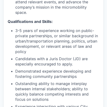
attend relevant events, and advance the
company’s mission in the micromobility
space.
Qualifications and Skills:
3-5 years of experience working on public-
private partnerships, or similar background in
urban/transportation planning, politics, urban
development, or relevant areas of law and
policy
Candidates with a Juris Doctor (JD) are
especially encouraged to apply.
Demonstrated experience developing and
fostering community partnerships
Outstanding ability to manage interplay
between internal stakeholders; ability to
quickly balance competing interests and
focus on solutions
Experience interacting with various City