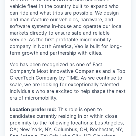
vehicle fleet in the country built to expand who
can ride and what trips are possible. We design
and manufacture our vehicles, hardware, and
software systems in-house and operate our local
markets directly to ensure safe and reliable
service. As the first profitable micromobility
company in North America, Veo is built for long-
term growth and partnership with cities.
Veo has been recognized as one of Fast
Company’s Most Innovative Companies and a Top
GreenTech Company by TIME. As we continue to
scale, we are looking for exceptionally talented
individuals who are excited to help shape the next
era of micromobility.
Location preferred:
This role is open to
candidates currently residing in or within close
proximity to the following locations: Los Angeles,
CA; New York, NY; Columbus, OH; Rochester, NY;