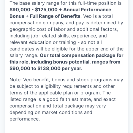
The base salary range for this full-time position is
$90,000 - $125,000 + Annual Performance
Bonus + Full Range of Benefits
. Veo is a total
compensation company, and pay is determined by
geographic cost of labor and additional factors,
including job-related skills, experience, and
relevant education or training - so not all
candidates will be eligible for the upper end of the
salary range.
Our total compensation package for
this role, including bonus potential, ranges from
$90,000 to $138,000 per year.
Note: Veo benefit, bonus and stock programs may
be subject to eligibility requirements and other
terms of the applicable plan or program. The
listed range is a good faith estimate, and exact
compensation and total package may vary
depending on market conditions and
performance.