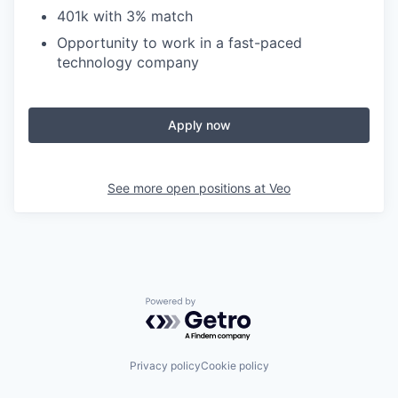
401k with 3% match
Opportunity to work in a fast-paced
technology company
Apply now
See more open positions at
Veo
Powered by Getro.com
Privacy policy
Cookie policy