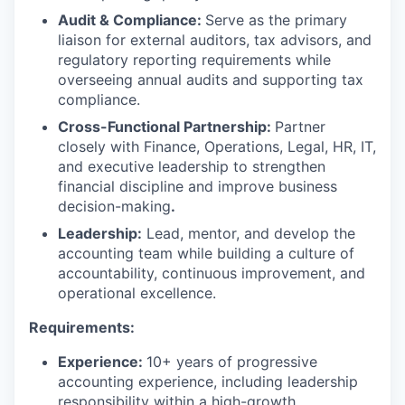
Audit & Compliance:
Serve as the primary
liaison for external auditors, tax advisors, and
regulatory reporting requirements while
overseeing annual audits and supporting tax
compliance.
Cross-Functional Partnership:
Partner
closely with Finance, Operations, Legal, HR, IT,
and executive leadership to strengthen
financial discipline and improve business
decision-making
.
Leadership:
Lead, mentor, and develop the
accounting team while building a culture of
accountability, continuous improvement, and
operational excellence.
Requirements:
Experience:
10+ years of progressive
accounting experience, including leadership
responsibility within a high-growth