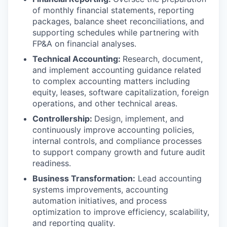
of monthly financial statements, reporting
packages, balance sheet reconciliations, and
supporting schedules while partnering with
FP&A on financial analyses.
Technical Accounting:
Research, document,
and implement accounting guidance related
to complex accounting matters including
equity, leases, software capitalization, foreign
operations, and other technical areas.
Controllership:
Design, implement, and
continuously improve accounting policies,
internal controls, and compliance processes
to support company growth and future audit
readiness.
Business Transformation:
Lead accounting
systems improvements, accounting
automation initiatives, and process
optimization to improve efficiency, scalability,
and reporting quality.