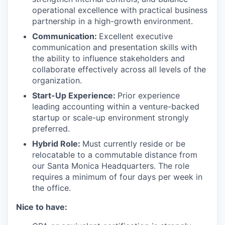
operational excellence with practical business
partnership in a high-growth environment.
Communication:
Excellent executive
communication and presentation skills with
the ability to influence stakeholders and
collaborate effectively across all levels of the
organization.
Start-Up Experience:
Prior experience
leading accounting within a venture-backed
startup or scale-up environment strongly
preferred.
Hybrid Role:
Must currently reside or be
relocatable to a commutable distance from
our Santa Monica Headquarters. The role
requires a minimum of four days per week in
the office.
Nice to have: