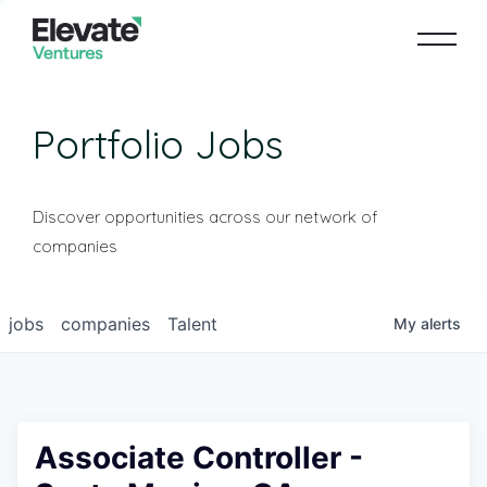
Portfolio Jobs
Discover opportunities across our network of
companies
jobs
companies
Talent
My
alerts
Associate Controller -