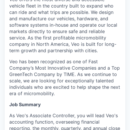
vehicle fleet in the country built to expand who
can ride and what trips are possible. We design
and manufacture our vehicles, hardware, and
software systems in-house and operate our local
markets directly to ensure safe and reliable
service. As the first profitable micromobility
company in North America, Veo is built for long-
term growth and partnership with cities.
Veo has been recognized as one of Fast
Company’s Most Innovative Companies and a Top
GreenTech Company by TIME. As we continue to
scale, we are looking for exceptionally talented
individuals who are excited to help shape the next
era of micromobility.
Job Summary
As Veo's Associate Controller, you will lead Veo's
accounting function, overseeing financial
reporting, the monthly, quarterly, and annual close