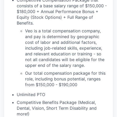
Competitive Compensation Package that
consists of a base salary range of $150,000 -
$180,000 + Annual Performance Bonus +
Equity (Stock Options) + Full Range of
Benefits.
Veo is a total compensation company,
and pay is determined by geographic
cost of labor and additional factors,
including job-related skills, experience,
and relevant education or training - so
not all candidates will be eligible for the
upper end of the salary range.
Our total compensation package for this
role, including bonus potential, ranges
from $150,000 - $190,000
Unlimited PTO
Competitive Benefits Package (Medical,
Dental, Vision, Short Term Disability and
more!)