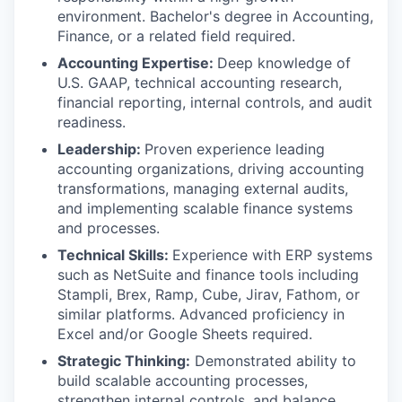
environment. Bachelor's degree in Accounting,
Finance, or a related field required.
Accounting Expertise:
Deep knowledge of
U.S. GAAP, technical accounting research,
financial reporting, internal controls, and audit
readiness.
Leadership:
Proven experience leading
accounting organizations, driving accounting
transformations, managing external audits,
and implementing scalable finance systems
and processes.
Technical Skills:
Experience with ERP systems
such as NetSuite and finance tools including
Stampli, Brex, Ramp, Cube, Jirav, Fathom, or
similar platforms. Advanced proficiency in
Excel and/or Google Sheets required.
Strategic Thinking:
Demonstrated ability to
build scalable accounting processes,
strengthen internal controls, and balance