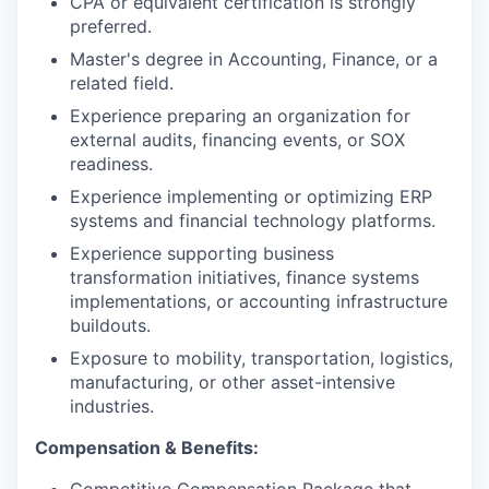
CPA or equivalent certification is strongly
preferred.
Master's degree in Accounting, Finance, or a
related field.
Experience preparing an organization for
external audits, financing events, or SOX
readiness.
Experience implementing or optimizing ERP
systems and financial technology platforms.
Experience supporting business
transformation initiatives, finance systems
implementations, or accounting infrastructure
buildouts.
Exposure to mobility, transportation, logistics,
manufacturing, or other asset-intensive
industries.
Compensation & Benefits: