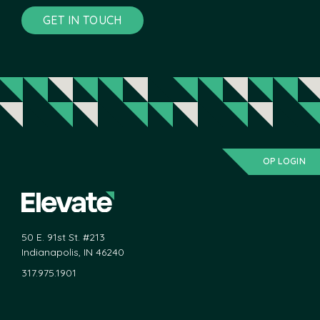
GET IN TOUCH
OP LOGIN
50 E. 91st St. #213
Indianapolis, IN 46240
317.975.1901