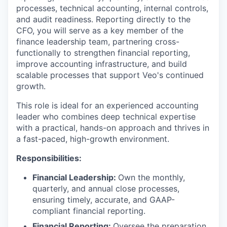
processes, technical accounting, internal controls,
and audit readiness. Reporting directly to the
CFO, you will serve as a key member of the
finance leadership team, partnering cross-
functionally to strengthen financial reporting,
improve accounting infrastructure, and build
scalable processes that support Veo's continued
growth.
This role is ideal for an experienced accounting
leader who combines deep technical expertise
with a practical, hands-on approach and thrives in
a fast-paced, high-growth environment.
Responsibilities:
Financial Leadership:
Own the monthly,
quarterly, and annual close processes,
ensuring timely, accurate, and GAAP-
compliant financial reporting.
Financial Reporting:
Oversee the preparation