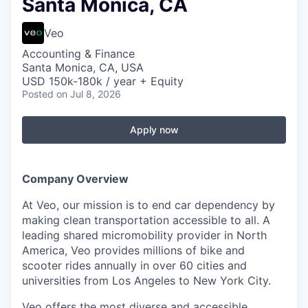
Santa Monica, CA
Veo
Accounting & Finance
Santa Monica, CA, USA
USD 150k-180k / year + Equity
Posted
on Jul 8, 2026
Apply now
Company Overview
At Veo, our mission is to end car dependency by
making clean transportation accessible to all. A
leading shared micromobility provider in North
America, Veo provides millions of bike and
scooter rides annually in over 60 cities and
universities from Los Angeles to New York City.
Veo offers the most diverse and accessible