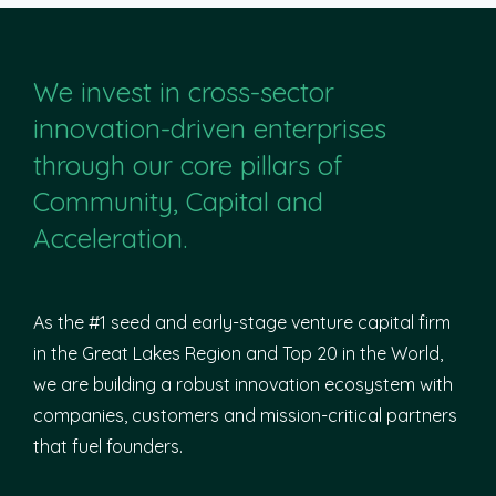
We invest in cross-sector
innovation-driven enterprises
through our core pillars of
Community, Capital and
Acceleration.
As the #1 seed and early-stage venture capital firm
in the Great Lakes Region and Top 20 in the World,
we are building a robust innovation ecosystem with
companies, customers and mission-critical partners
that fuel founders.