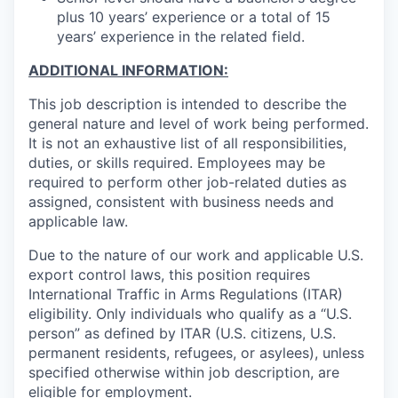
plus 10 years’ experience or a total of 15
years’ experience in the related field.
ADDITIONAL INFORMATION:
This job description is intended to describe the
general nature and level of work being performed.
It is not an exhaustive list of all responsibilities,
duties, or skills required. Employees may be
required to perform other job-related duties as
assigned, consistent with business needs and
applicable law.
Due to the nature of our work and applicable U.S.
export control laws, this position requires
International Traffic in Arms Regulations (ITAR)
eligibility. Only individuals who qualify as a “U.S.
person” as defined by ITAR (U.S. citizens, U.S.
permanent residents, refugees, or asylees), unless
specified otherwise within job description, are
eligible for employment.