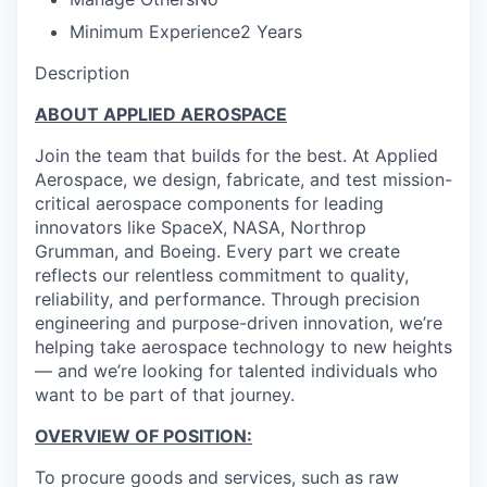
Minimum Experience
2 Years
Description
ABOUT APPLIED AEROSPACE
Join the team that builds for the best. At Applied
Aerospace, we design, fabricate, and test mission-
critical aerospace components for leading
innovators like SpaceX, NASA, Northrop
Grumman, and Boeing. Every part we create
reflects our relentless commitment to quality,
reliability, and performance. Through precision
engineering and purpose-driven innovation, we’re
helping take aerospace technology to new heights
— and we’re looking for talented individuals who
want to be part of that journey.
OVERVIEW OF POSITION:
To procure goods and services, such as raw