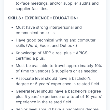
to-face meetings, and/or supplier audits and
supplier facilities.
SKILLS • EXPERIENCE • EDUCATION:
Must have strong interpersonal and
communication skills.
Have good technical writing and computer
skills (Word, Excel, and Outlook.)
Knowledge of MRP a real plus – APICS
certified a plus.
Must be available to travel approximately 10%
of time to vendors & suppliers or as needed.
Associate level should have a bachelor’s
degree or 5 years’ experience in related field.
General level should have a bachelor’s degree
plus 5 years’ experience or a total of 10 years’
experience in the related field.
Senior level should have a bachelor’s degree