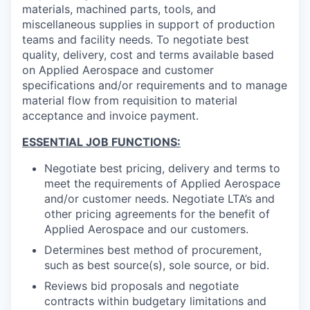
materials, machined parts, tools, and
miscellaneous supplies in support of production
teams and facility needs. To negotiate best
quality, delivery, cost and terms available based
on Applied Aerospace and customer
specifications and/or requirements and to manage
material flow from requisition to material
acceptance and invoice payment.
ESSENTIAL JOB FUNCTIONS:
Negotiate best pricing, delivery and terms to
meet the requirements of Applied Aerospace
and/or customer needs. Negotiate LTA’s and
other pricing agreements for the benefit of
Applied Aerospace and our customers.
Determines best method of procurement,
such as best source(s), sole source, or bid.
Reviews bid proposals and negotiate
contracts within budgetary limitations and