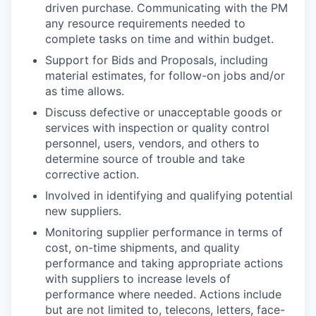
driven purchase. Communicating with the PM
any resource requirements needed to
complete tasks on time and within budget.
Support for Bids and Proposals, including
material estimates, for follow-on jobs and/or
as time allows.
Discuss defective or unacceptable goods or
services with inspection or quality control
personnel, users, vendors, and others to
determine source of trouble and take
corrective action.
Involved in identifying and qualifying potential
new suppliers.
Monitoring supplier performance in terms of
cost, on-time shipments, and quality
performance and taking appropriate actions
with suppliers to increase levels of
performance where needed. Actions include
but are not limited to, telecons, letters, face-