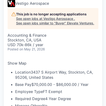
Vestigo Aerospace
This job is no longer accepting applications
See open jobs at
Vestigo Aerospace
.
See open jobs similar to "
Buyer
"
Elevate Ventures
.
Accounting & Finance
Stockton, CA, USA
USD 70k-86k / year
Posted
on May 21, 2026
Show Map
Location
3437 S Airport Way, Stockton, CA,
95206, United States
Base Pay
$70,000.00 - $86,000.00 / Year
Employee Type
FT Exempt
Required Degree
4 Year Degree
Manage Others
No