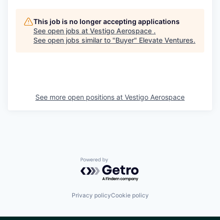
This job is no longer accepting applications
See open jobs at
Vestigo Aerospace
.
See open jobs similar to "
Buyer
"
Elevate Ventures
.
See more open positions at
Vestigo Aerospace
Powered by Getro.com
Privacy policy
Cookie policy