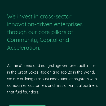
We invest in cross-sector
innovation-driven enterprises
through our core pillars of
Community, Capital and
Acceleration.
As the #1 seed and early-stage venture capital firm
in the Great Lakes Region and Top 20 in the World,
we are building a robust innovation ecosystem with
companies, customers and mission-critical partners
that fuel founders.