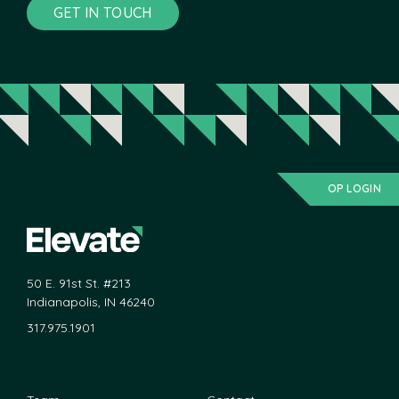
GET IN TOUCH
OP LOGIN
50 E. 91st St. #213
Indianapolis, IN 46240
317.975.1901