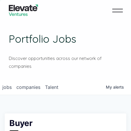
Portfolio Jobs
Discover opportunities across our network of
companies
jobs
companies
Talent
My
alerts
Buyer