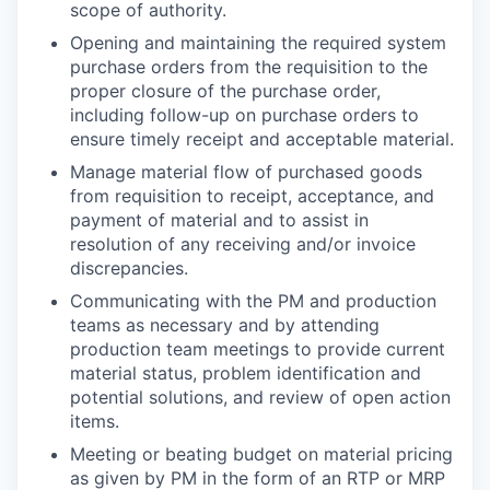
scope of authority.
Opening and maintaining the required system
purchase orders from the requisition to the
proper closure of the purchase order,
including follow-up on purchase orders to
ensure timely receipt and acceptable material.
Manage material flow of purchased goods
from requisition to receipt, acceptance, and
payment of material and to assist in
resolution of any receiving and/or invoice
discrepancies.
Communicating with the PM and production
teams as necessary and by attending
production team meetings to provide current
material status, problem identification and
potential solutions, and review of open action
items.
Meeting or beating budget on material pricing
as given by PM in the form of an RTP or MRP