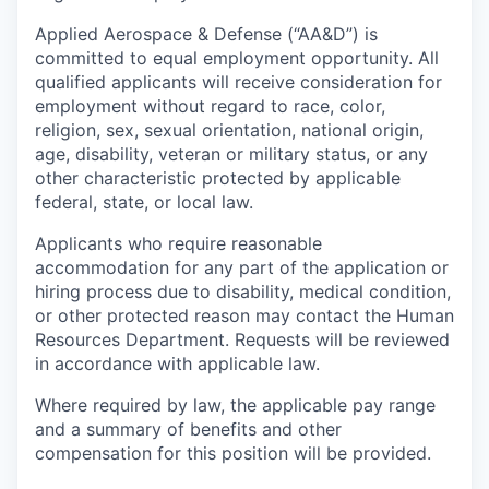
Applied Aerospace & Defense (“AA&D”) is
committed to equal employment opportunity. All
qualified applicants will receive consideration for
employment without regard to race, color,
religion, sex, sexual orientation, national origin,
age, disability, veteran or military status, or any
other characteristic protected by applicable
federal, state, or local law.
Applicants who require reasonable
accommodation for any part of the application or
hiring process due to disability, medical condition,
or other protected reason may contact the Human
Resources Department. Requests will be reviewed
in accordance with applicable law.
Where required by law, the applicable pay range
and a summary of benefits and other
compensation for this position will be provided.