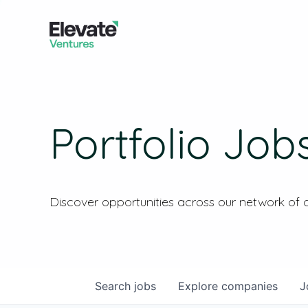
Portfolio Job
Discover opportunities across our network of
Search
jobs
Explore
companies
J