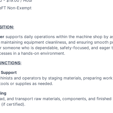
0 - $19.00 / Hour
e
FT Non-Exempt
ITION:
er
supports daily operations within the machine shop by as
, maintaining equipment cleanliness, and ensuring smooth p
 for someone who is dependable, safety-focused, and eager t
cesses in a hands-on environment.
UNCTIONS:
 Support
hinists and operators by staging materials, preparing work
 tools or supplies as needed.
ling
ad, and transport raw materials, components, and finished 
 (if certified).