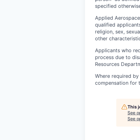
specified otherwise
Applied Aerospace
qualified applicant
religion, sex, sexua
other characteristi
Applicants who req
process due to dis
Resources Departme
Where required by 
compensation for th
This 
See o
See op