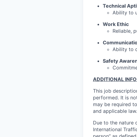
Technical Apt
Ability to 
Work Ethic
Reliable, p
Communicati
Ability to
Safety Aware
Commitmen
ADDITIONAL INF
This job descriptio
performed. It is not
may be required to
and applicable law
Due to the nature o
International Traffi
person” as defined 