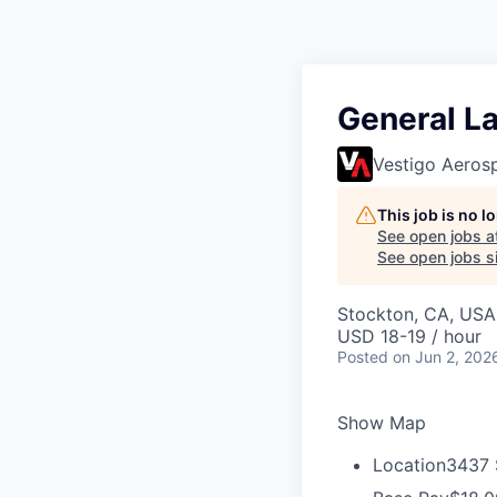
General La
Vestigo Aeros
This job is no 
See open jobs a
See open jobs si
Stockton, CA, USA
USD 18-19 / hour
Posted
on Jun 2, 202
Show Map
Location
3437 