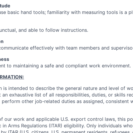
itude
use basic hand tools; familiarity with measuring tools is a pl
unctual, and able to follow instructions.
on
 communicate effectively with team members and superviso
ness
t to maintaining a safe and compliant work environment.
ORMATION:
n is intended to describe the general nature and level of w
 an exhaustive list of all responsibilities, duties, or skills 
 perform other job-related duties as assigned, consistent 
.
f our work and applicable U.S. export control laws, this po
c in Arms Regulations (ITAR) eligibility. Only individuals who
by ITAR (U.S. citizens, U.S. permanent residents, refugees, 