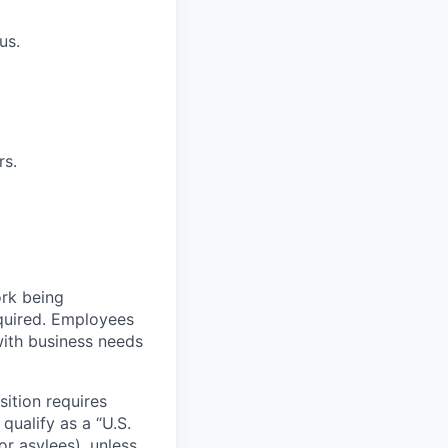
us.
rs.
ork being
required. Employees
with business needs
sition requires
 qualify as a “U.S.
or asylees), unless