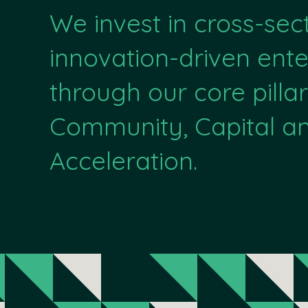
We invest in cross-sec
innovation-driven ente
through our core pillar
Community, Capital a
Acceleration.