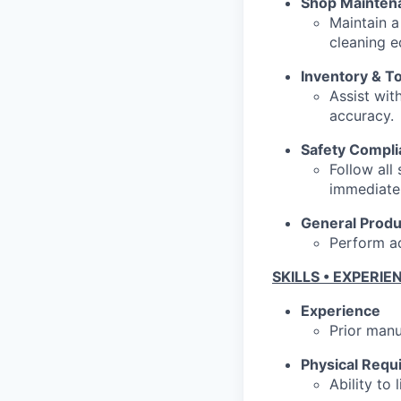
Shop Mainten
Maintain a
cleaning 
Inventory & T
Assist wit
accuracy.
Safety Compl
Follow all
immediatel
General Produ
Perform ad
SKILLS • EXPERIE
Experience
Prior manu
Physical Requ
Ability to