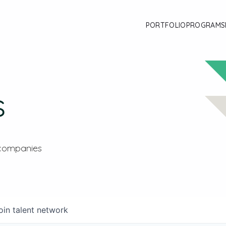
PORTFOLIO
PROGRAMS
s
 companies
oin talent network