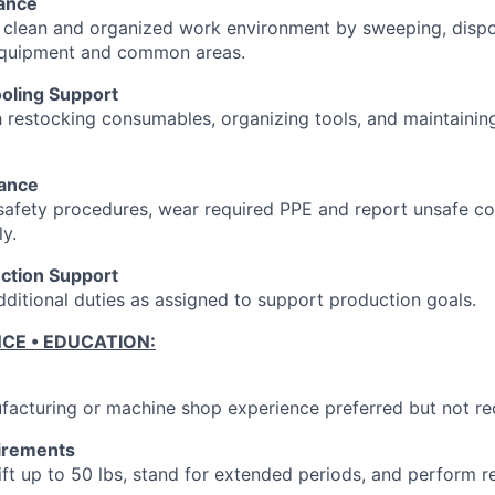
ance
 clean and organized work environment by sweeping, dispo
equipment and common areas.
ooling Support
h restocking consumables, organizing tools, and maintainin
iance
 safety procedures, wear required PPE and report unsafe co
y.
ction Support
ditional duties as assigned to support production goals.
NCE • EDUCATION:
facturing or machine shop experience preferred but not re
irements
 lift up to 50 lbs, stand for extended periods, and perform re