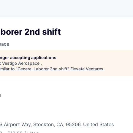
borer 2nd shift
pace
longer accepting applications
t
Vestigo Aerospace
.
milar to "
General Laborer 2nd shift
"
Elevate Ventures
.
6
S Airport Way, Stockton, CA, 95206, United States