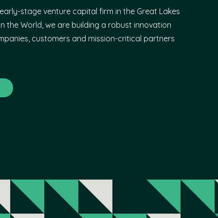
early-stage venture capital firm in the Great Lakes
n the World, we are building a robust innovation
panies, customers and mission-critical partners