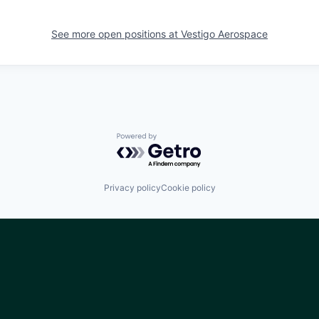
See more open positions at
Vestigo Aerospace
Powered by Getro.com
Privacy policy
Cookie policy