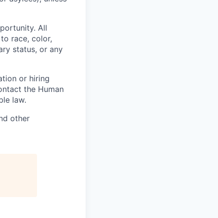
ortunity. All
to race, color,
tary status, or any
tion or hiring
contact the Human
le law.
nd other