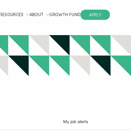
RESOURCES
ABOUT
GROWTH FUND
APPLY
My
job
alerts