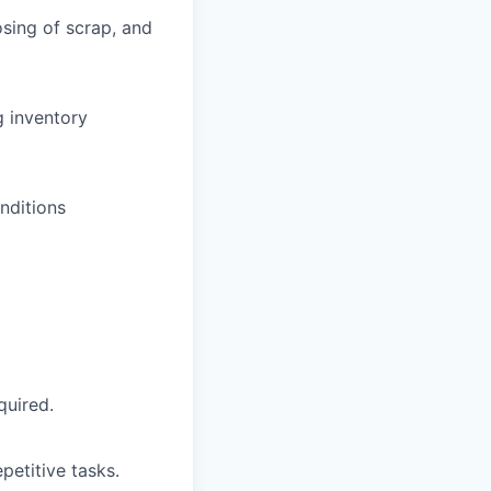
sing of scrap, and
g inventory
nditions
quired.
petitive tasks.