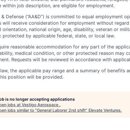
 within job description, are eligible for employment.
 & Defense (“AA&D”) is committed to equal employment opp
s will receive consideration for employment without regard 
l orientation, national origin, age, disability, veteran or mili
c protected by applicable federal, state, or local law.
uire reasonable accommodation for any part of the applica
ability, medical condition, or other protected reason may 
nt. Requests will be reviewed in accordance with applicab
law, the applicable pay range and a summary of benefits a
is position will be provided.
job is no longer accepting applications
pen jobs at
Vestigo Aerospace
.
en jobs similar to "
General Laborer 2nd shift
"
Elevate Ventures
.