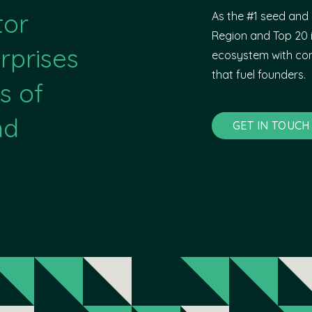
tor
As the #1 seed and 
Region and Top 20 i
rprises
ecosystem with com
that fuel founders.
s of
nd
GET IN TOUCH