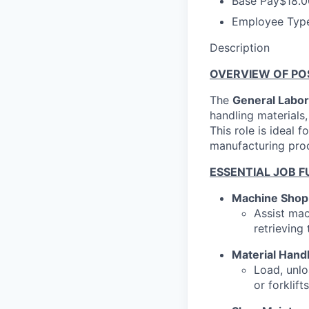
Base Pay
$18.0
Employee Typ
Description
OVERVIEW OF POS
The
General Labor
handling materials
This role is ideal
manufacturing pro
ESSENTIAL JOB F
Machine Shop
Assist mac
retrieving
Material Hand
Load, unlo
or forklifts