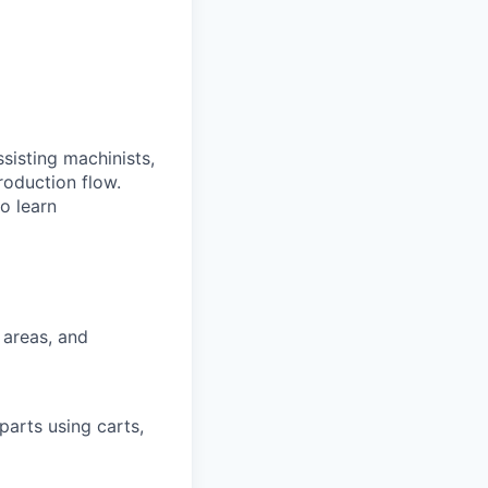
sisting machinists,
roduction flow.
o learn
 areas, and
parts using carts,