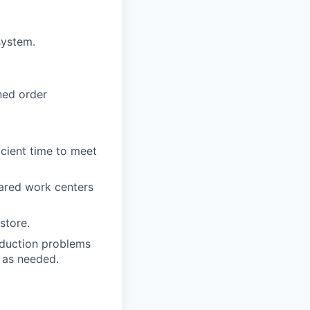
system.
ned order
icient time to meet
hared work centers
store.
roduction problems
d as needed.