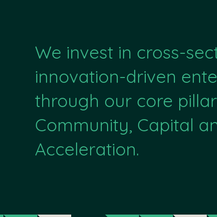
We invest in cross-sec
innovation-driven ente
through our core pillar
Community, Capital a
Acceleration.