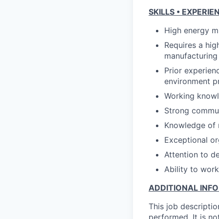
SKILLS • EXPERIE
High energy mu
Requires a hig
manufacturing
Prior experien
environment pr
Working knowle
Strong communi
Knowledge of 
Exceptional or
Attention to d
Ability to wor
ADDITIONAL INF
This job descriptio
performed. It is not