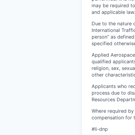
may be required to
and applicable law
Due to the nature o
International Traffi
person” as defined 
specified otherwise
Applied Aerospace
qualified applicant
religion, sex, sexua
other characteristi
Applicants who req
process due to dis
Resources Departme
Where required by 
compensation for th
#li-dnp