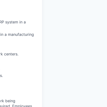
RP system in a
e in a manufacturing
k centers.
.
s.
ork being
required. Employees