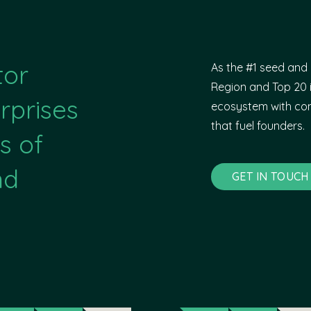
tor
As the #1 seed and 
Region and Top 20 i
rprises
ecosystem with com
that fuel founders.
s of
nd
GET IN TOUCH