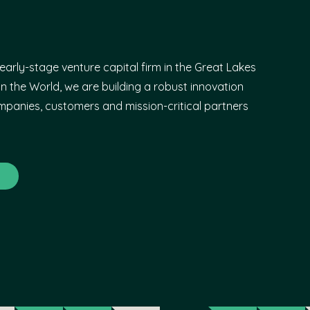
early-stage venture capital firm in the Great Lakes
n the World, we are building a robust innovation
panies, customers and mission-critical partners