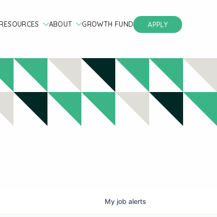
RESOURCES
ABOUT
GROWTH FUND
APPLY
My
job
alerts