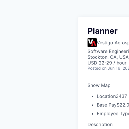
Planner
Vestigo Aeros
Software Engineer
Stockton, CA, USA
USD 22-29 / hour
Posted
on Jun 16, 20
Show Map
Location
3437 
Base Pay
$22.0
Employee Typ
Description