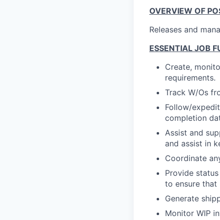
OVERVIEW OF POS
Releases and mana
ESSENTIAL JOB F
Create, monit
requirements.
Track W/Os fro
Follow/expedit
completion dat
Assist and sup
and assist in 
Coordinate an
Provide status
to ensure that
Generate ship
Monitor WIP in