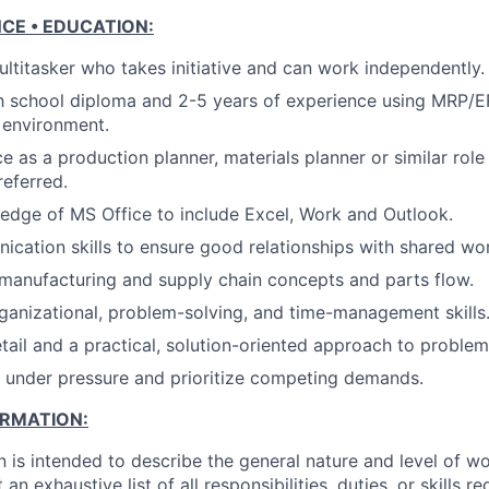
NCE • EDUCATION:
ltitasker who takes initiative and can work independently.
h school diploma and 2-5 years of experience using MRP/E
 environment.
ce as a production planner, materials planner or similar rol
eferred.
dge of MS Office to include Excel, Work and Outlook.
cation skills to ensure good relationships with shared wor
manufacturing and supply chain concepts and parts flow.
ganizational, problem-solving, and time-management skills
etail and a practical, solution-oriented approach to problem
k under pressure and prioritize competing demands.
ORMATION:
n is intended to describe the general nature and level of w
 an exhaustive list of all responsibilities, duties, or skills 