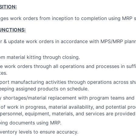
ITION:
ges work orders from inception to completion using MRP 
UNCTIONS:
or & update work orders in accordance with MPS/MRP plan
m material kitting through closing.
e work orders through all operations and processes in suff
es.
port manufacturing activities through operations across s
keeping assigned products on schedule.
y shortages/material replacement with program teams and 
 of work in progress, material availability, and potential p
 personnel, equipment, materials, and services are provide
ping documents using MRP.
ventory levels to ensure accuracy.