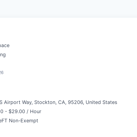
pace
ing
26
S Airport Way, Stockton, CA, 95206, United States
0 - $29.00 / Hour
e
FT Non-Exempt