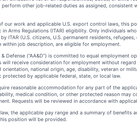
 perform other job-related duties as assigned, consistent 
.
f our work and applicable U.S. export control laws, this po
c in Arms Regulations (ITAR) eligibility. Only individuals who
by ITAR (U.S. citizens, U.S. permanent residents, refugees, 
 within job description, are eligible for employment.
 & Defense (“AA&D”) is committed to equal employment opp
s will receive consideration for employment without regard 
l orientation, national origin, age, disability, veteran or mili
c protected by applicable federal, state, or local law.
uire reasonable accommodation for any part of the applica
ability, medical condition, or other protected reason may 
nt. Requests will be reviewed in accordance with applicab
law, the applicable pay range and a summary of benefits a
is position will be provided.