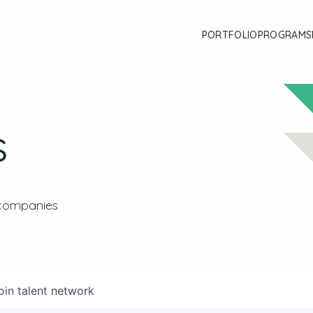
PORTFOLIO
PROGRAMS
s
 companies
oin talent network