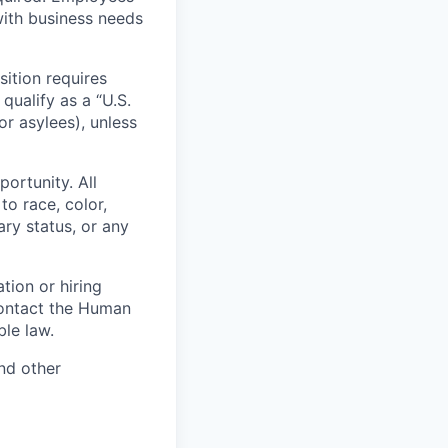
with business needs
sition requires
 qualify as a “U.S.
or asylees), unless
ortunity. All
to race, color,
tary status, or any
tion or hiring
contact the Human
le law.
nd other