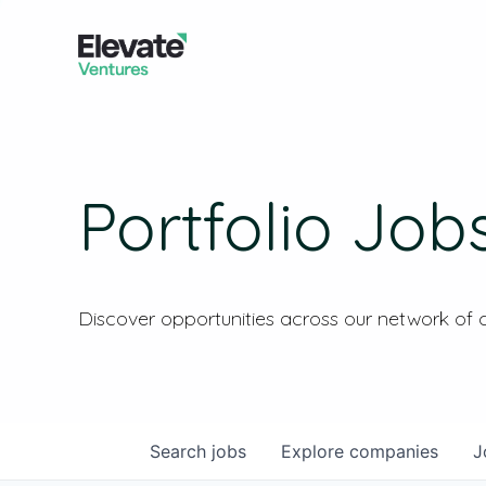
Portfolio Job
Discover opportunities across our network of
Search
jobs
Explore
companies
J