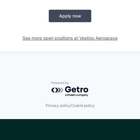
Apply now
See more open positions at
Vestigo Aerospace
Powered by Getro.com
Privacy policy
Cookie policy