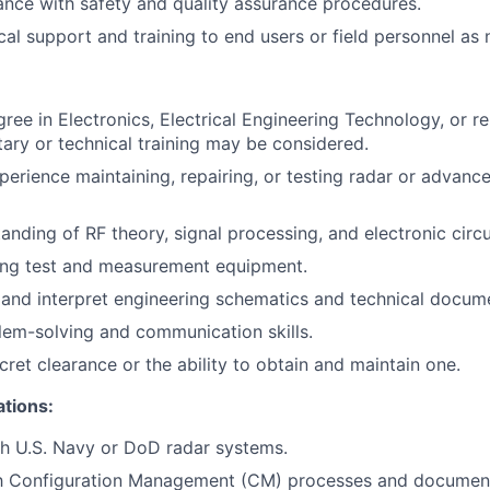
nce with safety and quality assurance procedures.
cal support and training to end users or field personnel as
ree in Electronics, Electrical Engineering Technology, or rel
itary or technical training may be considered.
perience maintaining, repairing, or testing radar or advanc
anding of RF theory, signal processing, and electronic circ
sing test and measurement equipment.
d and interpret engineering schematics and technical docum
lem-solving and communication skills.
ret clearance or the ability to obtain and maintain one.
ations:
h U.S. Navy or DoD radar systems.
ith Configuration Management (CM) processes and document