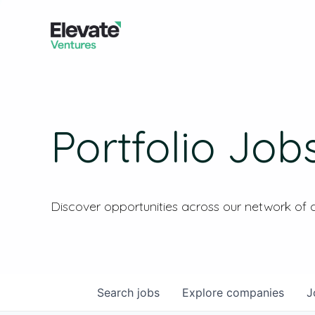
Portfolio Job
Discover opportunities across our network of
Search
jobs
Explore
companies
J