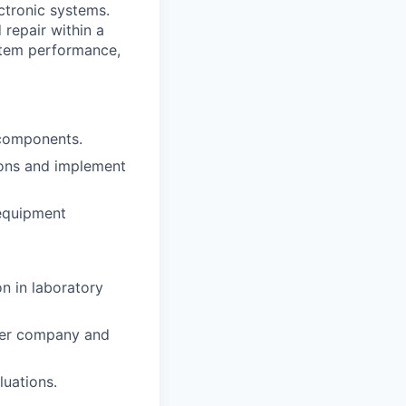
ctronic systems.
 repair within a
ystem performance,
 components.
ions and implement
 equipment
on in laboratory
 per company and
luations.