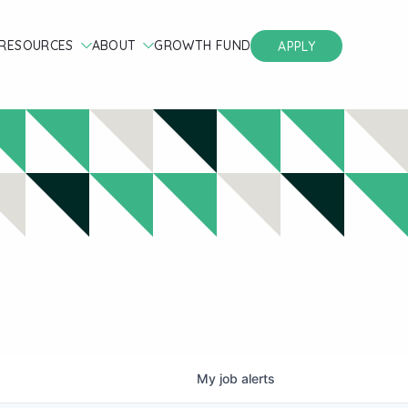
RESOURCES
ABOUT
GROWTH FUND
APPLY
My
job
alerts