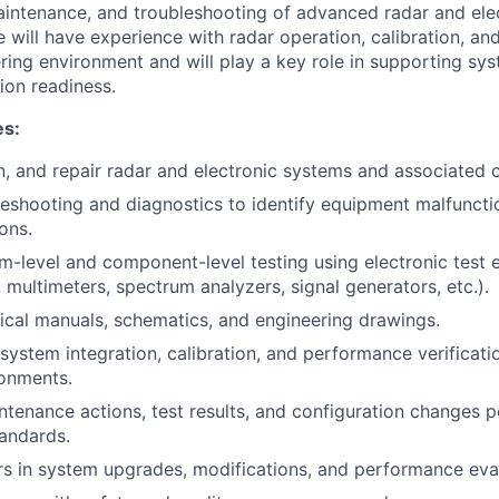
aintenance, and troubleshooting of advanced radar and ele
 will have experience with radar operation, calibration, and
ring environment and will play a key role in supporting s
sion readiness.
es:
ain, and repair radar and electronic systems and associated
eshooting and diagnostics to identify equipment malfunct
ons.
-level and component-level testing using electronic test
 multimeters, spectrum analyzers, signal generators, etc.).
nical manuals, schematics, and engineering drawings.
system integration, calibration, and performance verificati
ronments.
tenance actions, test results, and configuration changes
andards.
rs in system upgrades, modifications, and performance eva