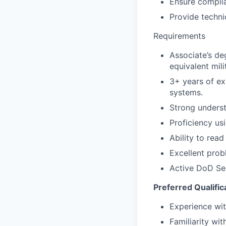
Ensure complia
Provide techni
Requirements
Associate’s deg
equivalent mil
3+ years of ex
systems.
Strong underst
Proficiency u
Ability to rea
Excellent prob
Active DoD Sec
Preferred Qualific
Experience wit
Familiarity w