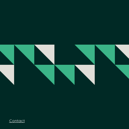
Contact