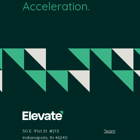
Acceleration.
50 E. 91st St. #213
Team
Indianapolis, IN 46240