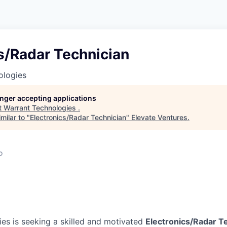
s/Radar Technician
ologies
longer accepting applications
t
Warrant Technologies
.
milar to "
Electronics/Radar Technician
"
Elevate Ventures
.
o
es is seeking a skilled and motivated
Electronics/Radar T