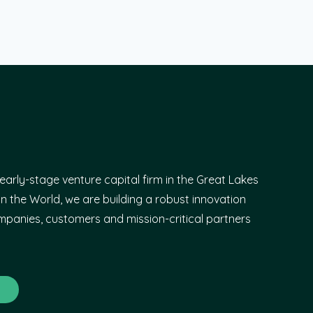
early-stage venture capital firm in the Great Lakes
n the World, we are building a robust innovation
panies, customers and mission-critical partners