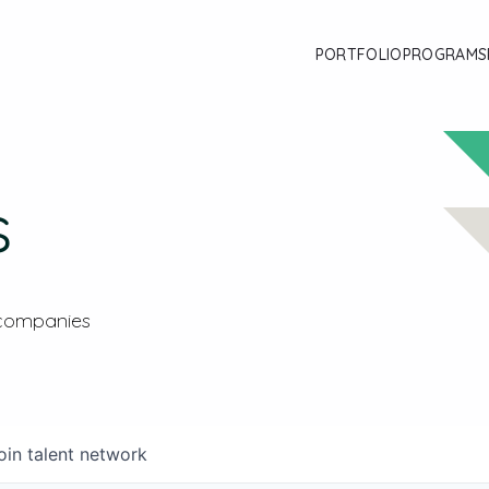
PORTFOLIO
PROGRAMS
s
 companies
oin talent network