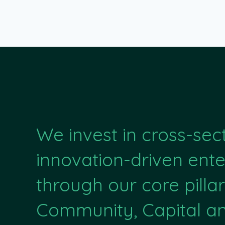
We invest in cross-sec
innovation-driven ente
through our core pillar
Community, Capital a