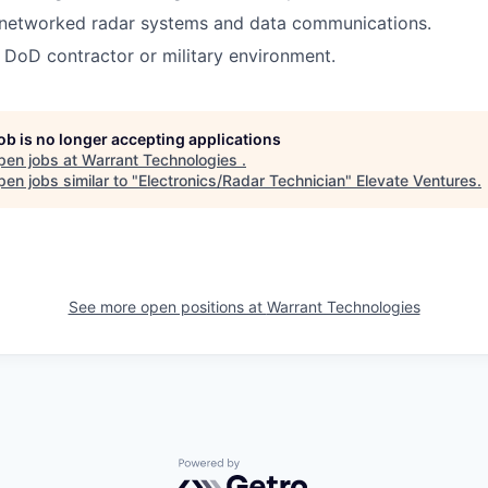
networked radar systems and data communications.
a DoD contractor or military environment.
job is no longer accepting applications
pen jobs at
Warrant Technologies
.
en jobs similar to "
Electronics/Radar Technician
"
Elevate Ventures
.
See more open positions at
Warrant Technologies
Powered by Getro.com