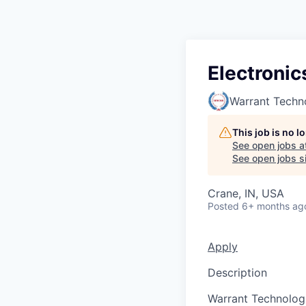
Electronic
Warrant Techn
This job is no 
See open jobs a
See open jobs si
Crane, IN, USA
Posted
6+ months ag
Apply
Description
Warrant Technologi