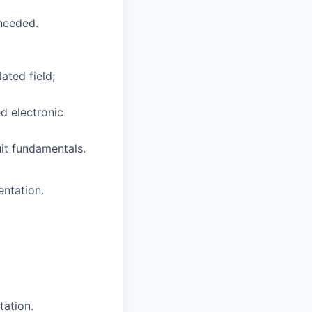
 needed.
ated field;
ed electronic
uit fundamentals.
entation.
ation.