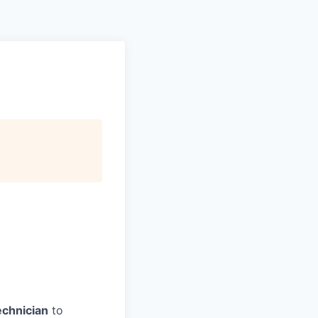
echnician
to