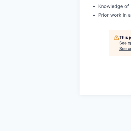
Knowledge of 
Prior work in 
This 
See o
See op