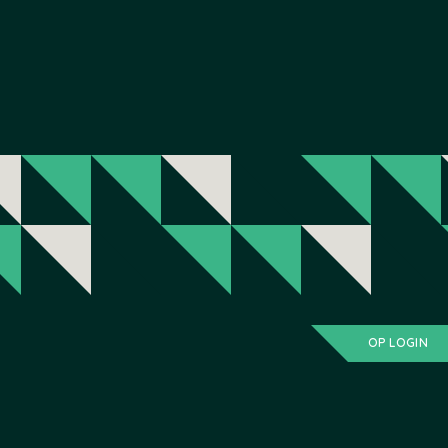
OP LOGIN