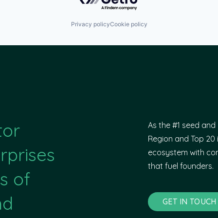
Privacy policy
Cookie policy
tor
As the #1 seed and 
Region and Top 20 i
rprises
ecosystem with com
that fuel founders.
s of
nd
GET IN TOUCH