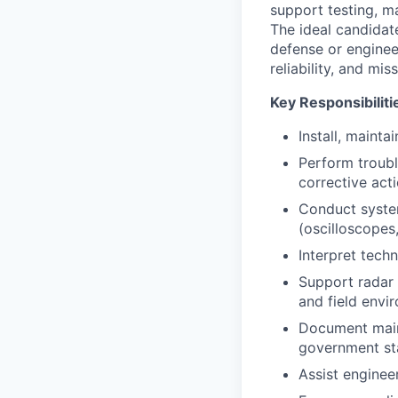
support testing, m
The ideal candidate
defense or enginee
reliability, and mis
Key Responsibiliti
Install, maint
Perform troubl
corrective acti
Conduct system
(oscilloscopes,
Interpret tech
Support radar 
and field envi
Document main
government st
Assist enginee