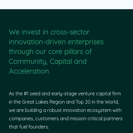
We invest in cross-sector
innovation-driven enterprises
through our core pillars of
Community, Capital and
Acceleration.
As the #1 seed and early-stage venture capital firm
in the Great Lakes Region and Top 20 in the World,
we are building a robust innovation ecosystem with
companies, customers and mission-critical partners
that fuel founders.