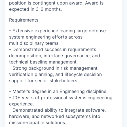
position is contingent upon award. Award is
expected in 3-6 months.
Requirements
- Extensive experience leading large defense-
system engineering efforts across
multidisciplinary teams.
- Demonstrated success in requirements
decomposition, interface governance, and
technical baseline management.
- Strong background in risk management,
verification planning, and lifecycle decision
support for senior stakeholders.
- Master’s degree in an Engineering discipline.
- 10+ years of professional systems engineering
experience.
- Demonstrated ability to integrate software,
hardware, and networked subsystems into
mission-capable solutions.