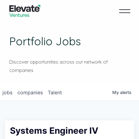
Portfolio Jobs
Discover opportunities across our network of
companies
jobs
companies
Talent
My
alerts
Systems Engineer IV