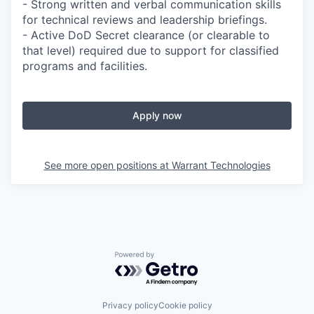
- Strong written and verbal communication skills
for technical reviews and leadership briefings.
- Active DoD Secret clearance (or clearable to
that level) required due to support for classified
programs and facilities.
Apply now
See more open positions at
Warrant Technologies
Powered by Getro.com
Privacy policy
Cookie policy