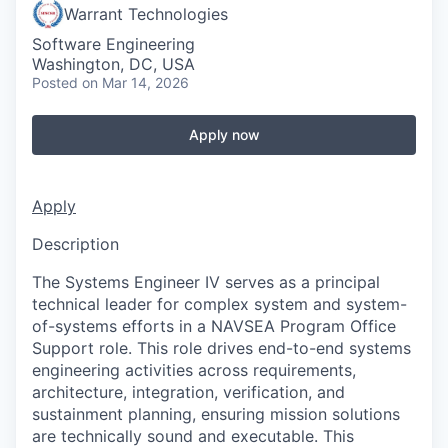
Warrant Technologies
Software Engineering
Washington, DC, USA
Posted
on Mar 14, 2026
Apply now
Apply
Description
The Systems Engineer IV serves as a principal
technical leader for complex system and system-
of-systems efforts in a NAVSEA Program Office
Support role. This role drives end-to-end systems
engineering activities across requirements,
architecture, integration, verification, and
sustainment planning, ensuring mission solutions
are technically sound and executable. This