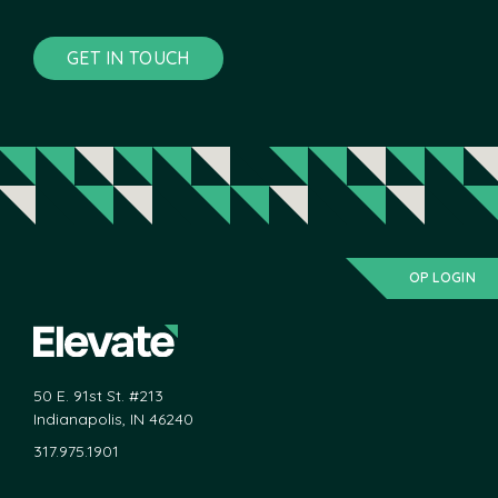
GET IN TOUCH
OP LOGIN
50 E. 91st St. #213
Indianapolis, IN 46240
317.975.1901