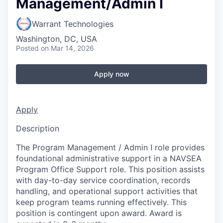
Management/Admin I
Warrant Technologies
Washington, DC, USA
Posted
on Mar 14, 2026
Apply now
Apply
Description
The Program Management / Admin I role provides
foundational administrative support in a NAVSEA
Program Office Support role. This position assists
with day-to-day service coordination, records
handling, and operational support activities that
keep program teams running effectively. This
position is contingent upon award. Award is