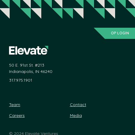
OP LOGIN
50 E. 91st St. #213
Indianapolis, IN 46240
317.975.1901
Team
Contact
Careers
Media
©
2024 Elevate Ventures