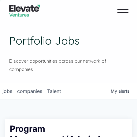
Portfolio Jobs
Discover opportunities across our network of
companies
jobs
companies
Talent
My
alerts
Program