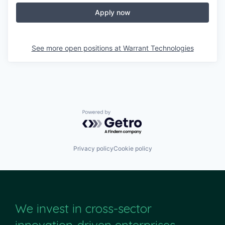
Apply now
See more open positions at
Warrant Technologies
Powered by Getro.com
Privacy policy
Cookie policy
We invest in cross-sector
innovation-driven enterprises