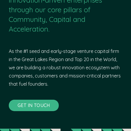
through our core pillars of
Community, Capital and
Acceleration.
As the #1 seed and early-stage venture capital firm
in the Great Lakes Region and Top 20 in the World,
we are building a robust innovation ecosystem with
companies, customers and mission-critical partners
that fuel founders.
GET IN TOUCH