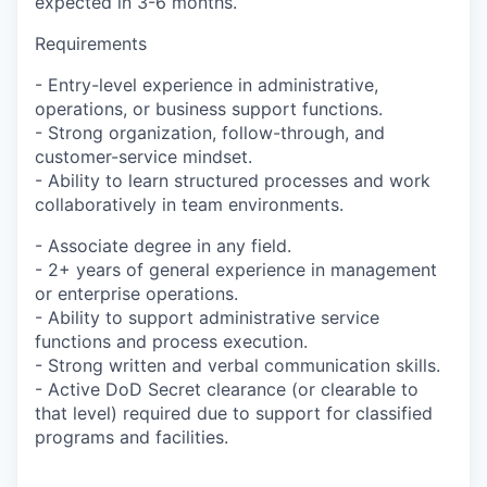
expected in 3-6 months.
Requirements
- Entry-level experience in administrative,
operations, or business support functions.
- Strong organization, follow-through, and
customer-service mindset.
- Ability to learn structured processes and work
collaboratively in team environments.
- Associate degree in any field.
- 2+ years of general experience in management
or enterprise operations.
- Ability to support administrative service
functions and process execution.
- Strong written and verbal communication skills.
- Active DoD Secret clearance (or clearable to
that level) required due to support for classified
programs and facilities.