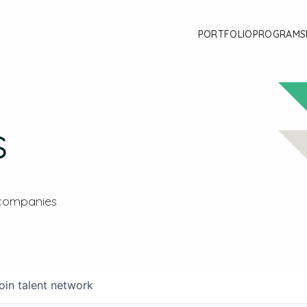
PORTFOLIO
PROGRAMS
s
 companies
oin talent network