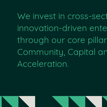
We invest in cross-sec
innovation-driven ente
through our core pillar
Community, Capital a
Acceleration.