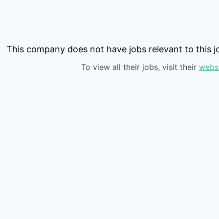
This company does not have jobs relevant to this jo
To view all their jobs, visit their
webs