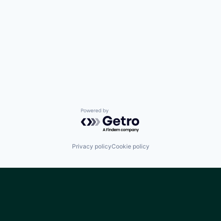
Powered by Getro.com
Privacy policy
Cookie policy