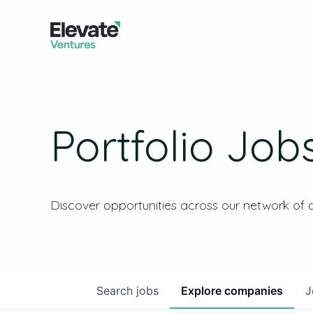
Portfolio Job
Discover opportunities across our network of
Search
jobs
Explore
companies
J