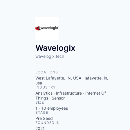
Wavelogix
wavelogix.tech
LOCATIONS
West Lafayette, IN, USA · lafayette, in,
usa
INDUSTRY
Analytics · Infrastructure · Internet Of
Things · Sensor
SIZE
1 - 10
employees
STAGE
Pre Seed
FOUNDED IN
2021