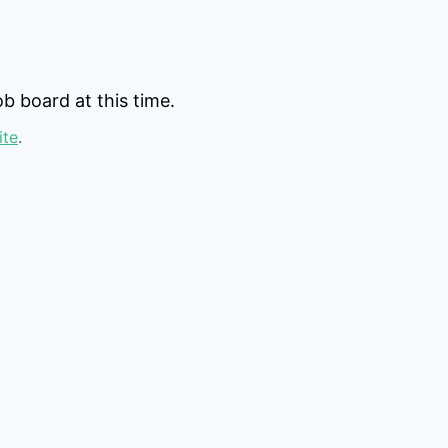
b board at this time.
ite
.