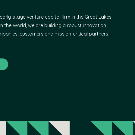
early-stage venture capital firm in the Great Lakes
n the World, we are building a robust innovation
panies, customers and mission-critical partners