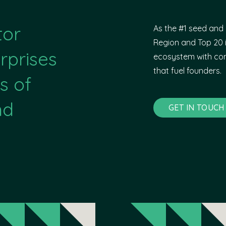
tor
As the #1 seed and 
Region and Top 20 i
rprises
ecosystem with com
that fuel founders.
s of
nd
GET IN TOUCH