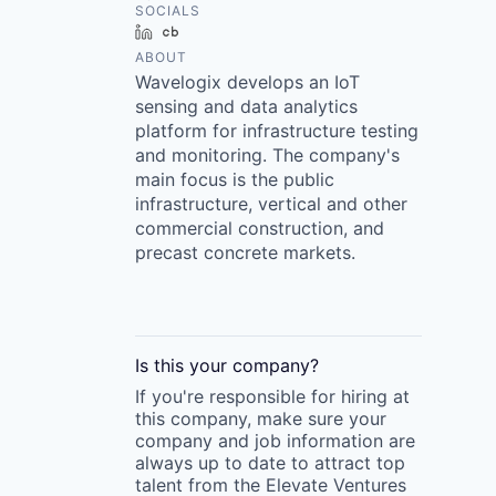
SOCIALS
LinkedIn
Crunchbase
ABOUT
Wavelogix develops an IoT
sensing and data analytics
platform for infrastructure testing
and monitoring. The company's
main focus is the public
infrastructure, vertical and other
commercial construction, and
precast concrete markets.
Is this your
company
?
If you're responsible for hiring at
this
company
, make sure your
company
and job information are
always up to date to attract top
talent from the
Elevate Ventures