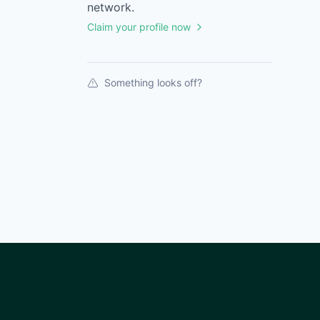
network.
Claim your profile now
Something looks off?