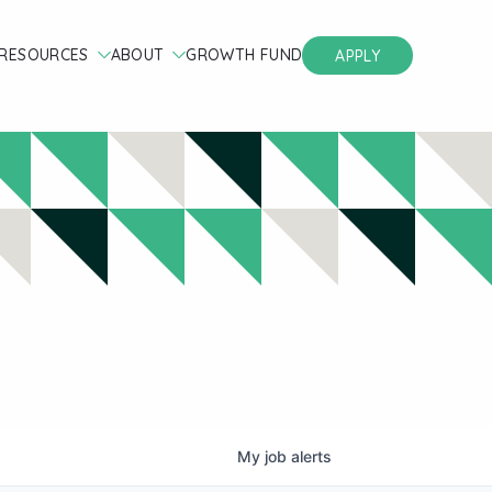
RESOURCES
ABOUT
GROWTH FUND
APPLY
My
job
alerts