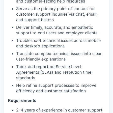
and customer-facing help resources
Serve as the primary point of contact for
customer support inquiries via chat, email,
and support tickets
Deliver timely, accurate, and empathetic
support to end users and employer clients
Troubleshoot technical issues across mobile
and desktop applications
Translate complex technical issues into clear,
user-friendly explanations
Track and report on Service Level
Agreements (SLAs) and resolution time
standards
Help refine support processes to improve
efficiency and customer satisfaction
Requirements
2–4 years of experience in customer support