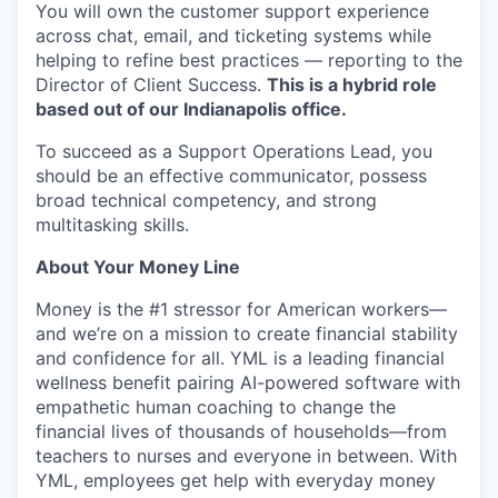
You will own the customer support experience
across chat, email, and ticketing systems while
helping to refine best practices — reporting to the
Director of Client Success.
This is a hybrid role
based out of our Indianapolis office.
To succeed as a Support Operations Lead, you
should be an effective communicator, possess
broad technical competency, and strong
multitasking skills.
About Your Money Line
Money is the #1 stressor for American workers—
and we’re on a mission to create financial stability
and confidence for all. YML is a leading financial
wellness benefit pairing AI-powered software with
empathetic human coaching to change the
financial lives of thousands of households—from
teachers to nurses and everyone in between. With
YML, employees get help with everyday money