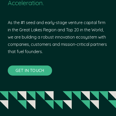
Acceleration.
As the #1 seed and early-stage venture capital firm
in the Great Lakes Region and Top 20 in the World,
we are building a robust innovation ecosystem with
companies, customers and mission-critical partners
that fuel founders.
GET IN TOUCH