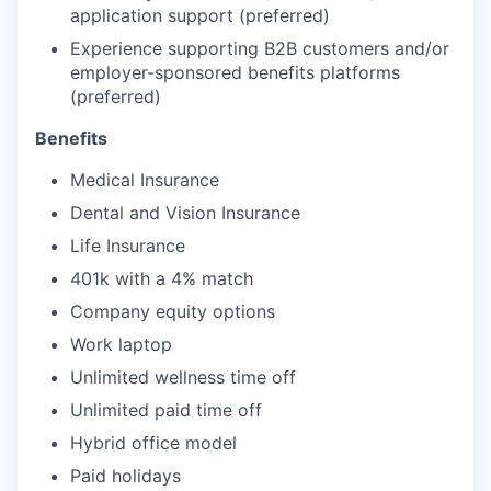
application support (preferred)
Experience supporting B2B customers and/or
employer-sponsored benefits platforms
(preferred)
Benefits
Medical Insurance
Dental and Vision Insurance
Life Insurance
401k with a 4% match
Company equity options
Work laptop
Unlimited wellness time off
Unlimited paid time off
Hybrid office model
Paid holidays