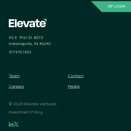
OP LOGIN
50 E. 91st St. #213
Indianapolis, IN 46240
317.975.1901
Team
Contact
Careers
Media
©
2024 Elevate Ventures
Investment Policy