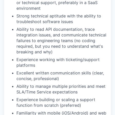
or technical support, preferably in a SaaS
environment
Strong technical aptitude with the ability to
troubleshoot software issues
Ability to read API documentation, trace
integration issues, and communicate technical
failures to engineering teams (no coding
required, but you need to understand what's
breaking and why)
Experience working with ticketing/support
platforms
Excellent written communication skills (clear,
concise, professional)
Ability to manage multiple priorities and meet
SLA/Time Service expectations
Experience building or scaling a support
function from scratch (preferred)
Familiarity with mobile (iOS/Android) and web