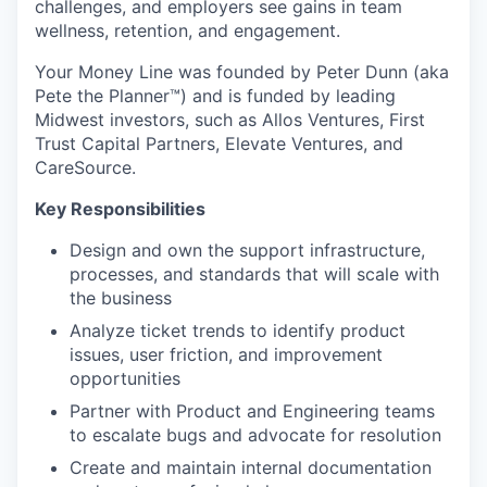
challenges, and employers see gains in team
wellness, retention, and engagement.
Your Money Line was founded by Peter Dunn (aka
Pete the Planner™) and is funded by leading
Midwest investors, such as Allos Ventures, First
Trust Capital Partners, Elevate Ventures, and
CareSource.
Key Responsibilities
Design and own the support infrastructure,
processes, and standards that will scale with
the business
Analyze ticket trends to identify product
issues, user friction, and improvement
opportunities
Partner with Product and Engineering teams
to escalate bugs and advocate for resolution
Create and maintain internal documentation