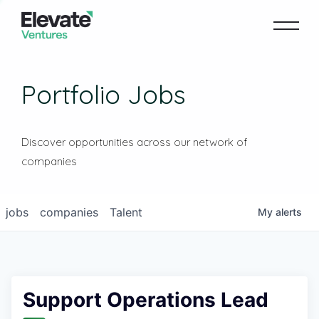
Portfolio Jobs
Discover opportunities across our network of
companies
jobs
companies
Talent
My
alerts
Support Operations Lead