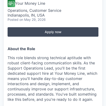
Your Money Line
Operations, Customer Service
Indianapolis, IN, USA
Posted
on May 29, 2026
Apply now
About the Role
This role blends strong technical aptitude with
robust client-facing communication skills. As the
Support Operations Lead, you'll be the first
dedicated support hire at Your Money Line, which
means you'll handle day-to-day customer
interactions and design, implement, and
continuously improve our support infrastructure,
processes, and standards. You've built something
like this before, and you're ready to do it again.