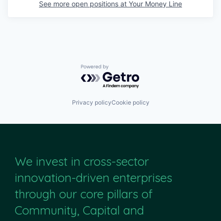
See more open positions at
Your Money Line
Powered by Getro.com
Privacy policy
Cookie policy
We invest in cross-sector
innovation-driven enterprises
through our core pillars of
Community, Capital and