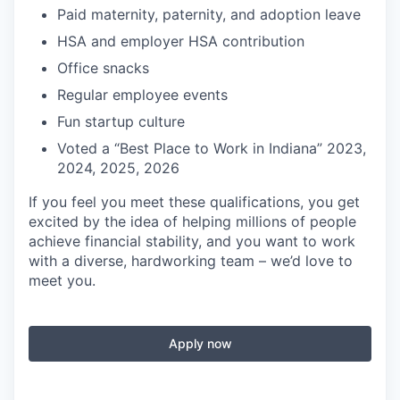
Paid maternity, paternity, and adoption leave
HSA and employer HSA contribution
Office snacks
Regular employee events
Fun startup culture
Voted a “Best Place to Work in Indiana” 2023,
2024, 2025, 2026
If you feel you meet these qualifications, you get
excited by the idea of helping millions of people
achieve financial stability, and you want to work
with a diverse, hardworking team – we’d love to
meet you.
Apply now