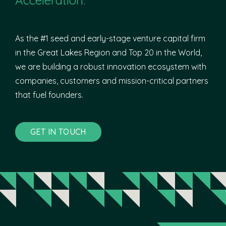
As the #1 seed and early-stage venture capital firm
in the Great Lakes Region and Top 20 in the World,
we are building a robust innovation ecosystem with
companies, customers and mission-critical partners
that fuel founders.
GET IN TOUCH