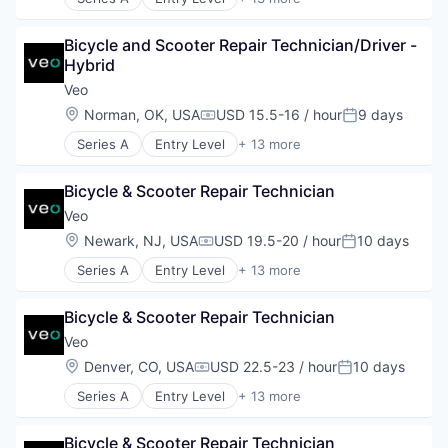
Manufacturing
Application Software
Mobility
Apps
Software
Bicycle and Scooter Repair Technician/Driver - 
Automotive
Sustainability
Hybrid
Design
Transit
Electric Vehicle
Veo
Transportation
Engineering
Location:
Norman, OK, USA
USD 15.5-16 / hour
9 days
Transportation, Logistics, Supply Chain and Stora
Compensation:
Posted:
Manufacturing
Series A
Entry Level
+ 13 more
Mobility
Application Software
Software
Apps
Sustainability
Bicycle & Scooter Repair Technician
Automotive
Transit
Design
Veo
Transportation
Electric Vehicle
Location:
Newark, NJ, USA
USD 19.5-20 / hour
10 days
Transportation, Logistics, Supply Chain and Stora
Compensation:
Posted:
Engineering
Series A
Entry Level
+ 13 more
Manufacturing
Application Software
Mobility
Apps
Software
Bicycle & Scooter Repair Technician
Automotive
Sustainability
Design
Veo
Transit
Electric Vehicle
Location:
Denver, CO, USA
USD 22.5-23 / hour
10 days
Transportation
Compensation:
Posted:
Engineering
Transportation, Logistics, Supply Chain and Stora
Series A
Entry Level
+ 13 more
Manufacturing
Application Software
Mobility
Apps
Software
Bicycle & Scooter Repair Technician
Automotive