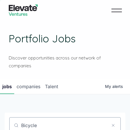
Portfolio Jobs
Discover opportunities across our network of
companies
jobs
companies
Talent
My
alerts
Job title, company or keyword