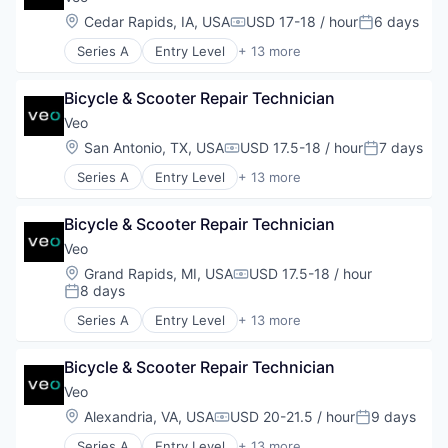
Electric Vehicle
Location:
Cedar Rapids, IA, USA
USD 17-18 / hour
6 days
Compensation:
Posted:
Engineering
Series A
Entry Level
+ 13 more
Manufacturing
Application Software
Mobility
Apps
Software
Bicycle & Scooter Repair Technician
Automotive
Sustainability
Design
Veo
Transit
Electric Vehicle
Location:
San Antonio, TX, USA
USD 17.5-18 / hour
7 days
Transportation
Compensation:
Posted:
Engineering
Transportation, Logistics, Supply Chain and Stora
Series A
Entry Level
+ 13 more
Manufacturing
Application Software
Mobility
Apps
Software
Bicycle & Scooter Repair Technician
Automotive
Sustainability
Design
Veo
Transit
Electric Vehicle
Location:
Grand Rapids, MI, USA
USD 17.5-18 / hour
Transportation
Compensation:
Engineering
8 days
Posted:
Transportation, Logistics, Supply Chain and Stora
Manufacturing
Series A
Entry Level
+ 13 more
Mobility
Application Software
Software
Apps
Sustainability
Bicycle & Scooter Repair Technician
Automotive
Transit
Design
Veo
Transportation
Electric Vehicle
Location:
Alexandria, VA, USA
USD 20-21.5 / hour
9 days
Compensation:
Posted:
Transportation, Logistics, Supply Chain and Stora
Engineering
Series A
Entry Level
+ 13 more