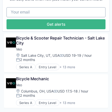
Electric Vehicle
Transportation
Engineering
Transportation, Logistics, Supply Chain and Stora
Your email
Manufacturing
Mobility
Software
Get alerts
Sustainability
Transit
Transportation
Bicycle & Scooter Repair Technician - Salt Lake 
Transportation, Logistics, Supply Chain and Stora
City
Veo
Location:
Salt Lake City, UT, USA
USD 19-19 / hour
Compensation:
2 months
Posted:
Series A
Entry Level
+ 13 more
Application Software
Apps
Bicycle Mechanic
Automotive
Design
Veo
Electric Vehicle
Location:
Columbus, OH, USA
USD 17.5-18 / hour
Compensation:
Engineering
2 months
Posted:
Manufacturing
Series A
Entry Level
+ 13 more
Mobility
Application Software
Software
Apps