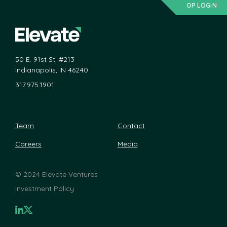
OP LOGIN
50 E. 91st St. #213
Indianapolis, IN 46240
317.975.1901
Team
Contact
Careers
Media
©
2024 Elevate Ventures
Investment Policy