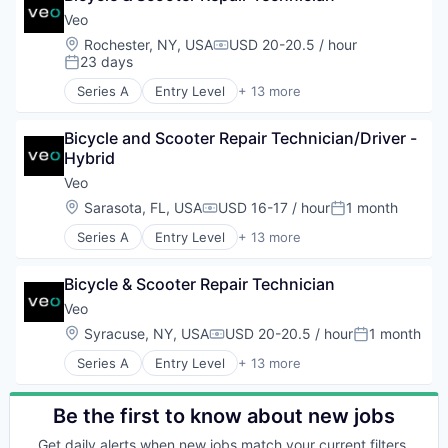
Sustainability
Design
Veo
Transit
Electric Vehicle
Location:
Rochester, NY, USA
USD 20-20.5 / hour
Transportation
Compensation:
Engineering
23 days
Posted:
Transportation, Logistics, Supply Chain and Stora
Manufacturing
Series A
Entry Level
+ 13 more
Mobility
Application Software
Software
Apps
Sustainability
Bicycle and Scooter Repair Technician/Driver - 
Automotive
Transit
Hybrid
Design
Transportation
Electric Vehicle
Veo
Transportation, Logistics, Supply Chain and Stora
Engineering
Location:
Sarasota, FL, USA
USD 16-17 / hour
1 month
Compensation:
Posted:
Manufacturing
Series A
Entry Level
+ 13 more
Mobility
Application Software
Software
Apps
Sustainability
Bicycle & Scooter Repair Technician
Automotive
Transit
Design
Veo
Transportation
Electric Vehicle
Location:
Syracuse, NY, USA
USD 20-20.5 / hour
1 month
Transportation, Logistics, Supply Chain and Stora
Compensation:
Posted:
Engineering
Series A
Entry Level
+ 13 more
Manufacturing
Application Software
Mobility
Apps
Software
Automotive
Be the first to know about new jobs
Sustainability
Design
Transit
Get daily alerts when new jobs match your current filters.