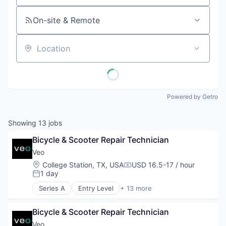
On-site & Remote
Location
Powered by Getro
Showing
13
jobs
Bicycle & Scooter Repair Technician
Veo
Location:
College Station, TX, USA
USD 16.5-17 / hour
Compensation:
1 day
Posted:
Series A
Entry Level
+ 13 more
Application Software
Apps
Bicycle & Scooter Repair Technician
Automotive
Design
Veo