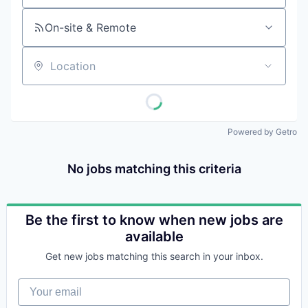
On-site & Remote
Location
Powered by Getro
No jobs matching this criteria
Be the first to know when new jobs are
available
Get new jobs matching this search in your inbox.
Your email