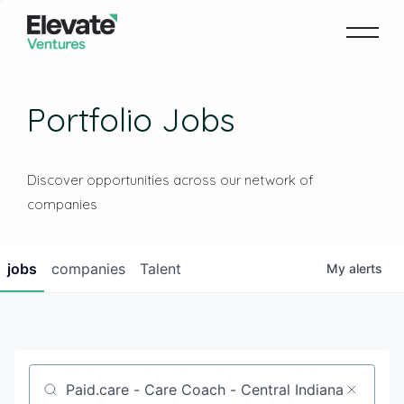
Portfolio Jobs
Discover opportunities across our network of
companies
jobs
companies
Talent
My
alerts
Job title, company or keyword