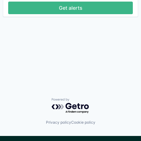
Get alerts
Powered by Getro.com
Privacy policy
Cookie policy