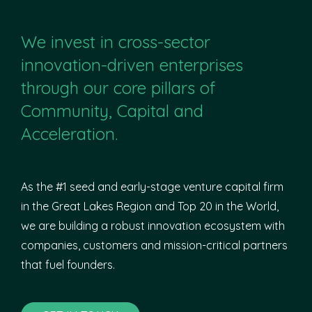
We invest in cross-sector
innovation-driven enterprises
through our core pillars of
Community, Capital and
Acceleration.
As the #1 seed and early-stage venture capital firm
in the Great Lakes Region and Top 20 in the World,
we are building a robust innovation ecosystem with
companies, customers and mission-critical partners
that fuel founders.