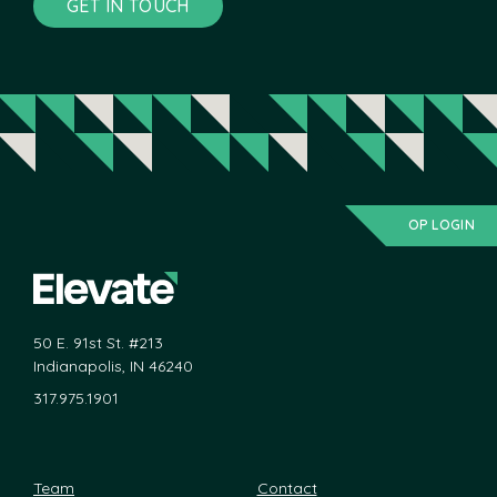
GET IN TOUCH
OP LOGIN
50 E. 91st St. #213
Indianapolis, IN 46240
317.975.1901
Team
Contact