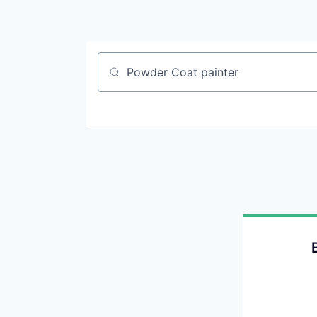
Job title, company or keyword