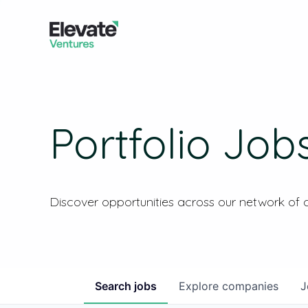
Portfolio Job
Discover opportunities across our network of
Search
jobs
Explore
companies
J