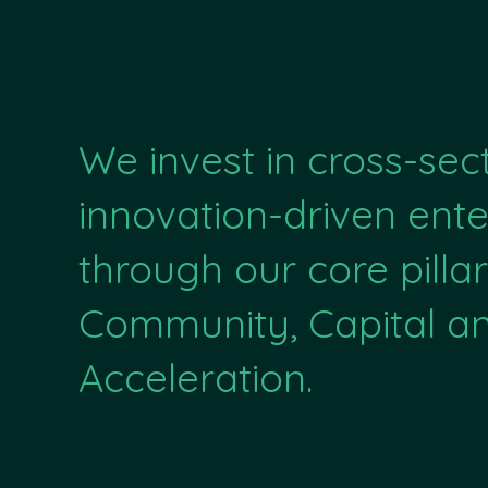
We invest in cross-sec
innovation-driven ente
through our core pillar
Community, Capital a
Acceleration.