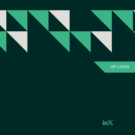
OP LOGIN