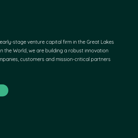
early-stage venture capital firm in the Great Lakes
n the World, we are building a robust innovation
panies, customers and mission-critical partners