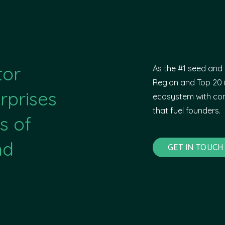
tor
As the #1 seed and 
Region and Top 20 i
rprises
ecosystem with com
that fuel founders.
s of
nd
GET IN TOUCH