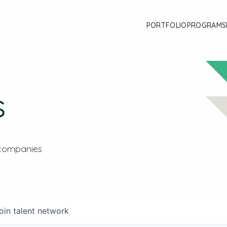
PORTFOLIO
PROGRAMS
s
 companies
oin talent network