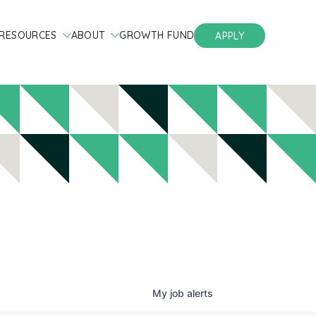
RESOURCES
ABOUT
GROWTH FUND
APPLY
My
job
alerts