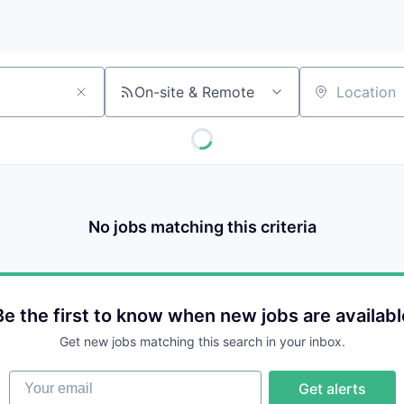
On-site & Remote
Location
No jobs matching this criteria
Be the first to know when new jobs are availabl
Get new jobs matching this search in your inbox.
Your email
Get alerts