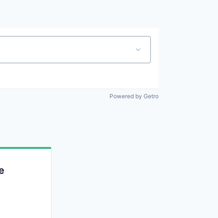
Powered by Getro
e