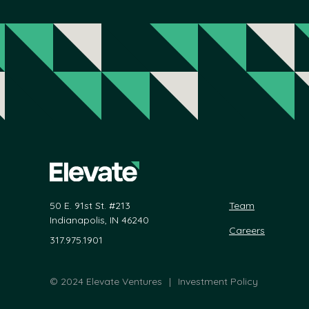
50 E. 91st St. #213
Team
Indianapolis, IN 46240
Careers
317.975.1901
©
2024 Elevate Ventures
|
Investment Policy