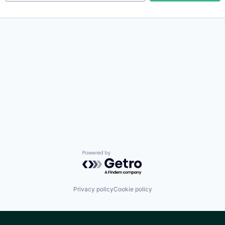
Powered by Getro.com
Privacy policy
Cookie policy