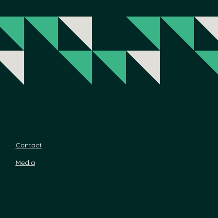
Contact
Media