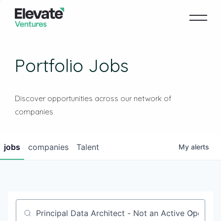
Portfolio Jobs
Discover opportunities across our network of
companies
jobs
companies
Talent
My
alerts
Job title, company or keyword