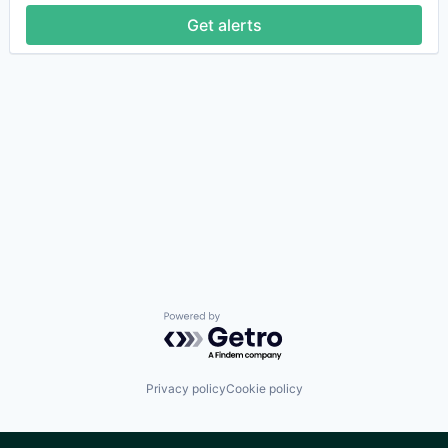
Get alerts
Powered by Getro.com
Privacy policy
Cookie policy