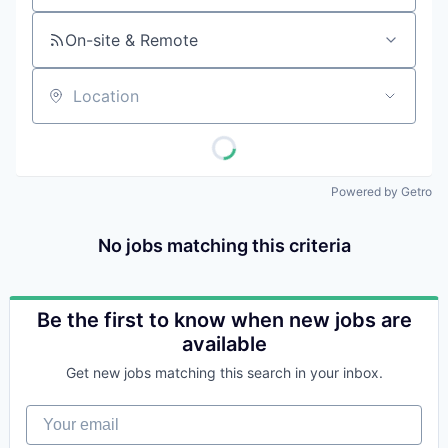
On-site & Remote
Location
Powered by Getro
No jobs matching this criteria
Be the first to know when new jobs are
available
Get new jobs matching this search in your inbox.
Your email