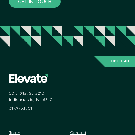
GET IN TOUCH
OP LOGIN
50 E. 91st St. #213
Indianapolis, IN 46240
317.975.1901
Team
Contact