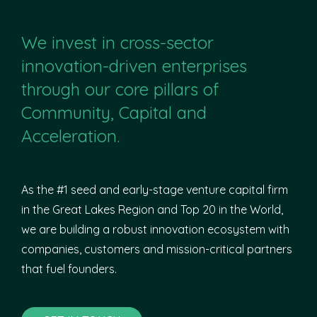
We invest in cross-sector
innovation-driven enterprises
through our core pillars of
Community, Capital and
Acceleration.
As the #1 seed and early-stage venture capital firm
in the Great Lakes Region and Top 20 in the World,
we are building a robust innovation ecosystem with
companies, customers and mission-critical partners
that fuel founders.